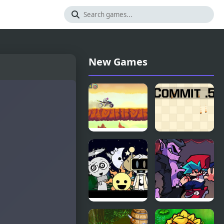
New Games
Teen Titans
Commit
Go!: The
Point Five
Night
Begins to
Shine
t
Sprunki
Another