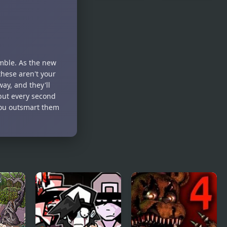
City Night
BFFS Night
Shooter
Out
amble. As the new
these aren't your
ay, and they'll
but every second
 you outsmart them