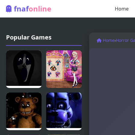
fnaf
online
Home
Popular Games
Home
›
Horror G
Friday Night
Couples
Funkin’:
Movie Night
Abhorrent
Anomalies