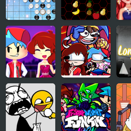
Link Five
Five A Day Connect
Perf
Loo
Friday Night Funkin
Friday Night
Long
First Date
Amazing Digital:
Funk Off Reality