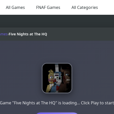
All Games
FNAF Games
All Categories
ames
›
Five Nights at The HQ
Game "Five Nights at The HQ" is loading... Click Play to star