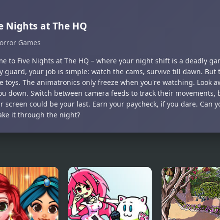
e Nights at The HQ
orror Games
e to Five Nights at The HQ – where your night shift is a deadly g
y guard, your job is simple: watch the cams, survive till dawn. But 
e toys. The animatronics only freeze when you're watching. Look aw
ou down. Switch between camera feeds to track their movements, 
ir screen could be your last. Earn your paycheck, if you dare. Can
ke it through the night?