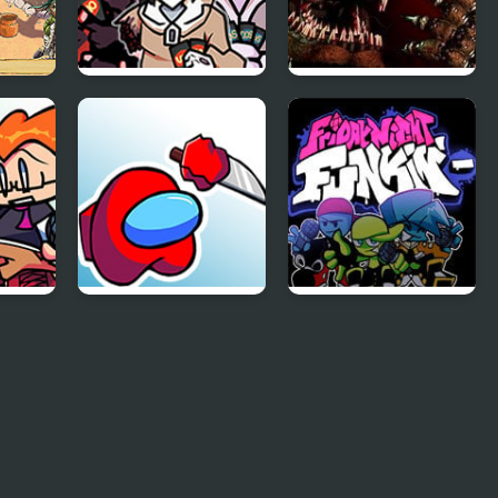
 The
FNF: Pasta Night
Five Nights at
ss
but It’s the Trainers
Freddy’s 4
unkin
FNF Mogey’s
Friday Night Funkin
Monday Night
Minus