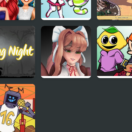
ect Prom Night
Friday Night Voltex
Infinite Night:
k
Heavenly Haven
Cunning Prince
 Night
Friday Night
Friday Night F
Funkin’ VS Monika
Lust
HD