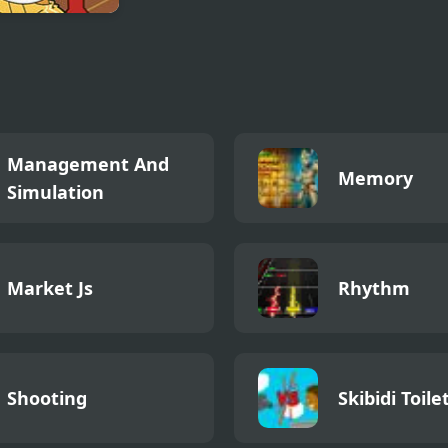
ay Night Funkin
ex B-Side
Management And
Memory
Simulation
Market Js
Rhythm
Shooting
Skibidi Toile