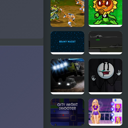
Night Time
Friday
Phase 3
Night?
Three
FNF VS
Kingdom -
Plant’s
Five Tiger
Night
Generals
Funkin
Replanted
Rainy Night
Five 'Til:
Helicopter
Game
Night Race
Sadmin
Rally
Night –
Anomalous
Stickmin
Survival