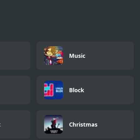
Music
Block
t
Christmas