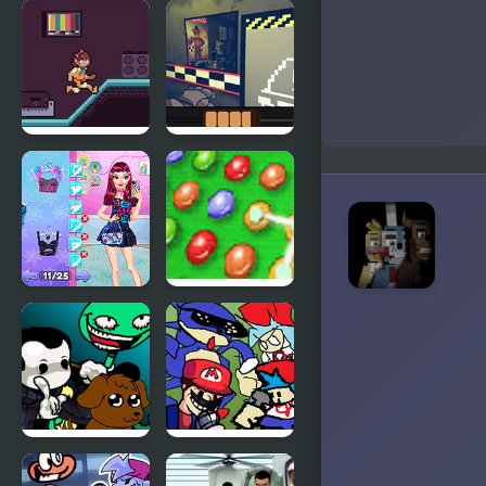
Five Nights
Five Nights
at Freddy’s
at Freddy’s :
Sister
Location
Friday Night
One Night
Death Slot
as Freddy
Night Owl
Five Logical
vs Early Bird
Game
Fun Party
FNF
Friday Night