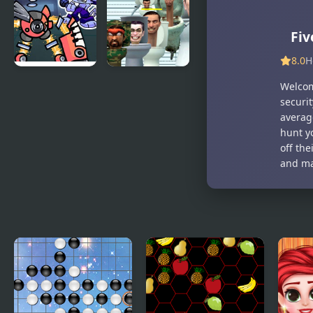
Thursday
Funkin’
Night
Mashup
Trauma
Fiv
8.0
H
Monday
Skibidi
Welcom
Night
Toilet Five
securit
Monsterin’
Difference
averag
vs My
hunt y
Singing
off the
Monsters
and ma