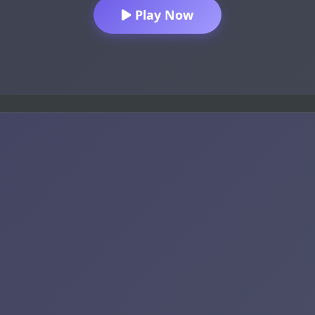
Play Now