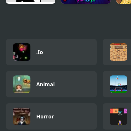
FNF Raging on a
Super Friday Night
Frid
Friday Night
Funkin' Neon
vs H
.Io
Animal
Horror