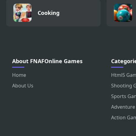
Cooking
About FNAFOnline Games
Categori
Home
Html5 Ga
About Us
Shooting 
Sports Ga
Adventure
Action Ga