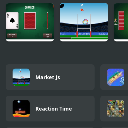
3 Card Monte
Rugby Extreme
Hear
Market Js
Reaction Time