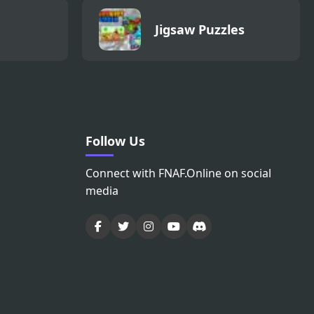
Jigsaw Puzzles
Follow Us
Connect with FNAF.Online on social
media