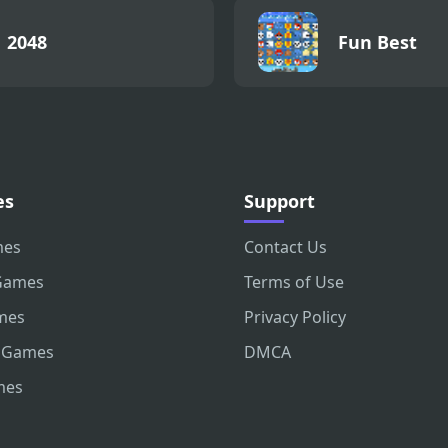
2048
Fun Best
es
Support
mes
Contact Us
Games
Terms of Use
mes
Privacy Policy
 Games
DMCA
mes