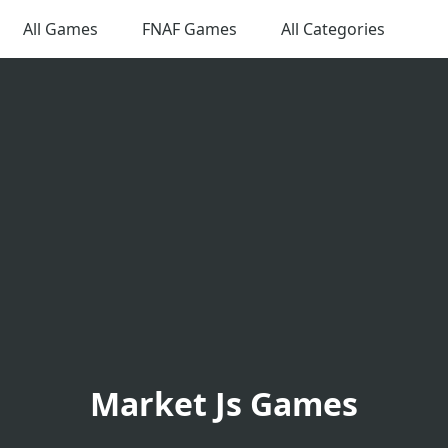
All Games
FNAF Games
All Categories
Market Js Games