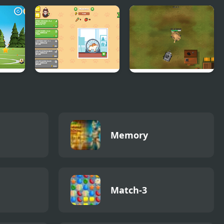
r
Idle Hamster
Panzer Hero
Tycoon
Memory
Match-3