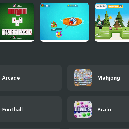
ts
Fishing Guru
Oddbods Socce
Challenge
Arcade
Mahjong
Football
Brain