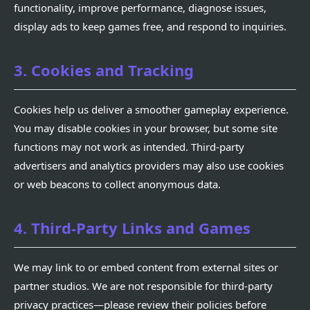
functionality, improve performance, diagnose issues,
display ads to keep games free, and respond to inquiries.
3. Cookies and Tracking
Cookies help us deliver a smoother gameplay experience.
You may disable cookies in your browser, but some site
functions may not work as intended. Third-party
advertisers and analytics providers may also use cookies
or web beacons to collect anonymous data.
4. Third-Party Links and Games
We may link to or embed content from external sites or
partner studios. We are not responsible for third-party
privacy practices—please review their policies before