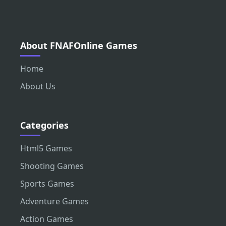
About FNAFOnline Games
Home
About Us
Categories
Html5 Games
Shooting Games
Sports Games
Adventure Games
Action Games