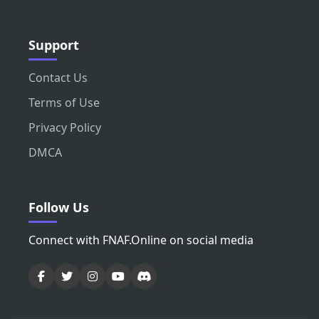
Support
Contact Us
Terms of Use
Privacy Policy
DMCA
Follow Us
Connect with FNAF.Online on social media