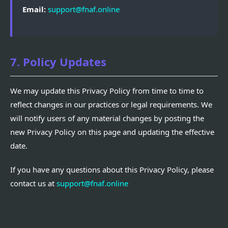
Email:
support@fnaf.online
7. Policy Updates
We may update this Privacy Policy from time to time to
reflect changes in our practices or legal requirements. We
will notify users of any material changes by posting the
new Privacy Policy on this page and updating the effective
date.
If you have any questions about this Privacy Policy, please
contact us at
support@fnaf.online