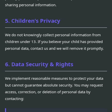
sharing personal information.
5. Children's Privacy
We do not knowingly collect personal information from
children under 13. If you believe your child has provided
personal data, contact us and we will remove it promptly.
6. Data Security & Rights
We implement reasonable measures to protect your data
but cannot guarantee absolute security. You may request
access, correction, or deletion of personal data by
contacting: