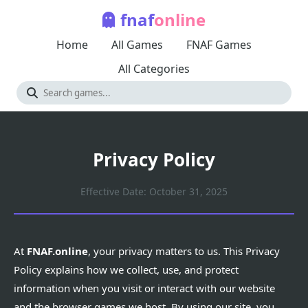
fnaf
online
Home
All Games
FNAF Games
All Categories
Privacy Policy
Effective Date: October 31, 2025
At
FNAF.online
, your privacy matters to us. This Privacy
Policy explains how we collect, use, and protect
information when you visit or interact with our website
and the browser games we host. By using our site, you