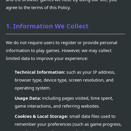
agree to the terms of this Policy.
1. Information We Collect
We do not require users to register or provide personal
information to play games. However, we may collect
limited data to improve your experience:
Technical Information:
such as your IP address,
browser type, device type, screen resolution, and
operating system.
Usage Data:
including pages visited, time spent,
game interactions, and referring websites.
Cookies & Local Storage:
small data files used to
remember your preferences (such as game progress,