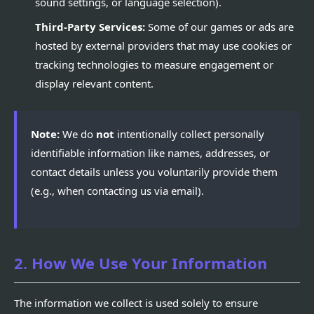
sound settings, or language selection).
Third-Party Services:
Some of our games or ads are
hosted by external providers that may use cookies or
tracking technologies to measure engagement or
display relevant content.
Note:
We do
not
intentionally collect personally
identifiable information like names, addresses, or
contact details unless you voluntarily provide them
(e.g., when contacting us via email).
2. How We Use Your Information
The information we collect is used solely to ensure