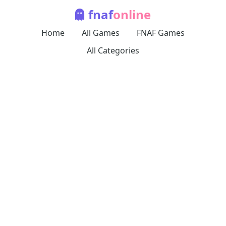
fnaf
online
Home
All Games
FNAF Games
All Categories