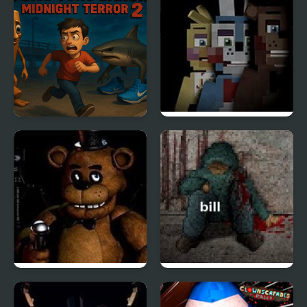
Hill Tale
Tung Tung Sahur
Five Nights at The HQ
Midnight Terror 2
Five Nights at Freddy’s
Dont Escape