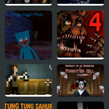
Forgotten Hill: Surgery
Five Nights at Freddy’s
: Sister Location
Huggy Wuggy's House
Five Nights at Freddy’s
4
The Last Door: Chapter
Portrait of an
1
Obsession: A Forgotten