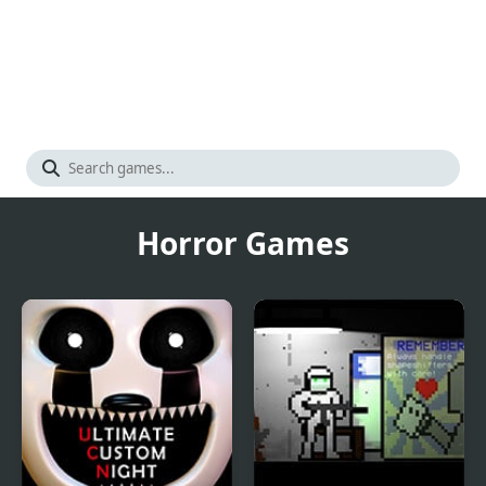
Horror Games