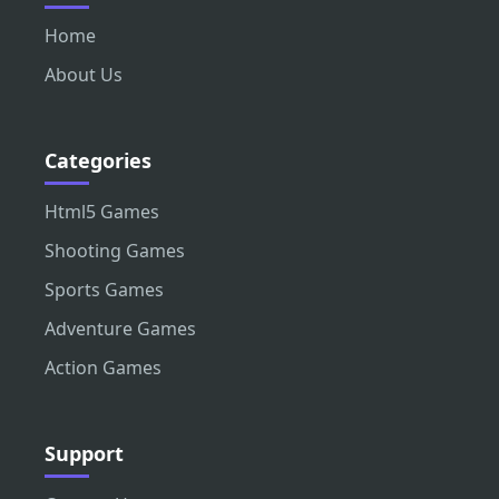
Home
About Us
Categories
Html5 Games
Shooting Games
Sports Games
Adventure Games
Action Games
Support