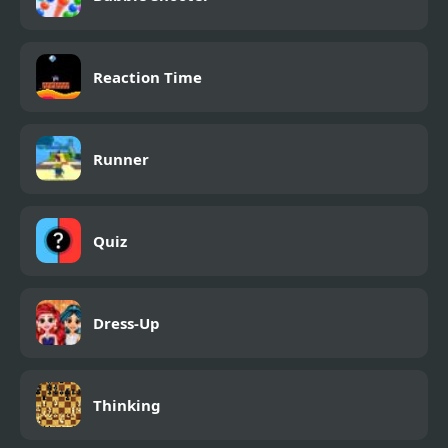
Reaction Time
Runner
Quiz
Dress-Up
Thinking