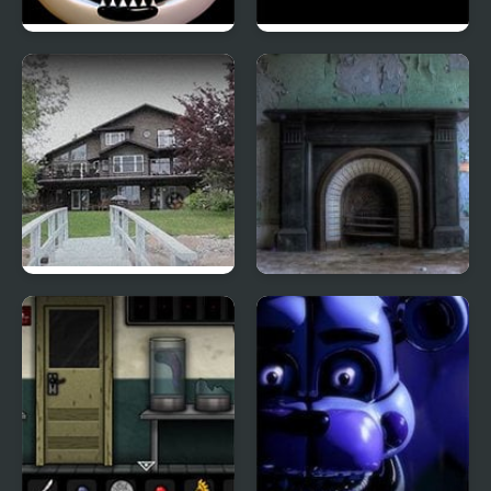
FNAF Ultimate Custom
10-103: Null Kelvin
Night
Martin: Samantha’s
Ghostly Asylum
Blood