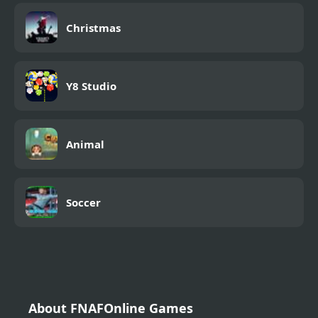
Christmas
Y8 Studio
Animal
Soccer
About FNAFOnline Games