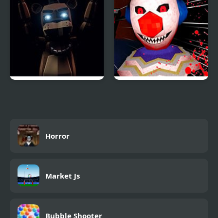
FNAF: Final Purgatory
ClownScapades Rally
Horror
Market Js
Bubble Shooter