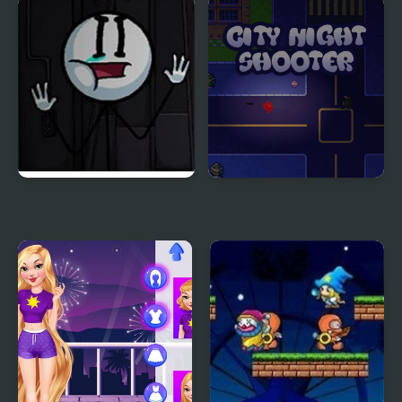
Rainy Night
Night Race Rally
Sadmin Night –
City Night Shooter
Anomalous Stickmin
Survival