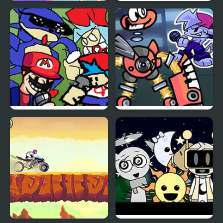
Night Owl vs Early Bird
FNF Thursday Night
Fun Party
Trauma
Friday Night Funkin’
Monday Night
Mashup
Monsterin’ vs My
Singing Monsters