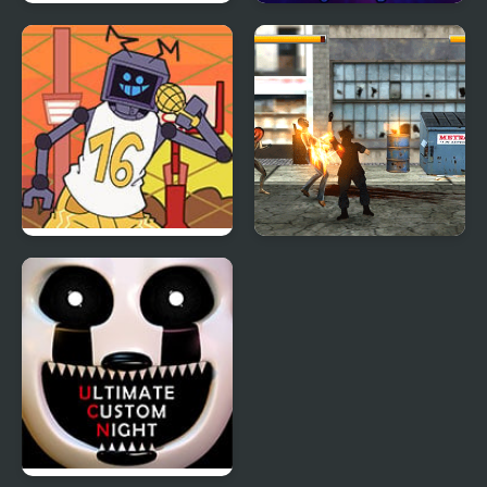
FNF Raging on a Friday
Super Friday Night
Night
Funkin' Neon
Friday Night Funkin vs
Final Night: Zombie
Hex B-Side
Street Fight