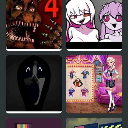
Five Nights at Freddy’s
Friday Night Funkin’
4
Meet Nikusa
Friday Night Funkin’:
Couples Movie Night
Abhorrent Anomalies