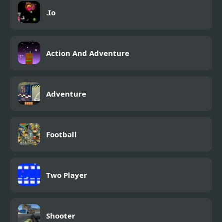
.Io
Action And Adventure
Adventure
Football
Two Player
Shooter