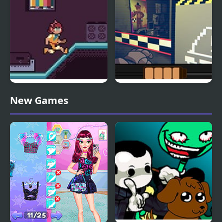
Friday Night Death Slot
One Night as Freddy
New Games