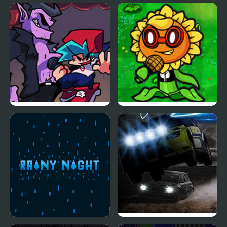
Teen Titans Go!: The
Sprunki Night Time
Night Begins to Shine
Phase 3
Another Friday Night?
FNF VS Plant’s Night
Funkin Replanted