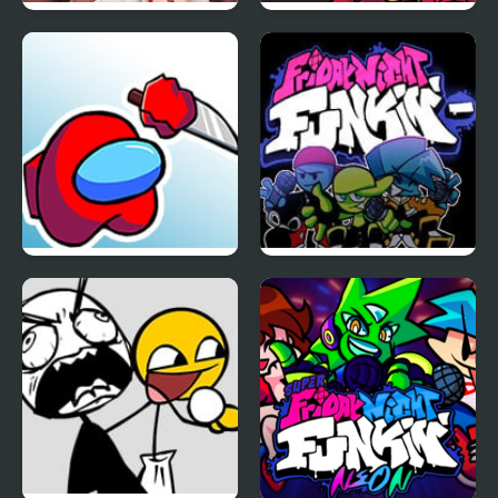
Friday Night Funkin’ VS
Friday Night Funkin
Monika HD
Lust
FNF Mogey’s Monday
Friday Night Funkin
Night
Minus