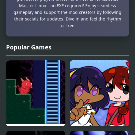
Mac, or Linux—no EXE required! Enjoy seamless
gameplay and support the mod creators by following
their socials for updates. Dive in and feel the rhythm
for free!
Popular Games
Labyrinth: Secrets of
FNF: Heavenly