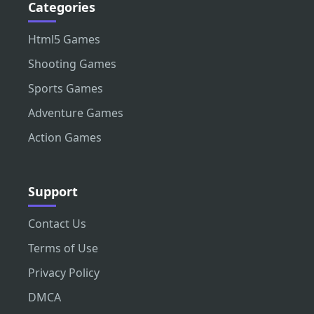
Categories
Html5 Games
Shooting Games
Sports Games
Adventure Games
Action Games
Support
Contact Us
Terms of Use
Privacy Policy
DMCA