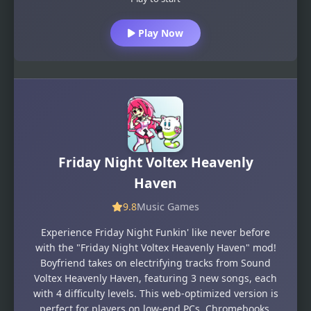
Play Now
Friday Night Voltex Heavenly
Haven
9.8
Music Games
Experience Friday Night Funkin' like never before
with the "Friday Night Voltex Heavenly Haven" mod!
Boyfriend takes on electrifying tracks from Sound
Voltex Heavenly Haven, featuring 3 new songs, each
with 4 difficulty levels. This web-optimized version is
perfect for players on low-end PCs, Chromebooks,