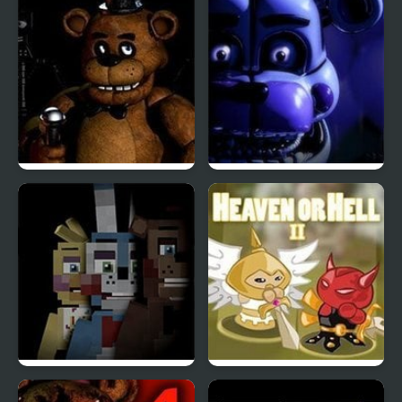
Shadow Haven
Harmony
Five Nights at Freddy’s
Five Nights at Freddy’s
: Sister Location
Five Nights at The HQ
Heaven or Hell 2