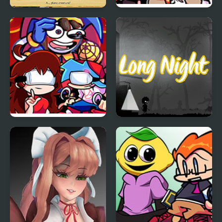
Infinite Night: The
FNF: Pasta Night but
Cunning Princess
It’s the Trainers
Friday Night Amazing
Long Night
Digital: Funk Off
Reality