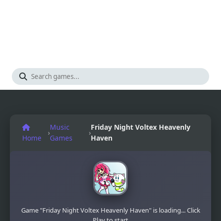
Music
Friday Night Voltex Heavenly
›
›
Home
Games
Haven
Game "Friday Night Voltex Heavenly Haven" is loading... Click
Play to start