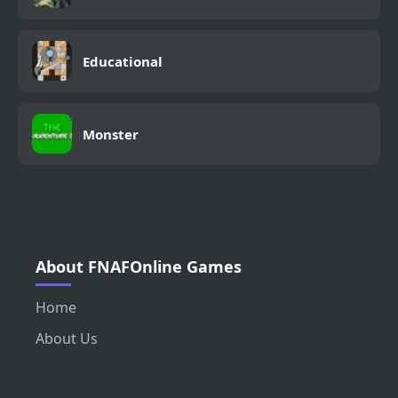
Educational
Monster
About FNAFOnline Games
Home
About Us