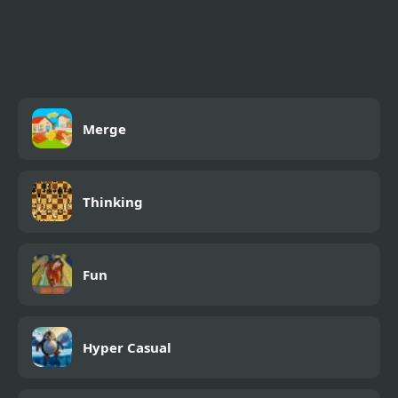
FNAF Ultimate Custom
Night
Merge
Thinking
Fun
Hyper Casual