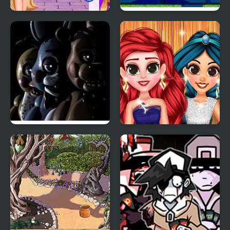
BFFS Night Out
Magic Heaven 2
Five Nights at Freddy’s
Perfect Prom Night
2
Look