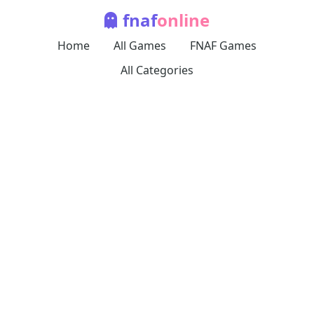
fnaf
online
Home
All Games
FNAF Games
All Categories