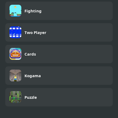
Fighting
Two Player
Cards
Kogama
Puzzle