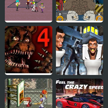
Street Fight
Street Fight King of the
Gang
Five Nights at Freddy’s
Granny Street Rage
4
Skibidi Toilet