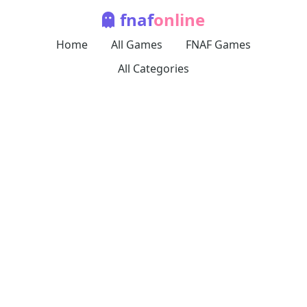
fnaf
online
Home
All Games
FNAF Games
All Categories