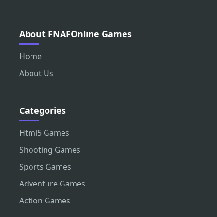
About FNAFOnline Games
Home
About Us
Categories
Html5 Games
Shooting Games
Sports Games
Adventure Games
Action Games