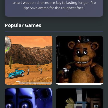
smart weapon choices are key to lasting longer. Pro
tip: Save ammo for the toughest foes!
Popular Games
Zombie Derby
Five Nights at Freddy’s