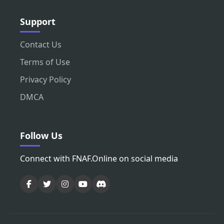
Support
Contact Us
Terms of Use
Privacy Policy
DMCA
Follow Us
Connect with FNAF.Online on social media