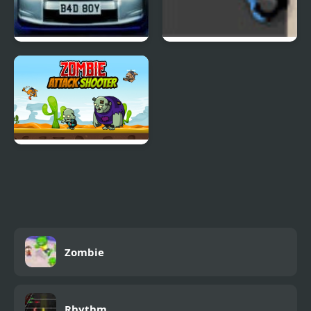
Street Race 2 Nitro
Zombie Horde 3
Zombie Attack Shooter
Zombie
Rhythm