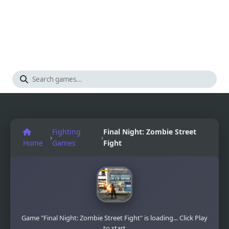
Fighting
Final Night: Zombie Street
›
›
Home
Games
Fight
Game "Final Night: Zombie Street Fight" is loading... Click Play
to start