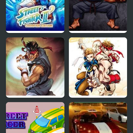
Street Fighter II
Street Fighter III: 3rd
Champion Edition
Strike Fight for the
Future
Street Fighter 2 CE
Super Street Fighter II
Turbo