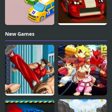
Street Racer Online
Street Race
New Games
Game
Final Fight 3
Street Fighter Creation
2