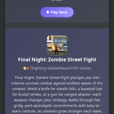
Play Now
Final Night: Zombie Street Fight
8.7
Fighting Games
Poison7797 Games
Final Night: Zombie Street Fight plunges you into
intense survival combat against endless waves of the
undead. Wield a knife for stealth kills, a baseball bat
for brutal strikes, or a gun for ranged attacks—each
weapon changes your strategy. Battle through five
gritty, post-apocalyptic environments with easy-to-
learn controls. As zombies grow stronger each wave,