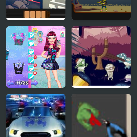
One Night as Freddy
Mr Jack vs Zombies
Night Owl vs Early Bird
Evil Zombies
Fun Party