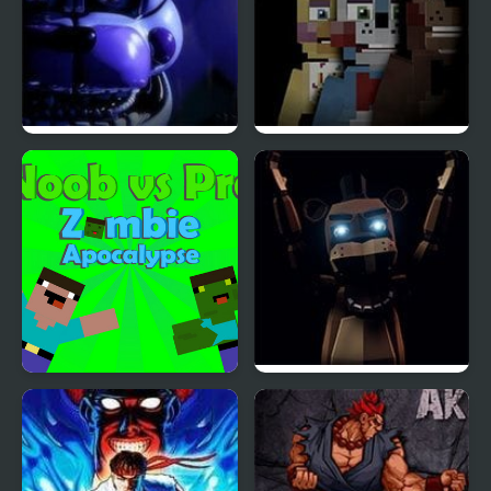
Five Nights at Freddy’s
Five Nights at The HQ
: Sister Location
Noob vs Pro Zombi
FNAF: Final Purgatory
Apocalypse