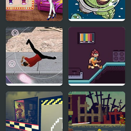
Couples Movie Night
Zombie Head Moon
Take It To The Streets
Friday Night Death Slot