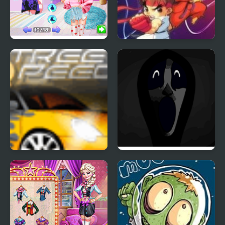
Modern Witch Street
Street Fighter Creation
Style Fashion
Street Speed
Friday Night Funkin’:
Abhorrent Anomalies