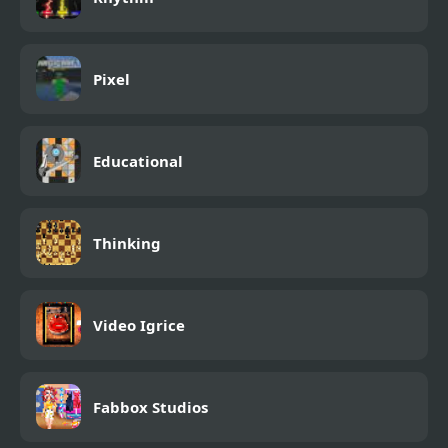
Pixel
Educational
Thinking
Video Igrice
Fabbox Studios