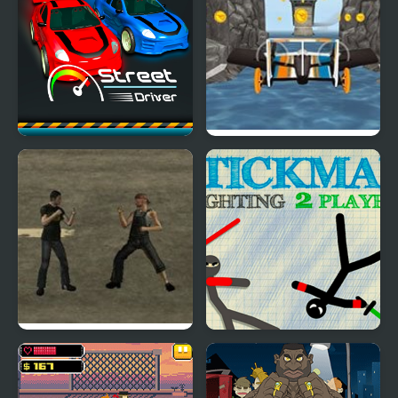
Street Driver
Street Hawk: Hot
Wheels
Mob Street Fighter
Stickman Fighting 2
Player