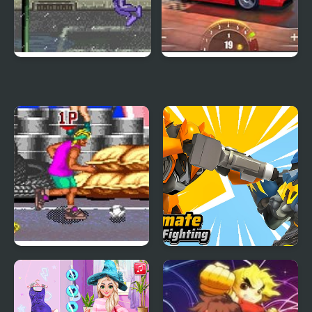
Street Jam Basketball
Drag Racing: Duel &
Street Race
Back Street Soccer
Ultimate Robot
Fighting