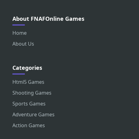
About FNAFOnline Games
Home
About Us
Categories
Html5 Games
Shooting Games
Sports Games
Adventure Games
Action Games