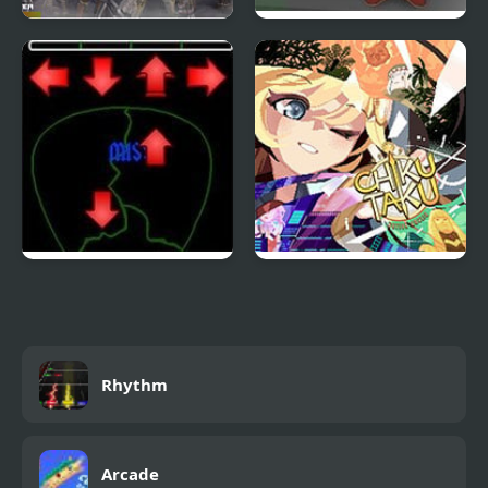
Warriors Orochi DDR
Punk-O-Matic 2
Pick of Destiny 2
ChikuTaku: The Game!
Rhythm
Arcade