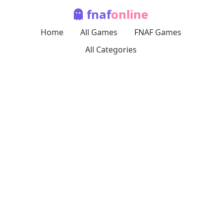
fnaf
online
Home
All Games
FNAF Games
All Categories