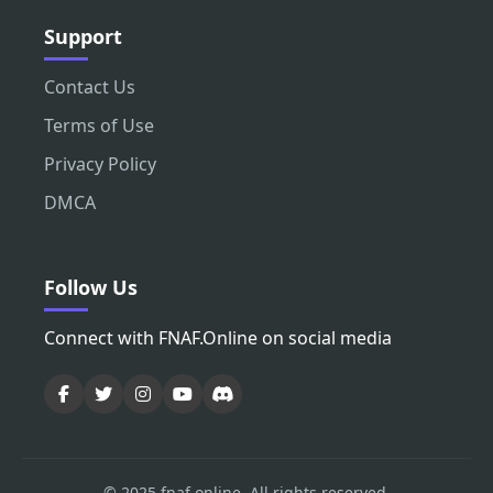
Support
Contact Us
Terms of Use
Privacy Policy
DMCA
Follow Us
Connect with FNAF.Online on social media
© 2025 fnaf.online. All rights reserved.