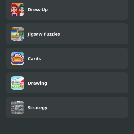
Dress-Up
Jigsaw Puzzles
Cards
Drawing
Strategy