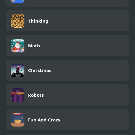
Thinking
Math
Christmas
Robots
Fun And Crazy