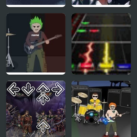
A Dance of Fire and Ice
Santa Rockstar 5
Punk-o-Matic
Santa Rockstar Metal
Xmas 3