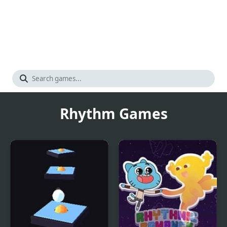
Rhythm Games