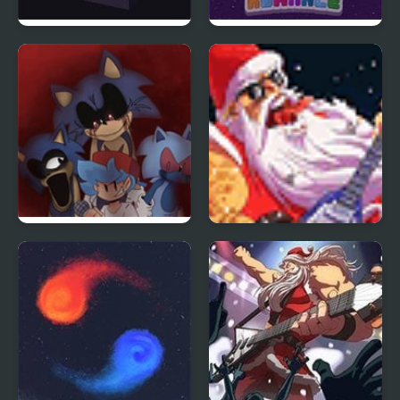
Hop Ball 3D
Gumball: Rhythmic
Romance
FNF: Sonic Mix
Santa Rockstar 2