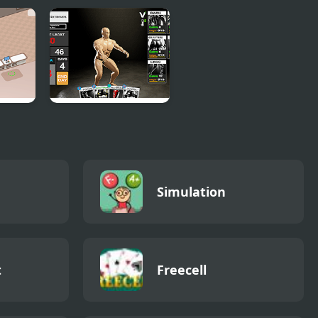
arket
Get Yoked: Extreme
Bodybuilding
Simulation
t
Freecell