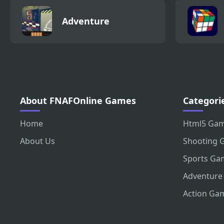
Adventure
About FNAFOnline Games
Categori
Home
Html5 Ga
About Us
Shooting 
Sports Ga
Adventure
Action Ga