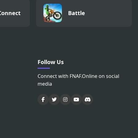
Connect
Battle
Follow Us
Connect with FNAF.Online on social
media