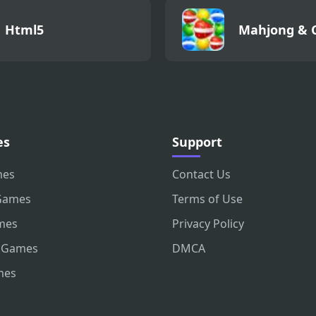
Html5
Mahjong & 
es
Support
mes
Contact Us
Games
Terms of Use
mes
Privacy Policy
 Games
DMCA
mes