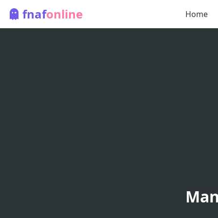
fnaf
online
Home
Man