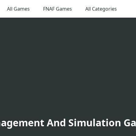
All Games
FNAF Games
All Categories
agement And Simulation G