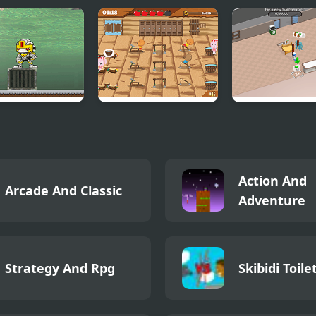
ce Tall V
Gym Mania
Sweet Superm
Simulator
Action And
Arcade And Classic
Adventure
Strategy And Rpg
Skibidi Toile