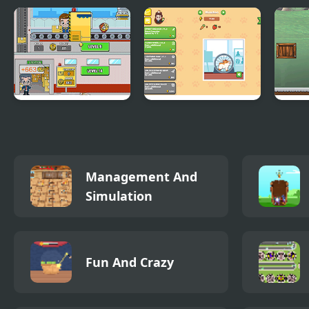
Idle Shipping
Idle Hamster
Balan
Tycoon
Tycoon
Management And
Simulation
Fun And Crazy