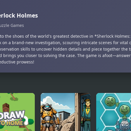
erlock Holmes
uzzle Games
to the shoes of the world's greatest detective in *Sherlock Holmes
 on a brand-new investigation, scouring intricate scenes for vital 
servation skills to uncover hidden details and piece together the t
nd brings you closer to solving the case. The game is afoot—answer
eductive prowess!