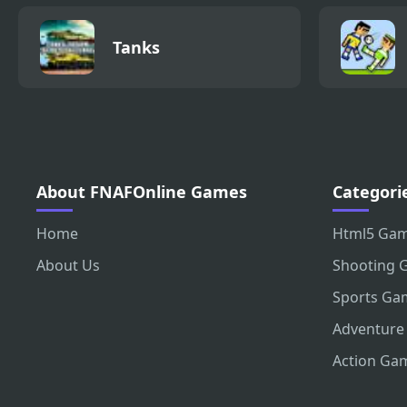
Tanks
About FNAFOnline Games
Categori
Home
Html5 Ga
About Us
Shooting 
Sports Ga
Adventure
Action Ga