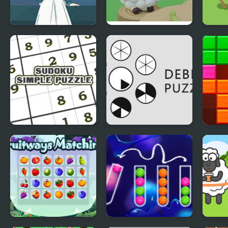
A Taste of the Past
Cake Escape
Draw
Sudoku Simple
Debris Puzzle
Puzz
Puzzle
Class