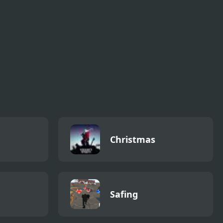
s
Spooky Pipes
Pic n Pop 2
Puzzle
Christmas
Safing