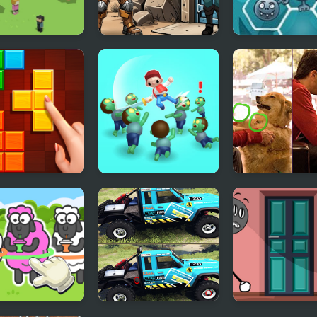
 To Home 3D
Shelter Security:
Happy Dead Fr
Gatekeeper
Simulator
le Blocks
Zombie Killer Draw
Scott Baio Pho
ic
Puzzle
Hunt