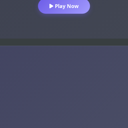
Play Now