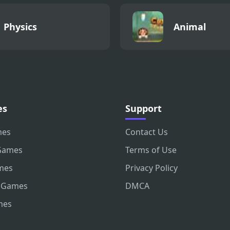
Physics
Animal
es
Support
mes
Contact Us
Games
Terms of Use
mes
Privacy Policy
 Games
DMCA
mes