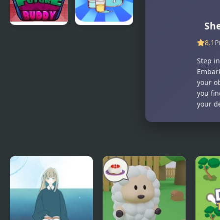
Sh
Future
Bottle
8.1
P
Buddy
challenge
Step in
Embark
your ob
you fi
your d