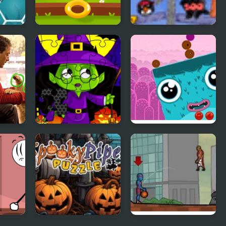
iends
Tricky Puzzle
Penguin Slice
to
Midnight
Portals Puzzle
Halloween Jigsaw