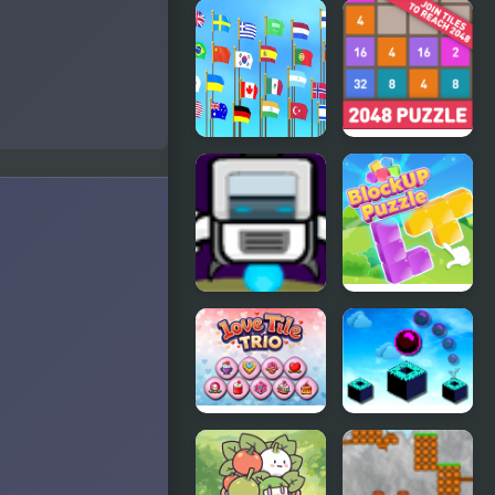
Red Escape
This is the
Only Level
Flag Puzzle
2048: Puzzle
Jam: Collect
Classic
Flags
Cube Droid
Block Up
Saves the
Galaxy
Love Tile
Sky Block
Trio
Bounce