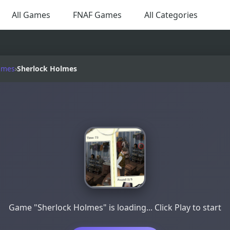
All Games
FNAF Games
All Categories
ames
›
Sherlock Holmes
Game "Sherlock Holmes" is loading... Click Play to start