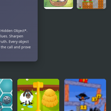
Harvesting
Cave Dudes
Veggies
: Hidden Object*.
clues. Sharpen
ruth. Every object
 the call and prove