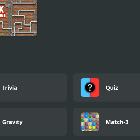
p Sort Puzzle
Nissan Patrol
Stickman Door
 Color
Differences
and Island
 Challenge
Trivia
Quiz
Gravity
Match-3