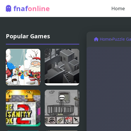
fnaf
online
Home
Popular Games
Home
›
Puzzle G
Merry
M.C Escher
Christmas 5
Game
Differences