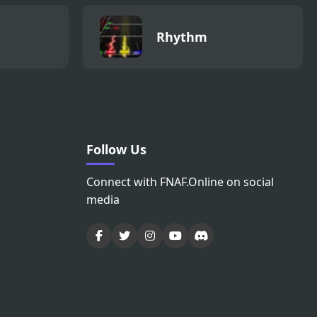
Rhythm
Follow Us
Connect with FNAF.Online on social
media