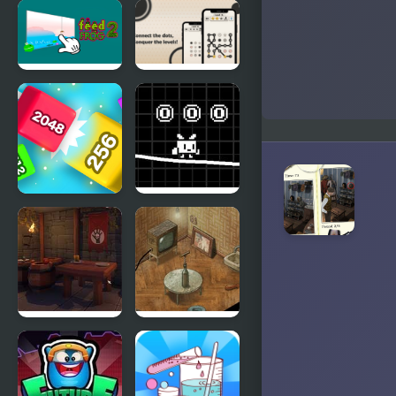
The Insanity
Johnny
Box 2
Rocketfingers
2
Hunt - Feed
Dotopia -
the Frog 2
Connect the
Dots
Qube 2048
White Pen
Road
Rogue
Trust Me, I
Within
Got This!