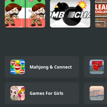
Fruitways Matching
Color Sort Mania
Shee
Sort
Spotfinder -
Bombchain
Leak
Nations
Collection
Mahjong & Connect
Games For Girls