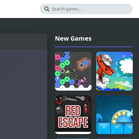
New Games
Viva
Corona
Hexagon
Airplanes
Hidden