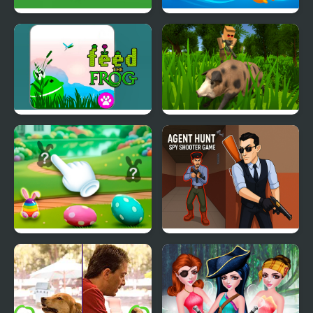
Alfa Key Hunt
Hungry Ocean Hunt
Hunt - Feed the Frog
Pixel Hunting.IO
Hidden Easter Egg Hunt
Agent Hunt: Spy
Shooter Game