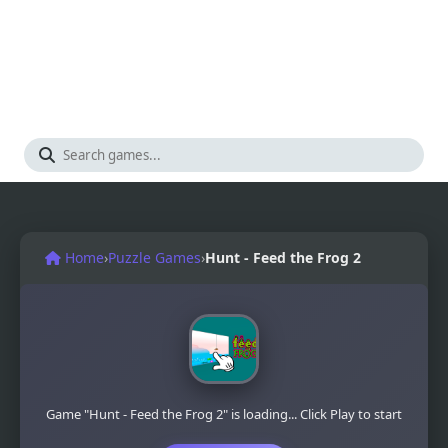
Home
›
Puzzle Games
›
Hunt - Feed the Frog 2
Game "Hunt - Feed the Frog 2" is loading... Click Play to start