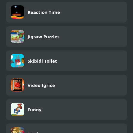
Reaction Time
Jigsaw Puzzles
Skibidi Toilet
Video Igrice
Funny