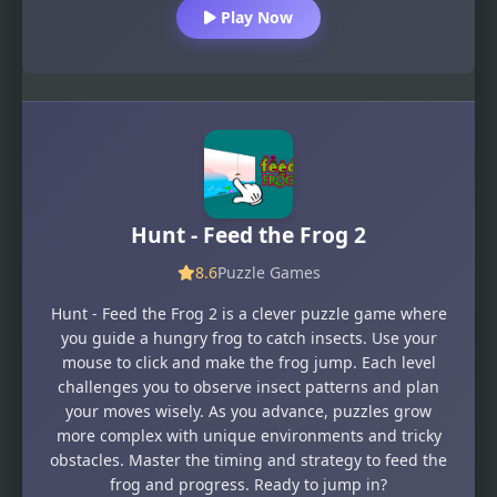
Play Now
Hunt - Feed the Frog 2
8.6
Puzzle Games
Hunt - Feed the Frog 2 is a clever puzzle game where
you guide a hungry frog to catch insects. Use your
mouse to click and make the frog jump. Each level
challenges you to observe insect patterns and plan
your moves wisely. As you advance, puzzles grow
more complex with unique environments and tricky
obstacles. Master the timing and strategy to feed the
frog and progress. Ready to jump in?