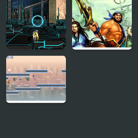
XRacer 2
Knights of Valour 2
G-Switch 2