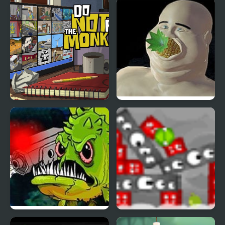
Magic Run Frog
Frog'nk
Do Not Feed the
Please Dont Feed Me
Monkeys
Feed Us 4
Feed the Mooks