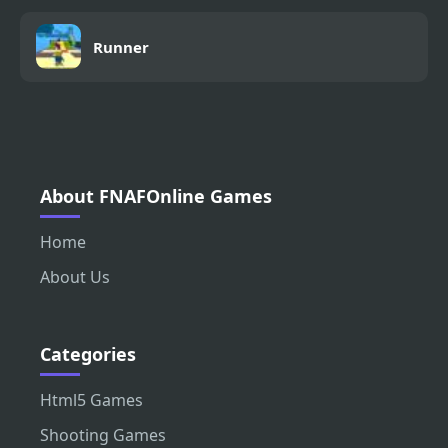
Runner
About FNAFOnline Games
Home
About Us
Categories
Html5 Games
Shooting Games