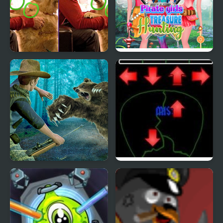
Scott Baio Photo Hunt
Pirate Girls Treasure
Hunting
Wild Bear Hunting
Pick of Destiny 2
Game