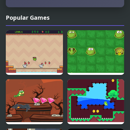
Popular Games
Super Frog
Frog Rush