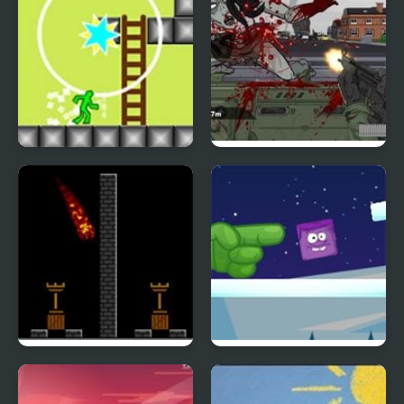
Nitro Platform 2
Road of the Dead 2
Pyro 2
Icy Purple Head 2