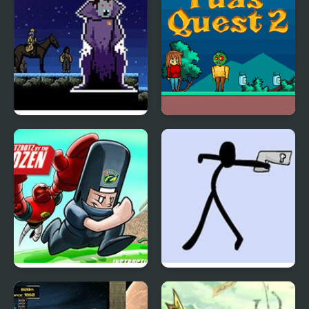
Sanguine 2
Yuas Quest 2
Scrambled Legs 2
Doomsday 2