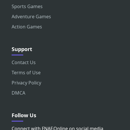
Sports Games
Adventure Games
Action Games
Support
Contact Us
Terms of Use
Privacy Policy
DMCA
Follow Us
Connect with FNAF.Online on social media