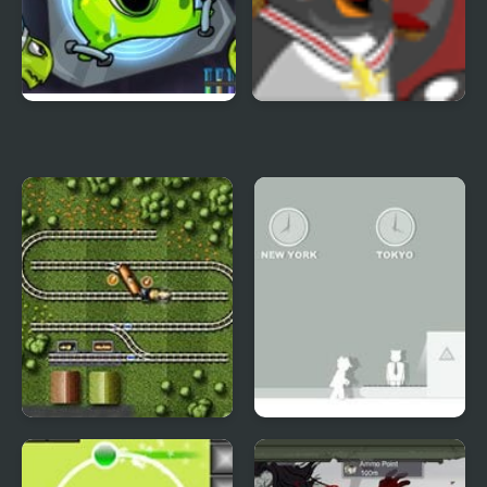
Transmorpher 2
Polar PWND 2
Railroad Shunting 2
Spy 2