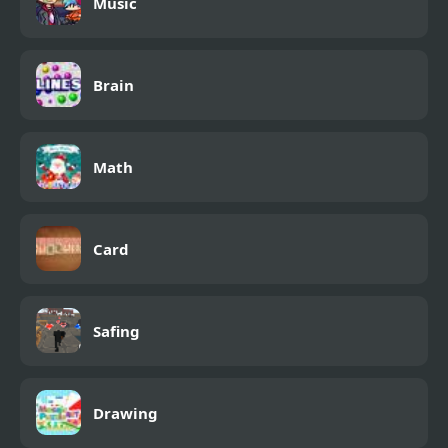
Music
Brain
Math
Card
Safing
Drawing