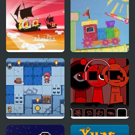
Caribbean Admiral 2
Magic Pen 2
Slimoban 2
Sprunki Ketchup 2