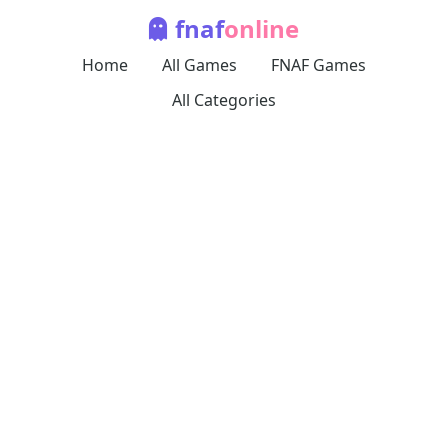
fnaf
online
Home
All Games
FNAF Games
All Categories