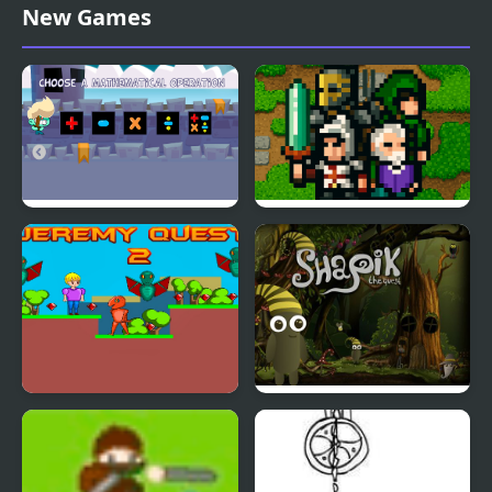
Mahjong Quest Mania
Dragon Quest 6
New Games
Math Hero Quest
The Quest Arena
Jeremy Quest 2
Shapik The Quest