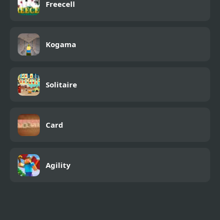
Freecell
Kogama
Solitaire
Card
Agility