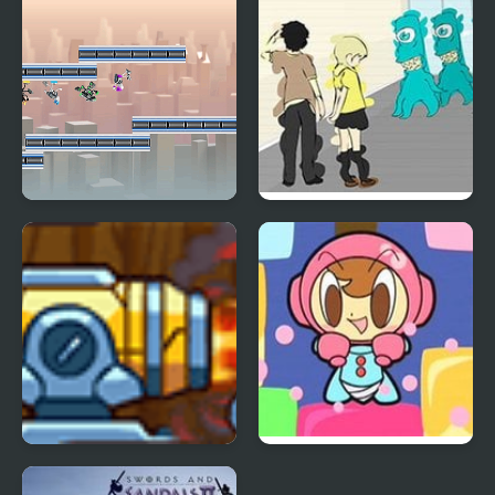
G-Switch 2
Blue Lights 2
World’s Guard 2
Mr. Driller 2