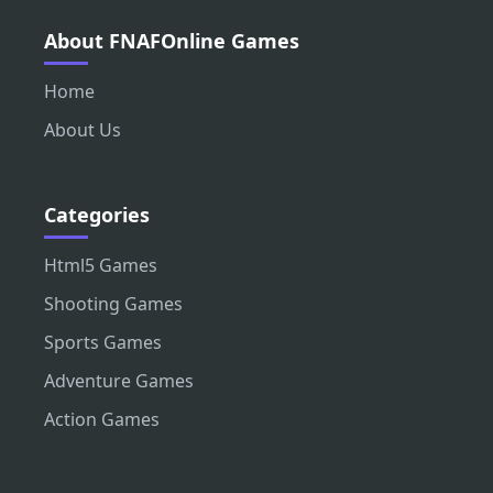
About FNAFOnline Games
Home
About Us
Categories
Html5 Games
Shooting Games
Sports Games
Adventure Games
Action Games