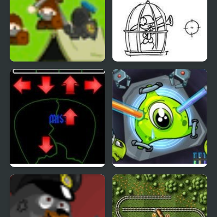
Azriel Quest for the
VerSus Ohrustenny
SkyHarbor
Quest
Pick of Destiny 2
Transmorpher 2