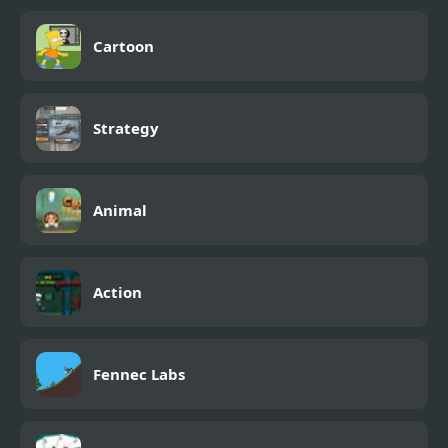
Cartoon
Strategy
Animal
Action
Fennec Labs