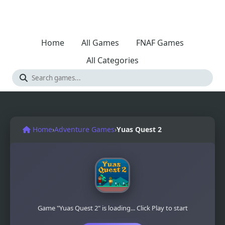
Home
All Games
FNAF Games
All Categories
Home
›
Adventure Games
›
Yuas Quest 2
Game "Yuas Quest 2" is loading... Click Play to start