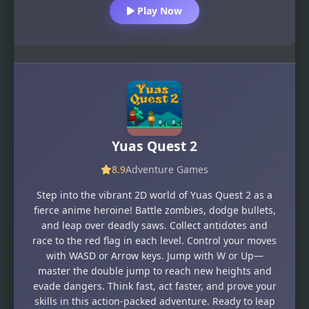
Play Now
Yuas Quest 2
8.9
Adventure Games
Step into the vibrant 2D world of Yuas Quest 2 as a
fierce anime heroine! Battle zombies, dodge bullets,
and leap over deadly saws. Collect antidotes and
race to the red flag in each level. Control your moves
with WASD or Arrow keys. Jump with W or Up—
master the double jump to reach new heights and
evade dangers. Think fast, act faster, and prove your
skills in this action-packed adventure. Ready to leap