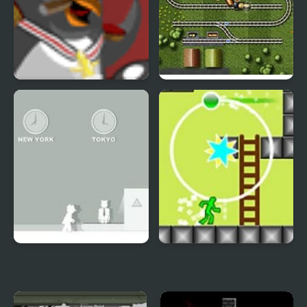
Polar PWND 2
Railroad Shunting 2
Spy 2
Nitro Platform 2