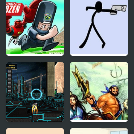
Scrambled Legs 2
Doomsday 2
XRacer 2
Knights of Valour 2