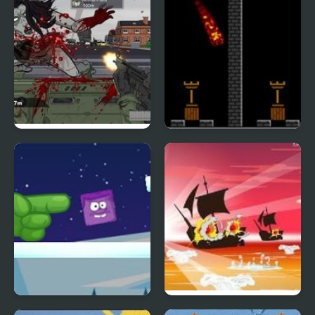
Road of the Dead 2
Pyro 2
Icy Purple Head 2
Caribbean Admiral 2