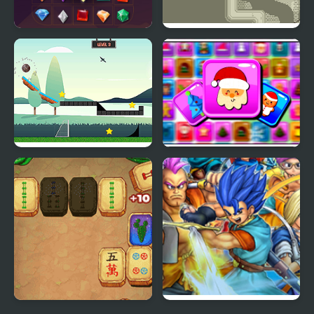
Jewel Legend Quest
Quest of Graal
Goal Quest
Frosty Connection
Quest