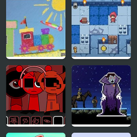
Magic Pen 2
Slimoban 2
Sprunki Ketchup 2
Sanguine 2