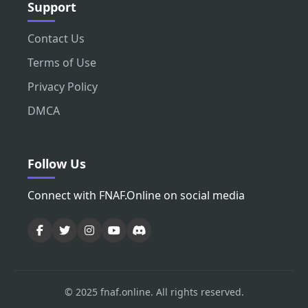
Support
Contact Us
Terms of Use
Privacy Policy
DMCA
Follow Us
Connect with FNAF.Online on social media
© 2025 fnaf.online. All rights reserved.