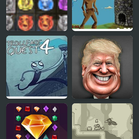
Amazon Quest
Rogue Quest – Episode
2
Trollface Quest 4
Funny Face Quest