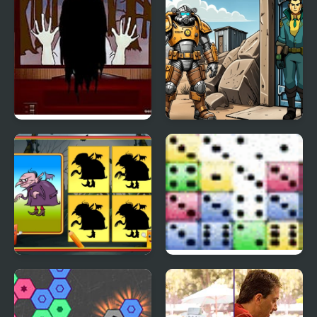
Sadako Escape From TV
Shelter Security:
Gatekeeper Simulator
Shadow Match
Straight Dice
Halloween