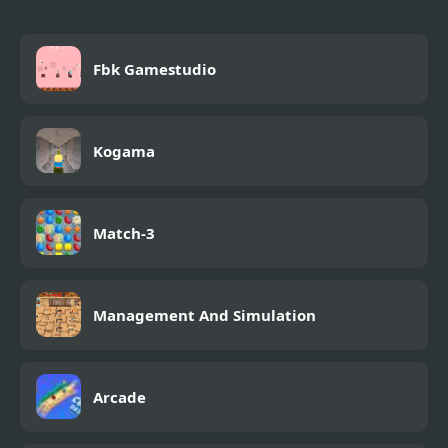
Fbk Gamestudio
Kogama
Match-3
Management And Simulation
Arcade