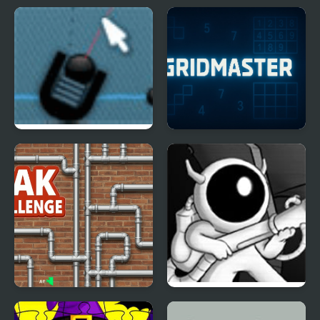
Causality 3
Color Water Trucks
Trigger Game
GridMaster
Leak Challenge
Astronite: Landing on