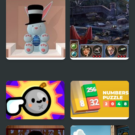
English Grammar Jul
Qube 2048
Quiz
Spring Celebration
The Silent
Neighborhood
TapTapBOOM
Numbers Puzzle 2048