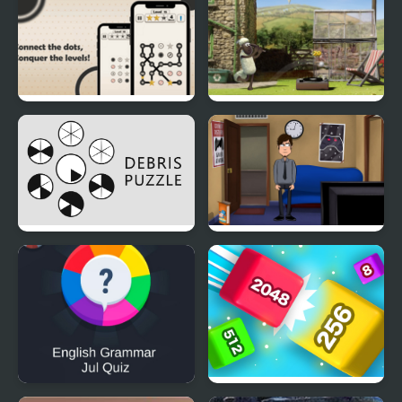
Kingdoms 1
Dotopia - Connect the
Shaun The Sheep:
Dots
Championsheeps
Debris Puzzle
Ray And Cooper 2