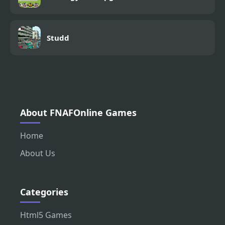
Studd
About FNAFOnline Games
Home
About Us
Categories
Html5 Games