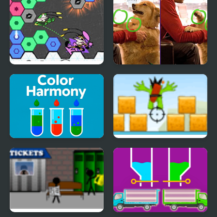
Viva Hexagon
Scott Baio Photo Hunt
Color Harmony
Kamikaze blocks