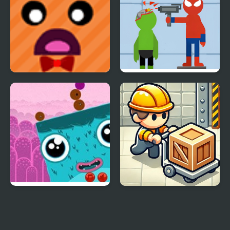
Girl
Differences
Tumble Towers 2
Bullet - Superhero
Portals Puzzle
Sokoban P/R