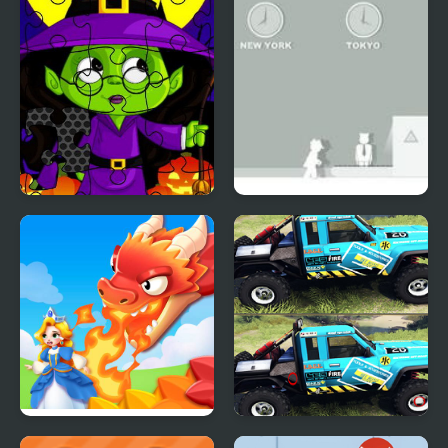
Neplea
Midnight Halloween
Spy 2
Jigsaw
Princess Rescue: Save
Nissan Patrol