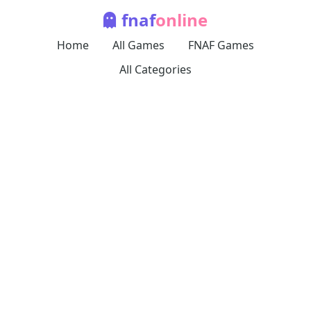
fnaf
online
Home
All Games
FNAF Games
All Categories