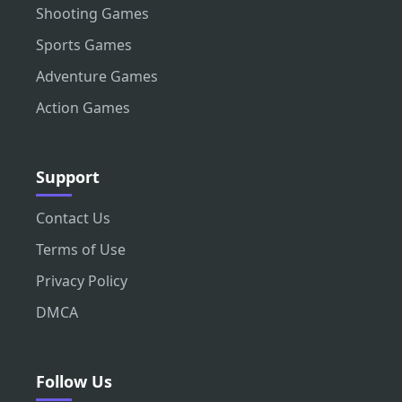
Shooting Games
Sports Games
Adventure Games
Action Games
Support
Contact Us
Terms of Use
Privacy Policy
DMCA
Follow Us