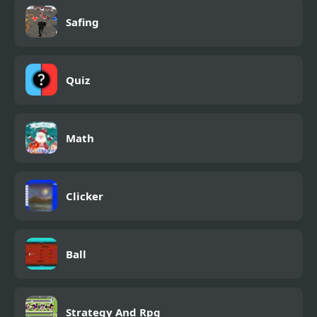
Safing
Quiz
Math
Clicker
Ball
Strategy And Rpg