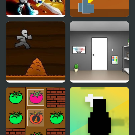
Battle Cave
Handit's Cave
Another Cave Runner
Paint Room Escape