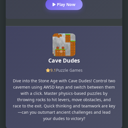
Play Now
Cave Dudes
9.1
Puzzle Games
Dive into the Stone Age with Cave Dudes! Control two
cavemen using AWSD keys and switch between them
with a click. Master physics-based puzzles by
throwing rocks to hit levers, move obstacles, and
race to the exit. Quick thinking and teamwork are key
—can you outsmart ancient challenges and lead
your dudes to victory?