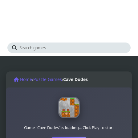
Home
›
Puzzle Games
›
Cave Dudes
Game "Cave Dudes" is loading... Click Play to start