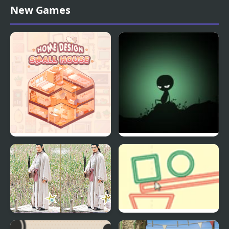
Sky Block Bounce
Future Buddy
New Games
Home Design: Small
Q Compressing the
House
Heart
Back To Three
Physics Symmetry 2