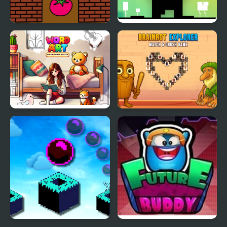
Paint Tomato
Glitch
Word Art – Color Book
Brainrot Explorer:
Puzzle
Match and Crush Game