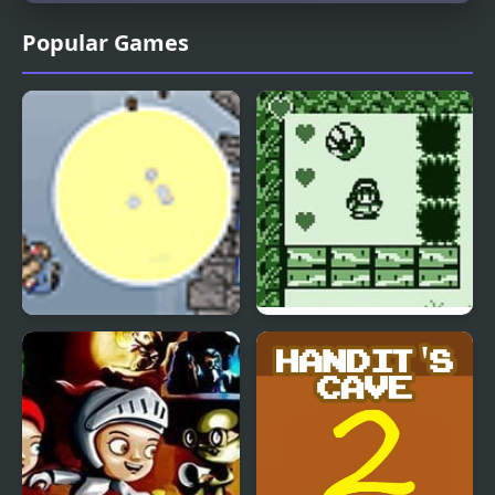
Popular Games
Demolition Dude
Cave Explorer