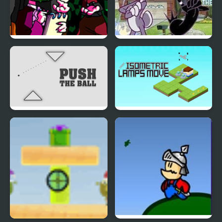
Silent Note but Demon
Looney Tunes: There
Slayer Sings it
Goes The
Neighborhood
Push the Ball Puzzle
Isometric Lamps Move