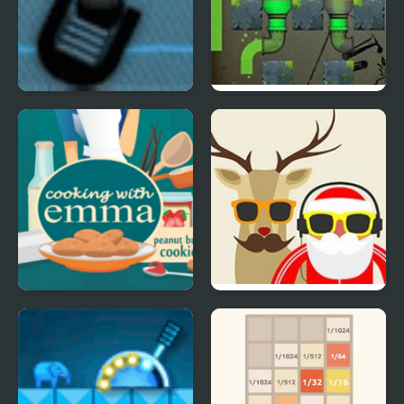
Trigger Game
Liquid Measure 3
Poison Pack
Peanut Butter Cookies
Blocky XMAS
- Cooking with Emma