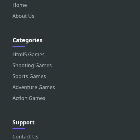
Home
About Us
Categories
Html5 Games
Shooting Games
Sports Games
Adventure Games
Action Games
Support
Contact Us