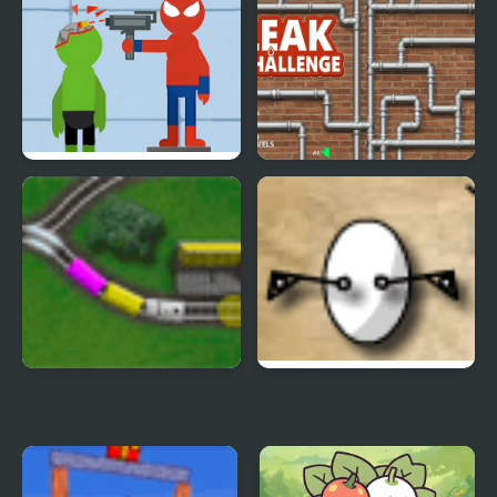
Shadow Match
Bottle challenge
Halloween
Bullet - Superhero
Leak Challenge
Epic Rail
The Egg