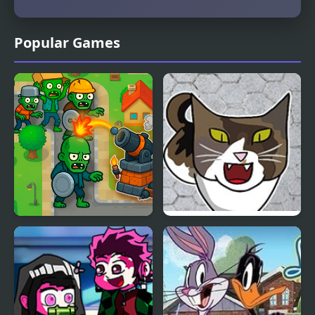
Popular Games
Neighborhood Defense
FNF vs KICA, Your
Friendly Neighborhood
Cat