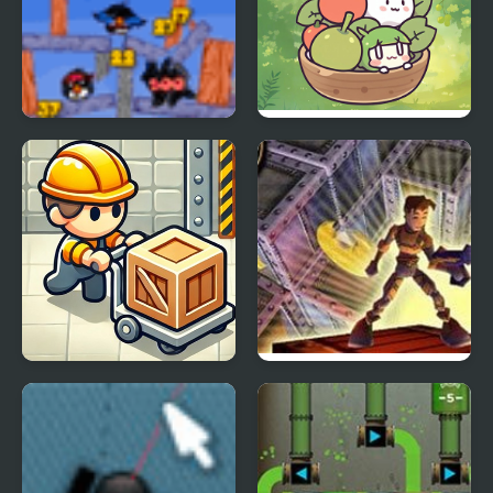
Penguin Slice
Harvesting Veggies
Sokoban P/R
Lode Runner 3D