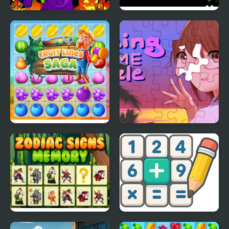
Midnight Halloween
Guru of Time Episode 2
Jigsaw
Fruit Lines Saga
Amazing Anime Puzzle
Zodiac Signs Memory
Math Crossword Puzzle