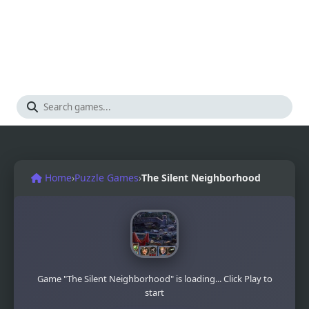
Home
›
Puzzle Games
›
The Silent Neighborhood
Game "The Silent Neighborhood" is loading... Click Play to
start