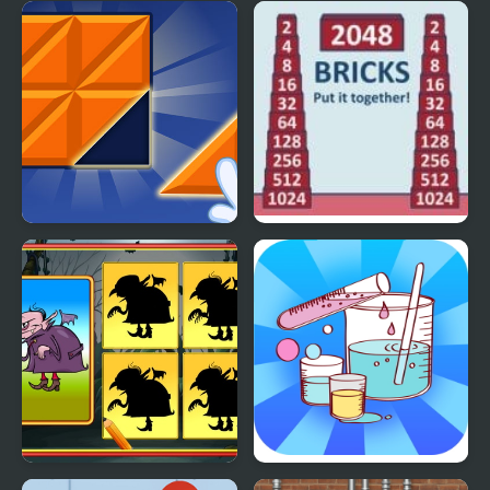
Escape The Deep
Q Compressing the
Heart
Big Block Blast
2048 Bricks