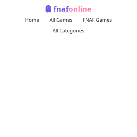
fnaf
online
Home
All Games
FNAF Games
All Categories