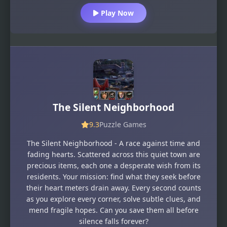
Play Now
The Silent Neighborhood
9.3
Puzzle Games
The Silent Neighborhood - A race against time and
fading hearts. Scattered across this quiet town are
precious items, each one a desperate wish from its
residents. Your mission: find what they seek before
their heart meters drain away. Every second counts
as you explore every corner, solve subtle clues, and
mend fragile hopes. Can you save them all before
silence falls forever?