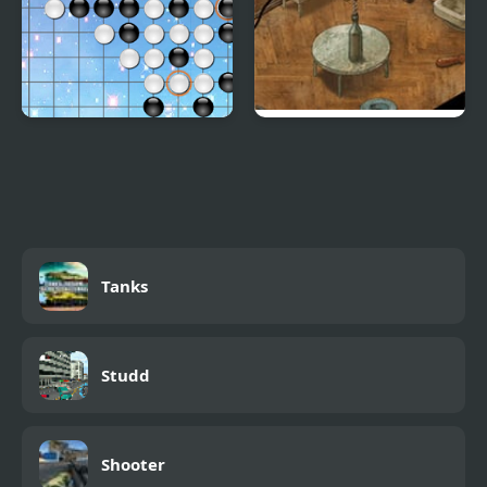
Link Five
Trust Me, I Got This!
Tanks
Studd
Shooter