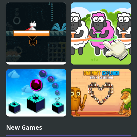
Santas Siege
Cargo Bridge 3
Ditto
Sheep Sort Puzzle Sort
Color
Sky Block Bounce
Brainrot Explorer:
New Games
Match and Crush Game