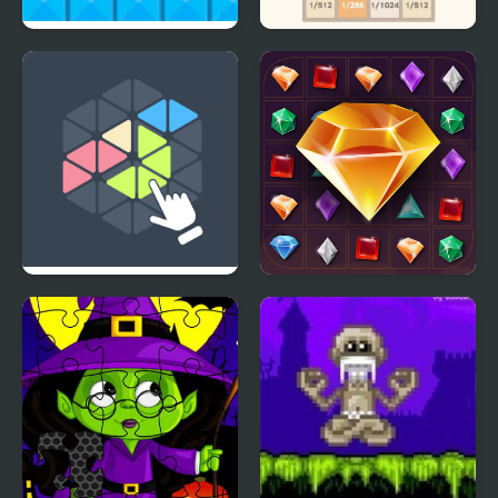
This is the Only Level
2048 with Fractions
Triangles
Jewel Legend Quest