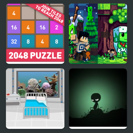
2048: Puzzle Classic
Minecraft Squid
Anomaly