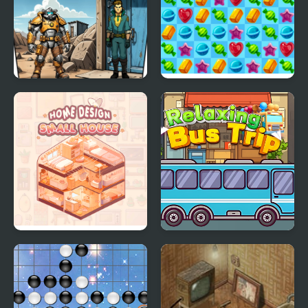
- Genius Edition
Shelter Security:
Merge Candy Saga
Gatekeeper Simulator
Home Design: Small
Relaxing Bus Trip
House