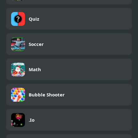
Quiz
Soccer
Math
Bubble Shooter
.Io