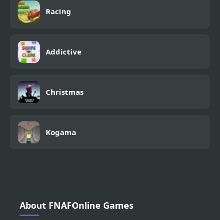
Racing
Addictive
Christmas
Kogama
About FNAFOnline Games