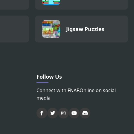
Jigsaw Puzzles
Follow Us
Connect with FNAF.Online on social
media