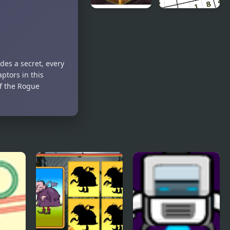
Jewel Miner
Sudoku
Simple
Puzzle
des a secret, every
ptors in this
of the Rogue