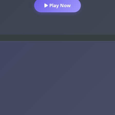
Play Now