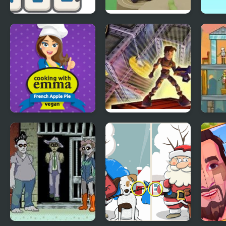
Math Crossword
Cake Escape
Isom
Puzzle - Genius
Mov
Edition
French Apple Pie -
Lode Runner 3D
Zomb
Cooking with
Emma