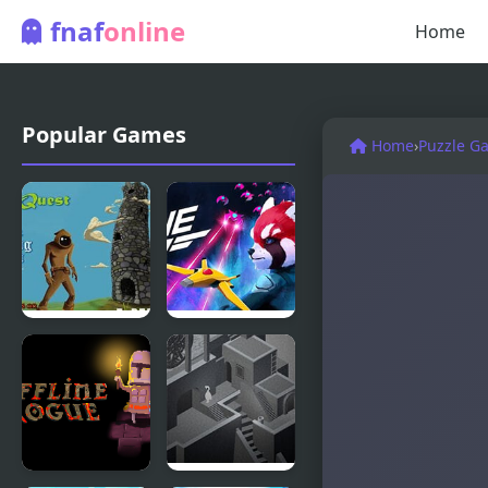
fnaf
online
Home
Popular Games
Home
›
Puzzle G
Rogue
Rogue Sky
Quest –
Episode 2