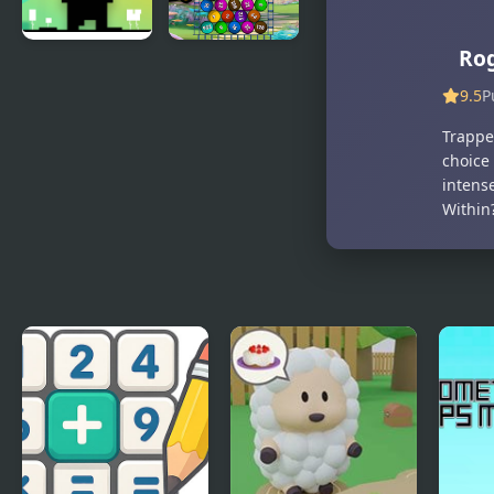
Ro
Glitch
Funny Balls
2048
9.5
P
Trapped
choice 
intense
Within