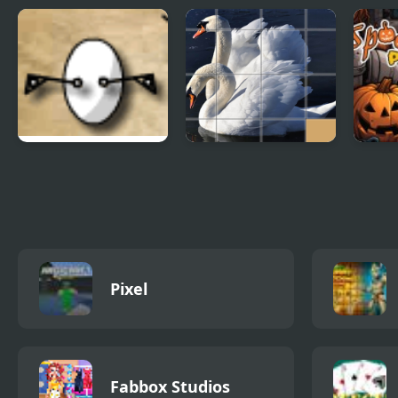
Dead Detective:
Merry Christmas 5
Bloc
Murder Case
Differences
The Egg
Animals Slide
Spoo
Puzzle
Puzz
Pixel
Fabbox Studios