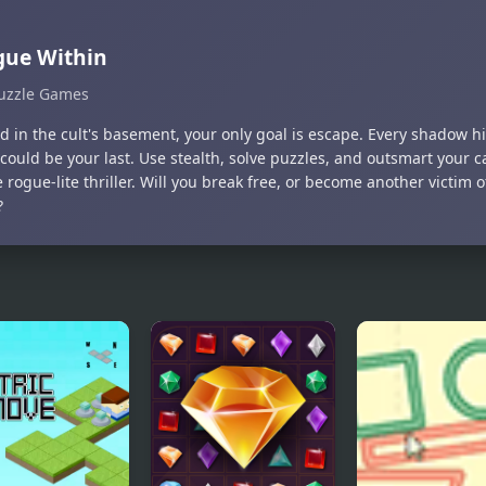
gue Within
uzzle Games
 in the cult's basement, your only goal is escape. Every shadow hi
could be your last. Use stealth, solve puzzles, and outsmart your ca
 rogue-lite thriller. Will you break free, or become another victim 
?