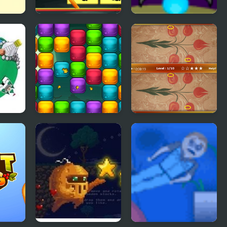
try 2
Shadow Match
Cube Droid Saves
Halloween
the Galaxy
Ecto Harvest
Ebru Differences