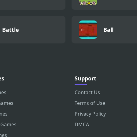
Battle
Ball
es
Support
mes
Contact Us
Games
Terms of Use
mes
Privacy Policy
 Games
DMCA
mes