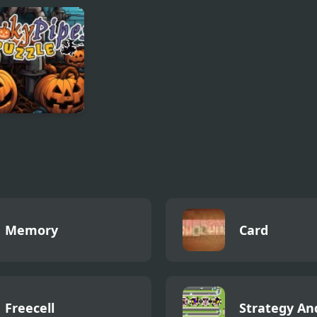
k Pictures
Bottle challenge
Fruit King
ky Pipes
le
Memory
Card
Freecell
Strategy An