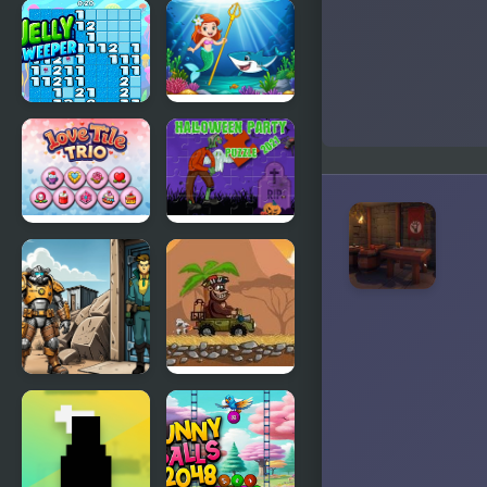
Offline
M.C Escher
Rogue
Game
Jellysweeper
Princess vs
Shark
Love Tile
Halloween
Trio
Party 2021
Puzzle
Shelter
Magic Safari
Security:
Gatekeeper
Simulator