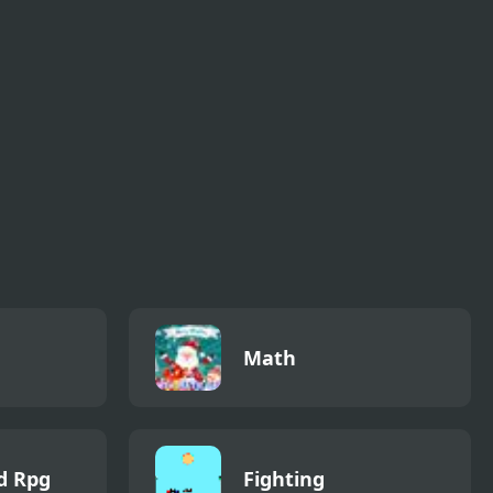
Starry Knight
The Flood Salvation
Math
d Rpg
Fighting