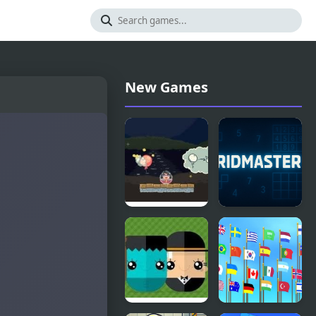
New Games
Spook
GridMaster
House