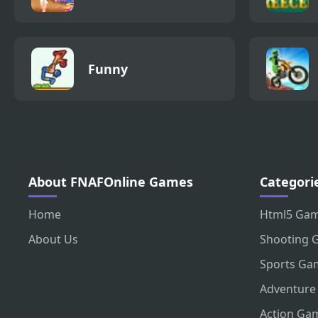
Funny
About FNAFOnline Games
Categori
Home
Html5 Ga
About Us
Shooting 
Sports Ga
Adventure
Action Ga