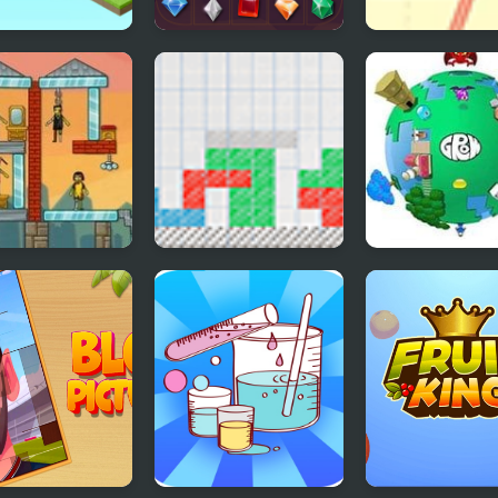
etric Lamps
Jewel Legend Quest
Physics Symme
e
ie Demolisher
Sketch Blocks
GROW Planet