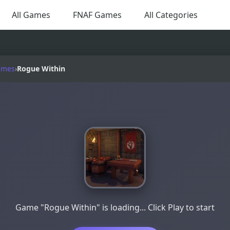
All Games
FNAF Games
All Categories
ames
›
Rogue Within
Game "Rogue Within" is loading... Click Play to start