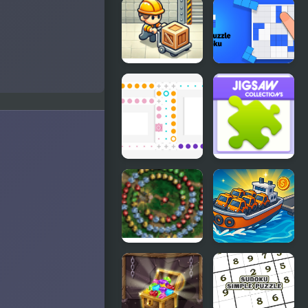
ClickPLAY
Flag Puzzle
Time 4
Jam: Collect
Flags
Sokoban
Block Puzzle
P/R
Sudoku
Slip Blocks
Jigsaw
Collections
Svetlograd
Boat Mania