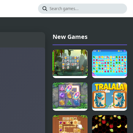
New Games
Jungle
Tile Connect
Connect
Crystal
Tralala
Connect
Connect