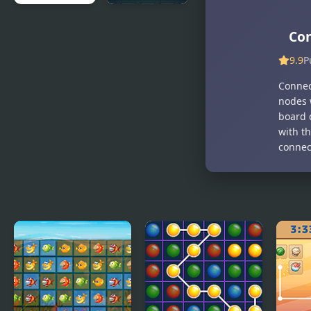
Wire
Connect
Con
Connect
9.9
P
Connec
nodes 
board 
with t
connec