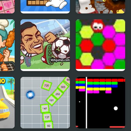
loat
Stack Blocks
Dirty Them All
Connect Wooden
Blocks!
Heads Arena:
MAD VIRUS
Soccer All Stars