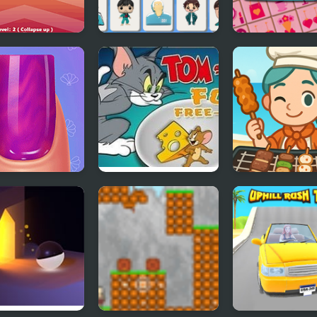
 Connect
Squid Mahjong
Mother's Day F
Connect
Connect
easons Nail
Tom and Jerry Food
Grill It All
n
Free-For-All