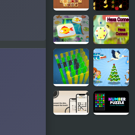
Tile Connect
Five A Day
- Pair
Connect
Matching
Mahjong
Hexa
Connect
Connect
Fish World
Connect
Connect the
Puzzle 3D
Dots Plus
Dotopia -
Number
Connect the
Puzzle: