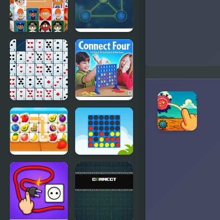
Connect Joy
Max
Connect
Solitaire
Connect
Connect
Four
Fruit
Ultimate
Connect 3
Connect 4