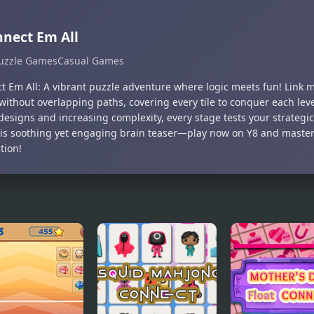
nect Em All
uzzle Games
Casual Games
t Em All: A vibrant puzzle adventure where logic meets fun! Link 
without overlapping paths, covering every tile to conquer each lev
designs and increasing complexity, every stage tests your strategi
his soothing yet engaging brain teaser—play now on Y8 and master 
tion!