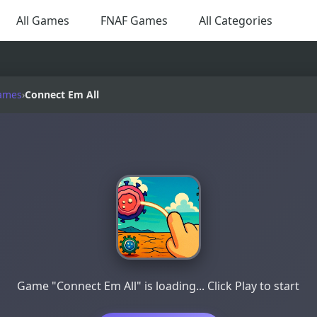
All Games
FNAF Games
All Categories
ames
›
Connect Em All
Game "Connect Em All" is loading... Click Play to start