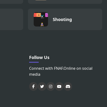
Shooting
Follow Us
Connect with FNAF.Online on social
media