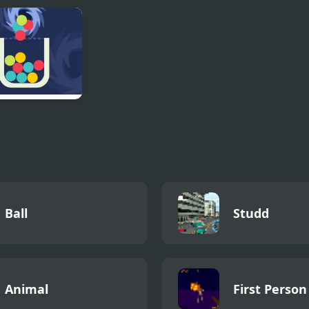
ddly Satisfying
Cave Dudes
Uphill Rush 10
e
d Glass 3
als
Ball
Studd
Animal
First Person