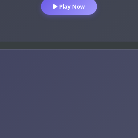
Play Now