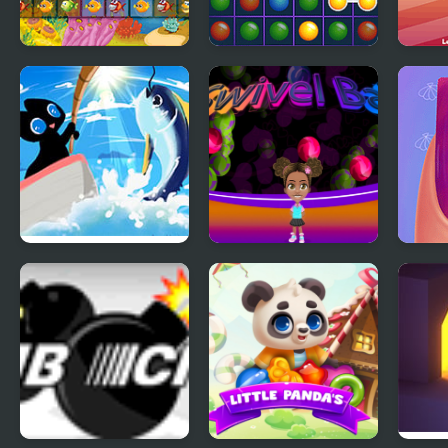
Fish Connect
Connect the
Food
Deluxe
Bubbles
It Was All For The
Swivel Ball - Pop All
All S
Tuna
Shoot Colored Balls
Salo