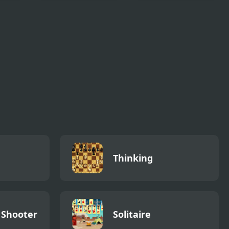
Block Knocker
Brick Breaker Blitz
Thinking
 Shooter
Solitaire