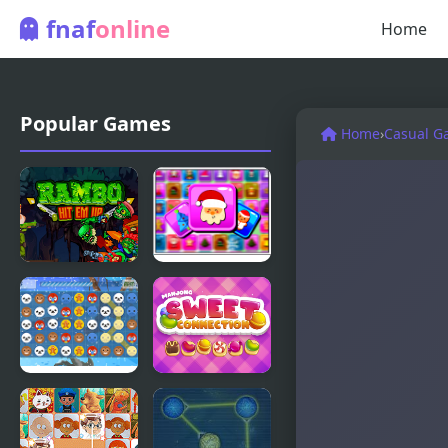
fnaf
online
Home
Popular Games
Home
›
Casual G
Rambo Hit
Frosty
em up
Connection
Quest
Christmas
Mahjong
Connection
Sweet
Connection