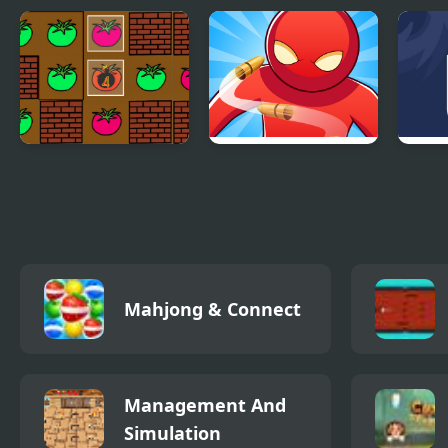
Bombchain
Little Panda
An O
Collection
Gam
Paint Tomato
Bullet Time Agent
Fille
Port
Mahjong & Connect
Management And
Simulation