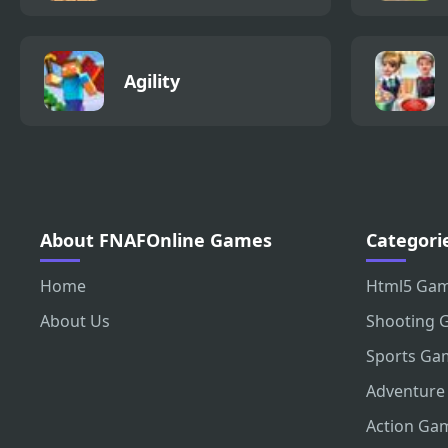
Agility
About FNAFOnline Games
Categori
Home
Html5 Ga
About Us
Shooting 
Sports Ga
Adventure
Action Ga