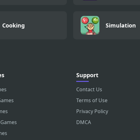
Cooking
Simulation
es
Support
mes
Contact Us
Games
Terms of Use
mes
Privacy Policy
 Games
DMCA
mes