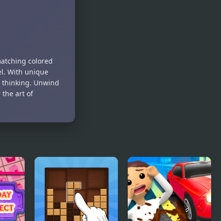
Dots
Connect the
Numbers
matching colored
el. With unique
c thinking. Unwind
the art of