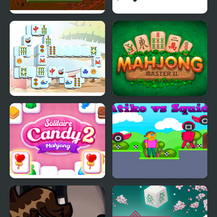
Mahjong Shanghai
Onet Mahjong
Summer Mahjong
Mahjong Master 2
Solitaire Mahjong
Atiko vs Squid
Candy 2