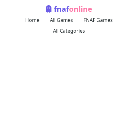
fnaf
online
Home
All Games
FNAF Games
All Categories