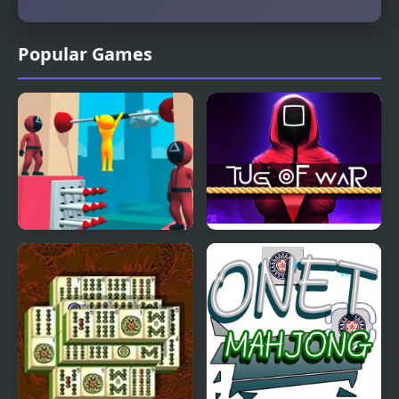
Popular Games
Squidly Escape Fall Guy
Squidly Game Tug Of
3D
War