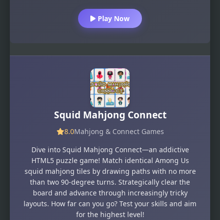
Play Now
Squid Mahjong Connect
8.0
Mahjong & Connect Games
Dive into Squid Mahjong Connect—an addictive
HTML5 puzzle game! Match identical Among Us
squid mahjong tiles by drawing paths with no more
than two 90-degree turns. Strategically clear the
board and advance through increasingly tricky
layouts. How far can you go? Test your skills and aim
for the highest level!