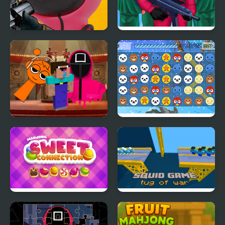
Squid Sniper Game
Squid Challenge
Nextbots on Minecraft
Christmas Connection
Squid Game Sprunki
Mahjong Sweet
Squid Game Tug of War
Connection