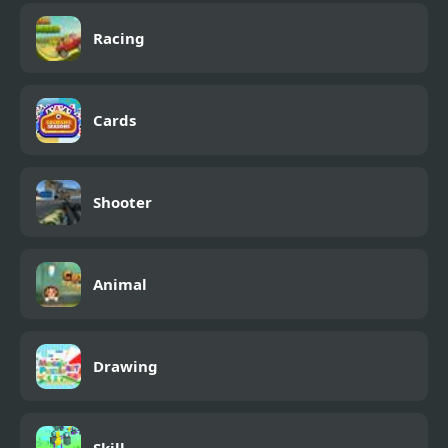
Racing
Cards
Shooter
Animal
Drawing