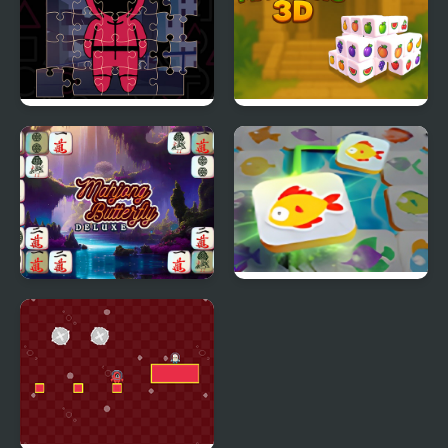
Squid Jigsaw
Fruit Mahjong 3D
Mahjong Butterflies
Mahjong Connect Fish
Deluxe
World