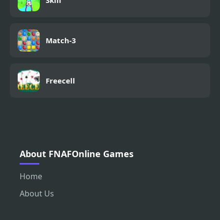
Skill
Match-3
Freecell
About FNAFOnline Games
Home
About Us