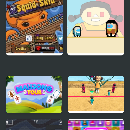
Anomaly
Squid Skid
Squid impostor Golden
Key
Mahjong Tour
Squid Game Race 3D