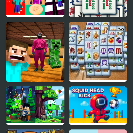
Minecraft At Squid
Grand Mahjong
Game 2
Minecraft Backrooms
Mahjong Fortuna
Squid Game Escape 2
Minecraft Squid
Squid Head Kick