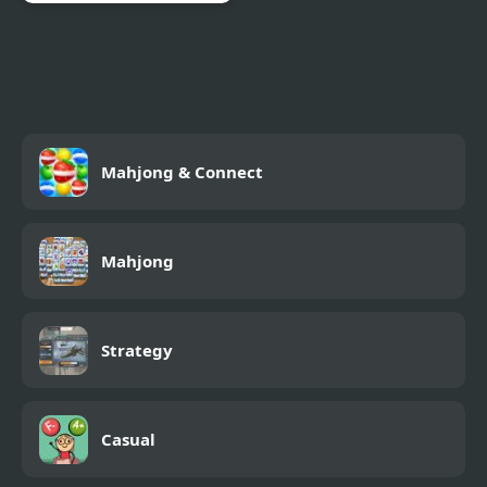
Squid Impostor Escape
Mahjong & Connect
Mahjong
Strategy
Casual