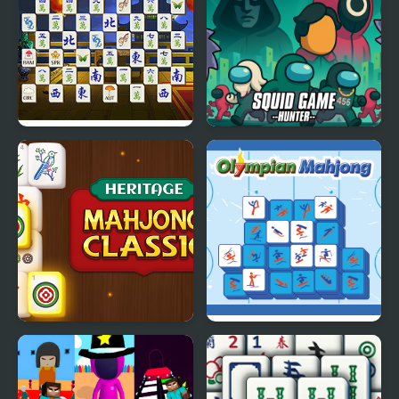
China Temple Mahjong
Squid Game Hunter
Heritage Mahjong
Olimpian Mahjong
Classic