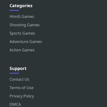
Categories
Html5 Games
Shooting Games
Sports Games
Adventure Games
Action Games
Support
Contact Us
Terms of Use
Privacy Policy
DMCA