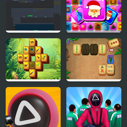
Stickman Huggy 456
Frosty Connection
Squid
Quest
Wild Forest Mahjong
Mahjong Quest Mania