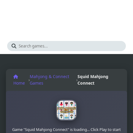
Mahjong & Connect
Squid Mahjong
›
›
Home
Games
Connect
Game "Squid Mahjong Connect" is loading... Click Play to start