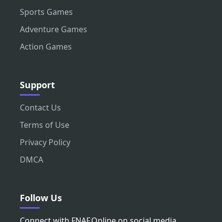
Sports Games
Adventure Games
Action Games
Support
Contact Us
Terms of Use
Privacy Policy
DMCA
Follow Us
Connect with FNAF.Online on social media