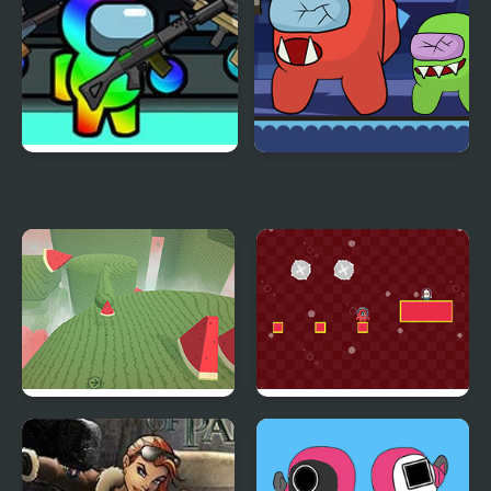
Impostor Among Us
Impostor Zombies
Battle Royale
Temple of the Golden
Squid Impostor Escape
Watermelon