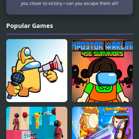
you closer to victory—can you escape them all?
Popular Games
FNF: Impostors v4
Impostor Warline 456
(Fanmade)
Survivors