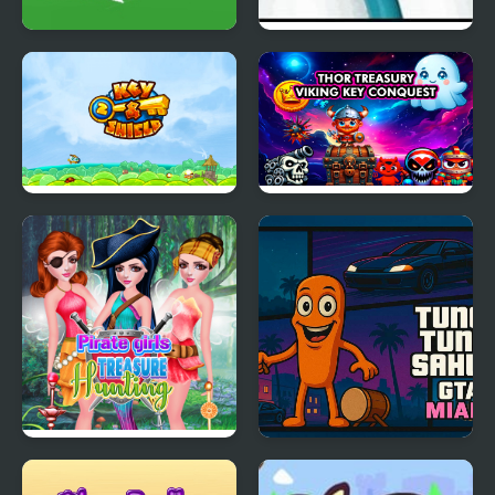
Alfa Key Hunt
Me and the Key 2
Key & Shield 2
Thor Treasury Viking
Key Conquest
Pirate Girls Treasure
Tung Tung Sahur GTA
Hunting
Miami