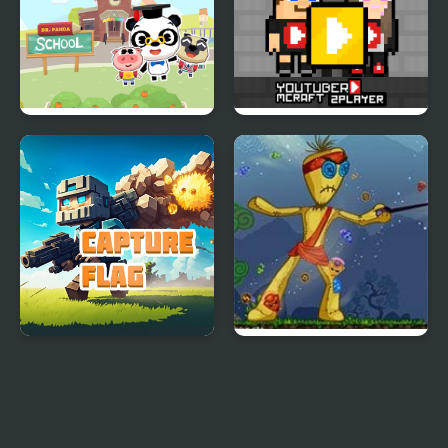
Dr Panda School
Youtuber Mcraft
2Player
Capture Flag
I am Voodoo