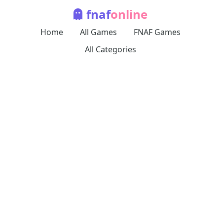
fnaf
online
Home
All Games
FNAF Games
All Categories