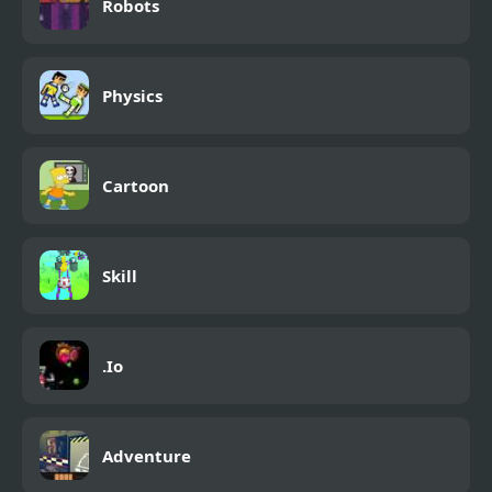
Robots
Physics
Cartoon
Skill
.Io
Adventure