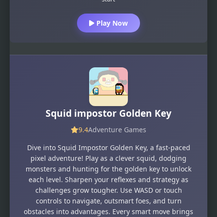
Play Now
Squid impostor Golden Key
9.4
Adventure Games
Dive into Squid Impostor Golden Key, a fast-paced
pixel adventure! Play as a clever squid, dodging
monsters and hunting for the golden key to unlock
each level. Sharpen your reflexes and strategy as
challenges grow tougher. Use WASD or touch
controls to navigate, outsmart foes, and turn
obstacles into advantages. Every smart move brings