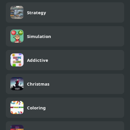
Strategy
Simulation
Addictive
Christmas
Coloring