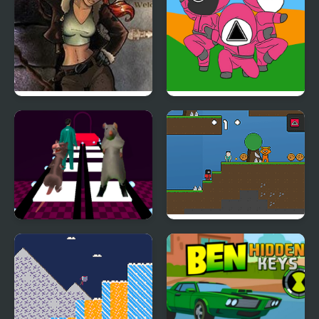
Youda Legend The
Squid Coloring Book
Golden Bird of Paradise
Ratomilton Challenge
Sprunki 456 Squid
Squid Game Glass
Cookie
Bridge