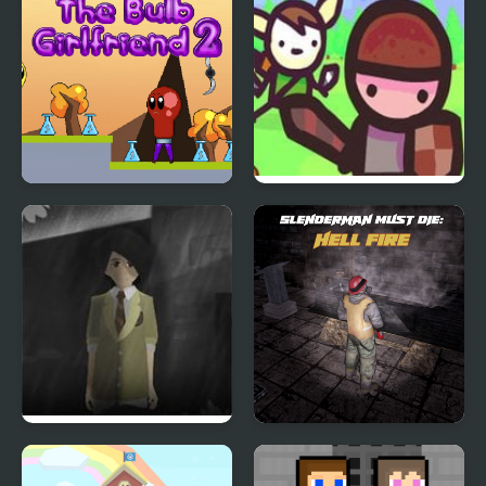
The Bulb Girlfriend 2
Hero Agency
Phantom Reverse 4
Slenderman Must Die:
Hell Fire