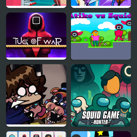
Squidly Escape Fall Guy
Space Impostors
3D
Shooting Adventure
Squidly Game Tug Of
Atiko vs Squid
War
FNF: Glamrock Freddy
Squid Game Hunter