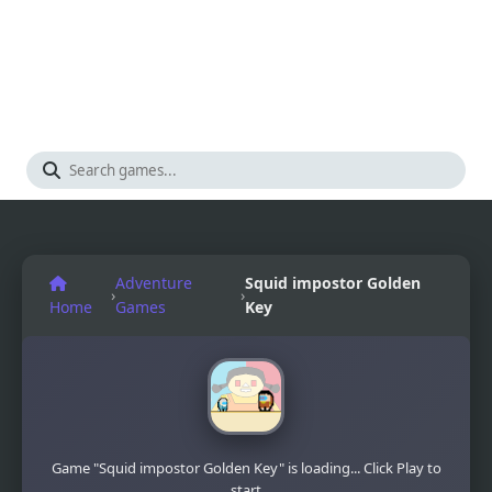
Adventure
Squid impostor Golden
›
›
Home
Games
Key
Game "Squid impostor Golden Key" is loading... Click Play to
start