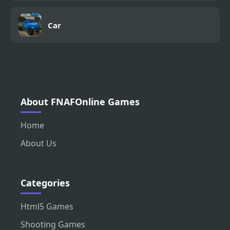
Car
About FNAFOnline Games
Home
About Us
Categories
Html5 Games
Shooting Games