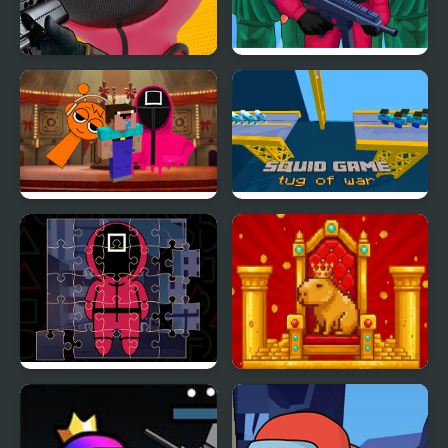
Squid Sniper Game
Squid Challenge
Nextbots on Minecraft
Squid Game Tug of War
Squid Game Sprunki
Squid Jigsaw
Golden Capy Clicker