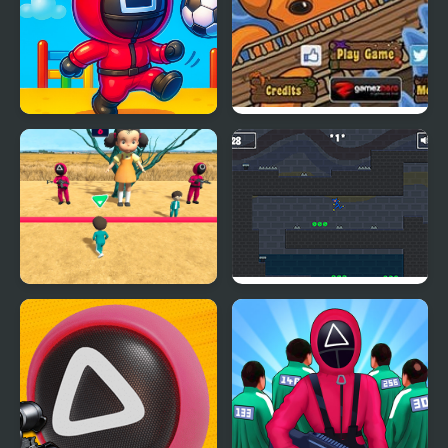
Squid Head Kick
Squid Skid
Squid Game Race 3D
Stickman Huggy 456
Squid