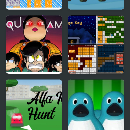
Golden Goblet
Ben Hidden Keys
Squid Game: Game Boy
Mage Key
Demake