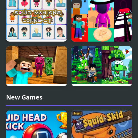
& Gregory Sings Squid
Games (FNAF)
Squid Mahjong Connect
Minecraft At Squid
Game 2
Minecraft Backrooms
Minecraft Squid
New Games
Squid Game Escape 2
Anomaly