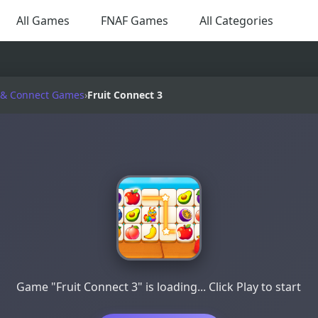
All Games
FNAF Games
All Categories
& Connect Games
›
Fruit Connect 3
Game "Fruit Connect 3" is loading... Click Play to start