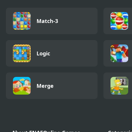
Match-3
Logic
Merge