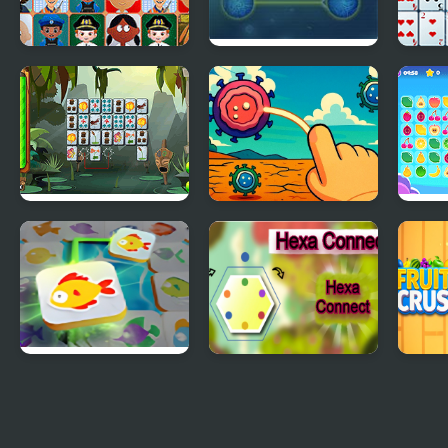
Connect Joy
Max Connect
Solit
Jungle Connect
Connect Em All
Tile
Mahjong Connect
Hexa Connect
Frui
Fish World