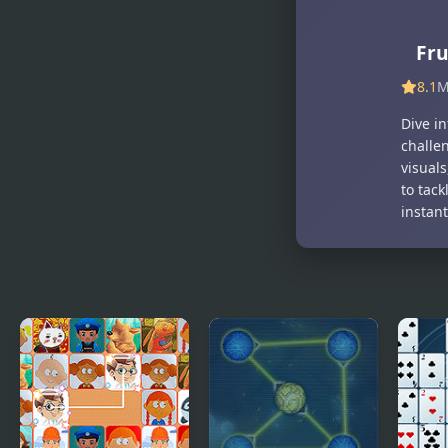
Fruit Toss
The Fruit
Frenzy
Fru
8.1
M
Dive in
challe
visuals
to tack
instan