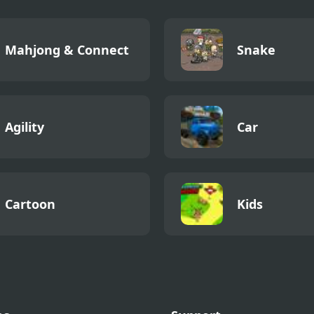
Mahjong & Connect
Snake
Agility
Car
Cartoon
Kids