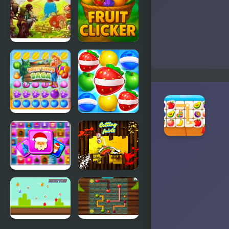
Fruit
Fruit Clicker
Zombie
Defense
Fruit Lines
Fruits Link
Saga
Match3
Frosty
Cutting
Connection
Fruits
Quest