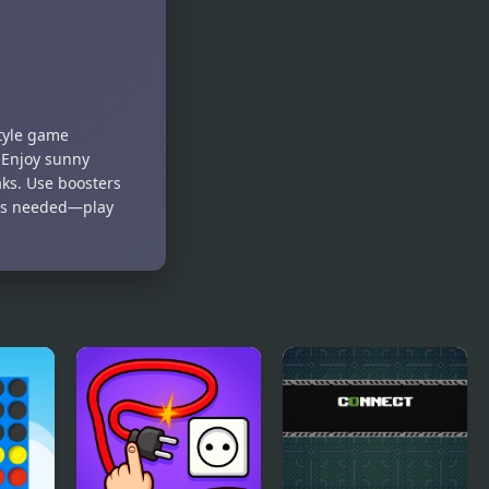
style game
 Enjoy sunny
aks. Use boosters
oads needed—play