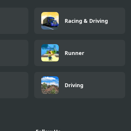
Racing & Driving
Runner
Driving