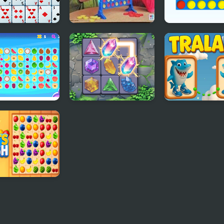
aire Connect
Connect Four
Ultimate Conne
 Connect
Crystal Connect
Tralala Connec
t Crush