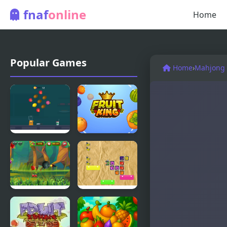
fnaf
online
Home
Popular Games
Home
›
Mahjong 
Fruit
Fruit King
Chopper
Fruit
Fruit
Cutting
Mamba