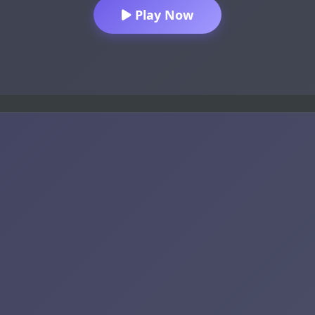
Play Now