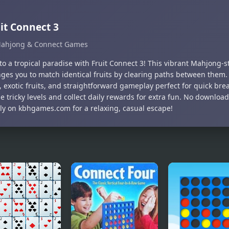
it Connect 3
ahjong & Connect Games
to a tropical paradise with Fruit Connect 3! This vibrant Mahjong-
nges you to match identical fruits by clearing paths between them.
, exotic fruits, and straightforward gameplay perfect for quick bre
le tricky levels and collect daily rewards for extra fun. No downl
tly on kbhgames.com for a relaxing, casual escape!