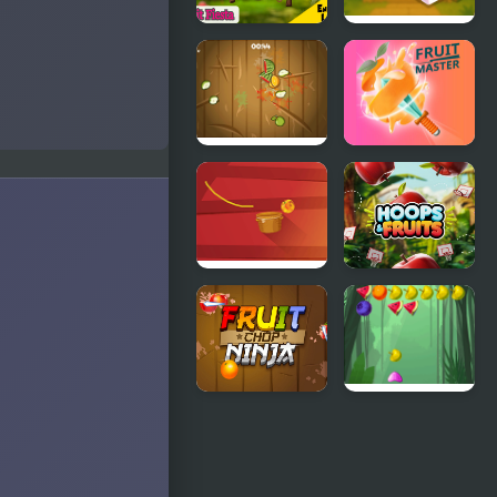
Fruit Fiesta
Fruit
Mahjong 3D
Fruit Boom
Fruit Master
Fruit Maniac
Hoops &
Fruits
Fruit Chop
Fruits
Ninja
Shooter