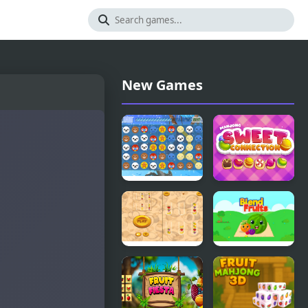
New Games
Christmas
Mahjong
Connection
Sweet
Connection
Fruit Sort
Blend Fruits
Master Pro