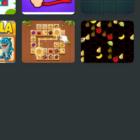
ct 4
Wire Connect
Connect
t
Tile Connect - Pair
Five A Day Connect
Matching