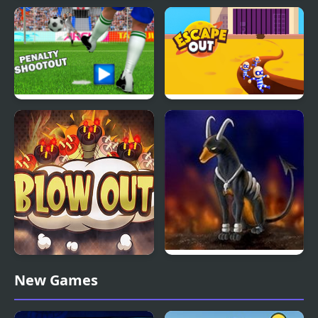
BFFS Night Out
Take me out
Penalty Shoot-out Of
Escape Out
Destiny
Blow Out Bomb Blast
Rocket Strike
New Games
Ninja