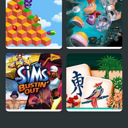
Hours
Human Edition
Q*Bert 3
Rayman 3: Hoodlum
Havoc
The Sims: Bustin’ Out
Mahjongg Solitaire