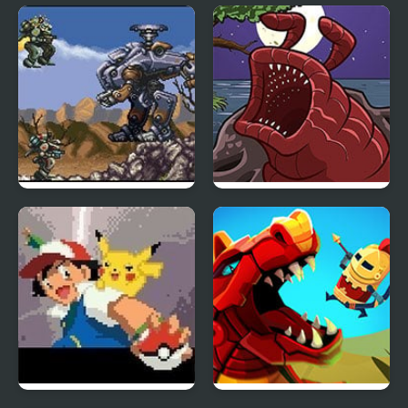
TMNT Pizza Quest
Shockman Zero
Front Mission Series:
The Visitor Returns
Gun Hazard