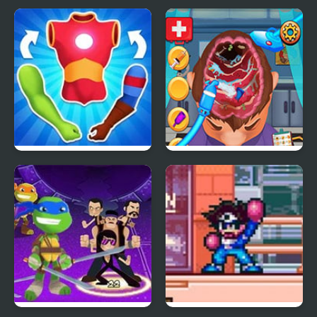
Mashup Hero
Brain Doctor