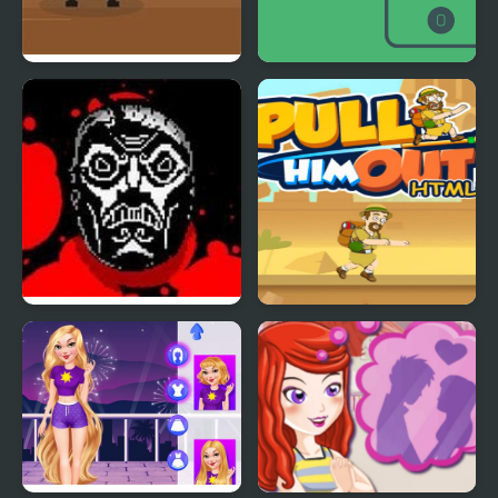
Shoot-Out In The West
IN OUT
FACE OUT
Pull Him Out Game