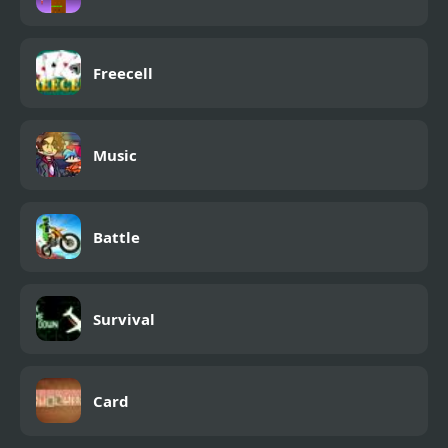
Freecell
Music
Battle
Survival
Card