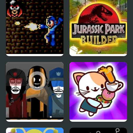
Incredibox
Mega Man: The Sequel
Jurassic Park III: Park
Wars – Episode Red
Builder
Sunriot – [The Sun x
Cat Coffee Shop