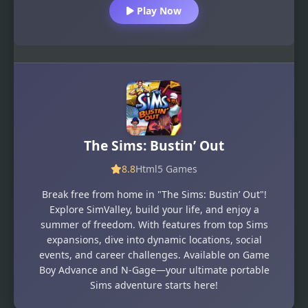
Play Now
The Sims: Bustin’ Out
8.8
Html5 Games
Break free from home in "The Sims: Bustin’ Out"!
Explore SimValley, build your life, and enjoy a
summer of freedom. With features from top Sims
expansions, dive into dynamic locations, social
events, and career challenges. Available on Game
Boy Advance and N-Gage—your ultimate portable
Sims adventure starts here!