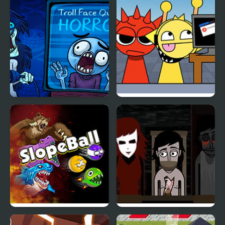
TrollFace Quest : Horror
KATS Sprunki Edition
Slope Ball – Monster
YUBIN NIIKU 2: