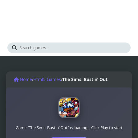
Home
›
Html5 Games
›
The Sims: Bustin’ Out
Game "The Sims: Bustin’ Out" is loading... Click Play to start