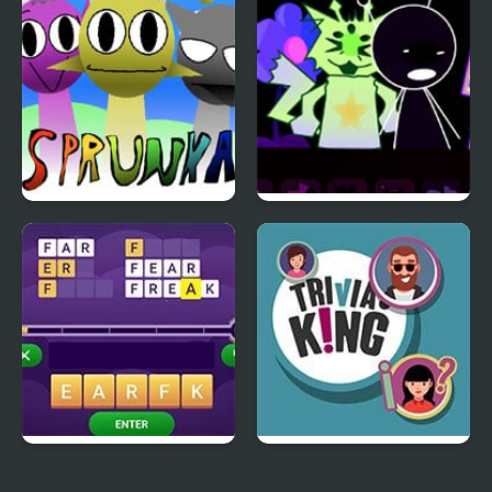
Riot Mashup]
Sprunka Animated
AwesomeBox 2
Scramble Words
Trivia King