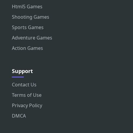
Html5 Games
Shooting Games
Sports Games
Adventure Games
Action Games
Support
Contact Us
Terms of Use
Privacy Policy
DMCA