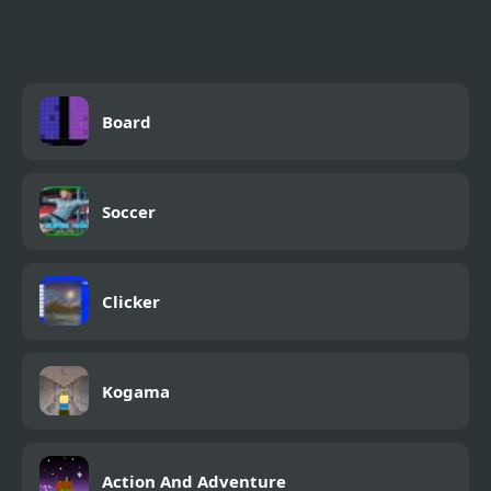
Board
Soccer
Clicker
Kogama
Action And Adventure