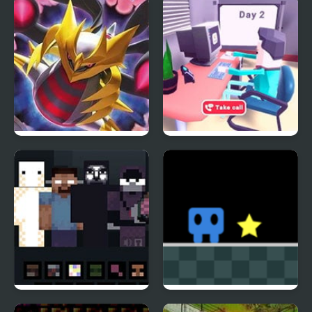
the Black Queen (SNES)
Giratina Strikes Back
Emergency Dispatcher
911
_NOT ALONE
Hop Warp