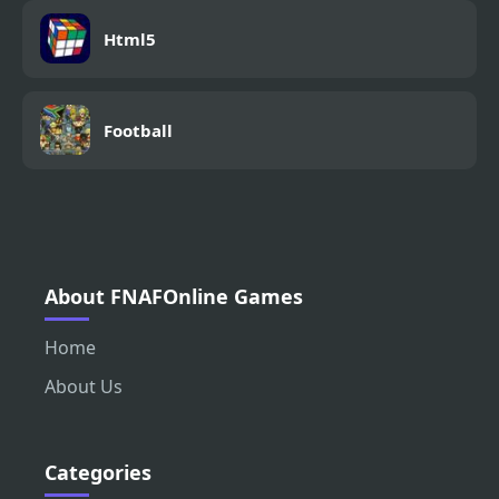
Html5
Football
About FNAFOnline Games
Home
About Us
Categories