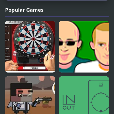
Popular Games
Darts Sim
Student Sim