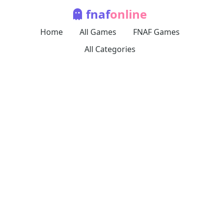
fnaf
online
Home
All Games
FNAF Games
All Categories