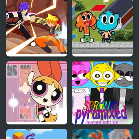
Edition
Dionysos’ Denial
Naruto vs Bleach
Trophy Challenge:
(Stickman Edition)
Gumball
PowerPuff Girls: Rush
Sprunki Pyramixed: