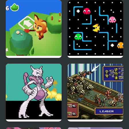
Ash Gray
Wyrmdash
Fox Island Builder
Lemon-Shark
Meta Fire Red X
Ogre Battle: March of