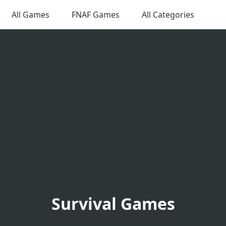
All Games
FNAF Games
All Categories
Survival Games