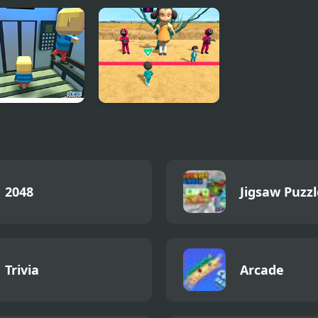
ma: The
Squid Game Race
ator
3D
2048
Jigsaw Puzzl
Trivia
Arcade