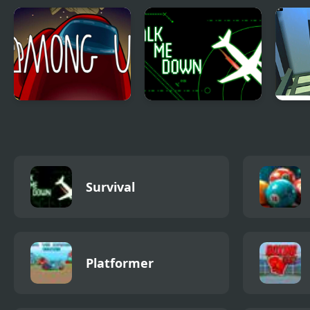
Among Us
Talk me down
Koga
elev
Survival
Platformer