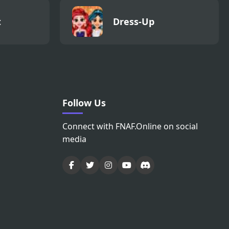
t
Dress-Up
Follow Us
Connect with FNAF.Online on social
media