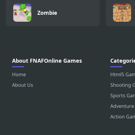
Zombie
About FNAFOnline Games
Categori
Home
Html5 Ga
About Us
Shooting 
Sports Ga
Adventure
Action Ga