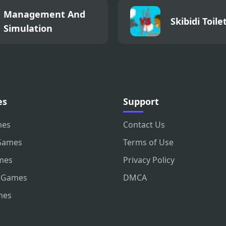
Management And
Skibidi Toile
Simulation
es
Support
mes
Contact Us
Games
Terms of Use
mes
Privacy Policy
 Games
DMCA
mes