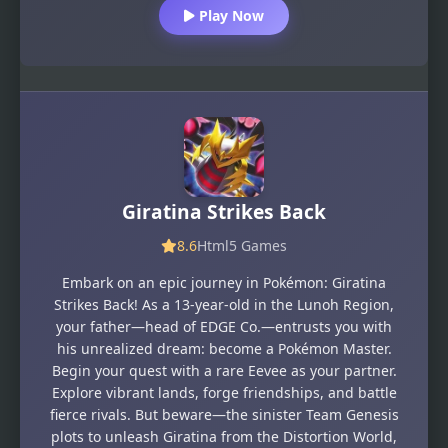
Play Now
Giratina Strikes Back
8.6
Html5 Games
Embark on an epic journey in Pokémon: Giratina
Strikes Back! As a 13-year-old in the Lunoh Region,
your father—head of EDGE Co.—entrusts you with
his unrealized dream: become a Pokémon Master.
Begin your quest with a rare Eevee as your partner.
Explore vibrant lands, forge friendships, and battle
fierce rivals. But beware—the sinister Team Genesis
plots to unleash Giratina from the Distortion World,