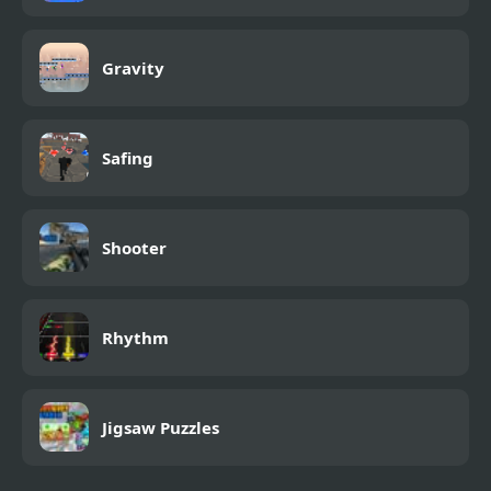
Gravity
Safing
Shooter
Rhythm
Jigsaw Puzzles