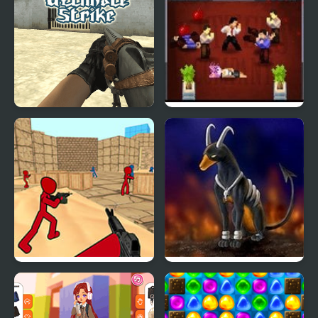
Ultimate Strike
Super Strike of Rage
Stickman Counter
Rocket Strike
Terror Strike