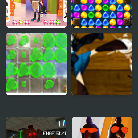
Kiddo Back To School
Back To Candyland -
Episode 3
Splash Back
Snow White 2 Back To
Life