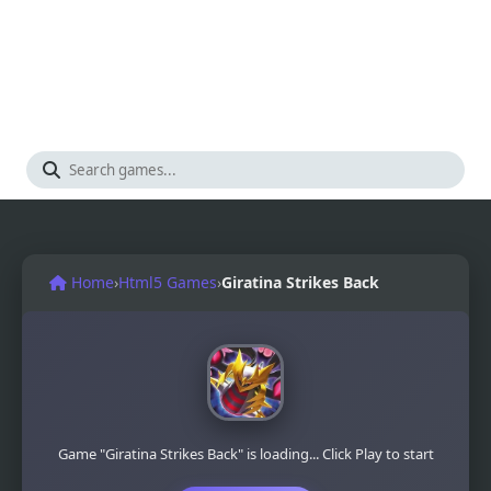
Home
›
Html5 Games
›
Giratina Strikes Back
Game "Giratina Strikes Back" is loading... Click Play to start