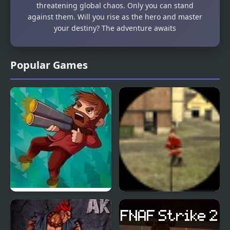
threatening global chaos. Only you can stand
against them. Will you rise as the hero and master
your destiny? The adventure awaits
Popular Games
Woodsman Strikes
Santa Strike
Back