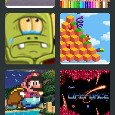
Back Street Soccer
Back to School
Coloring Book
Back to Alien Party
Q*Bert 3