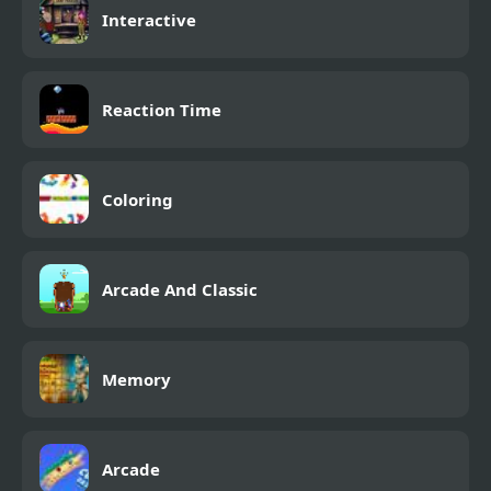
Interactive
Reaction Time
Coloring
Arcade And Classic
Memory
Arcade