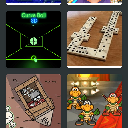
Sink or Swim
Brain Doctor
Curve Ball 3D
Domino Block