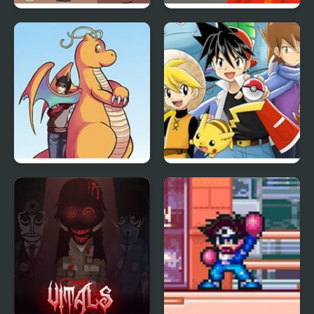
Dig 2 China
Super Koopa RPG
Pokemon Orange
Adventure Red Chapter