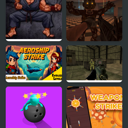
Street Fighter III: 3rd
FNAF Strike 2
Strike Fight for the
Future
Aeroship Strike
Military Wars Strike