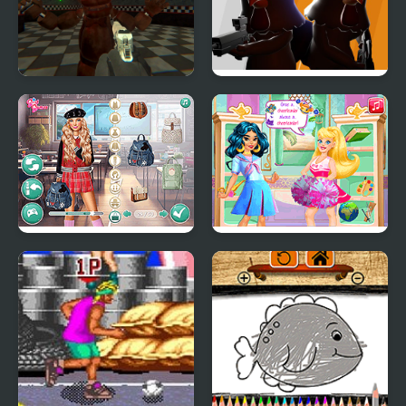
FNAF Strike
Chicken Strike
Dress to Impress: Back
Back to School Spell
to School
Factory