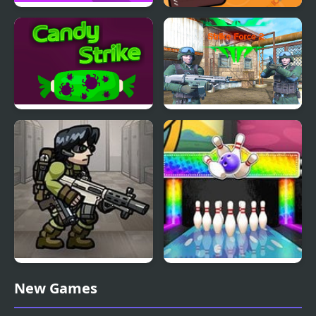
Strike It!
Weapon Strike
Candy Strike
Strike Force 2
Strike Force Heroes 3
Gumball Strike
New Games
Ultimate Bowling