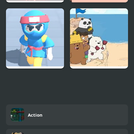
VITALS Incredibox
Shockman Zero
Ninja Escape
We Bare Bears:
Sandcastle Battle!
Action