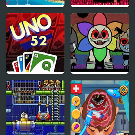
Mario Goes to Brazil
Life Force (NES)
Uno 52
Beatblox V1: The
Drawing Board