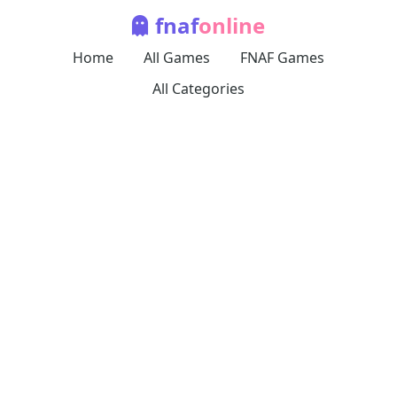
fnaf
online
Home
All Games
FNAF Games
All Categories