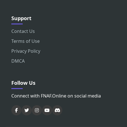
Support
Contact Us
Terms of Use
Privacy Policy
DMCA
Follow Us
Connect with FNAF.Online on social media