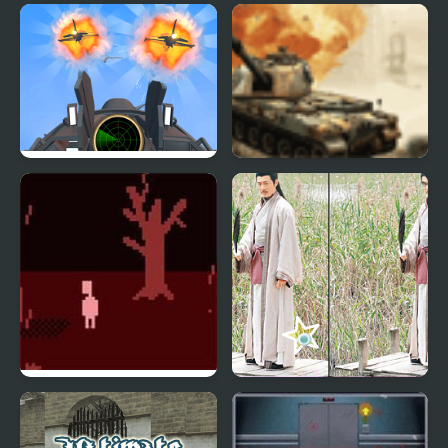
Air Strike - War Plane
Ultimate Cannon Strike
Simulator
Dont Look Back
Back To Three
Kingdoms 1