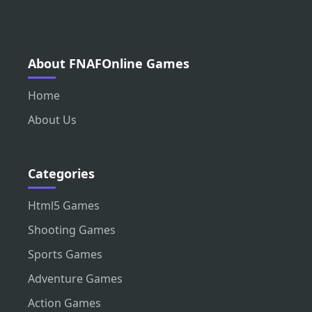
About FNAFOnline Games
Home
About Us
Categories
Html5 Games
Shooting Games
Sports Games
Adventure Games
Action Games