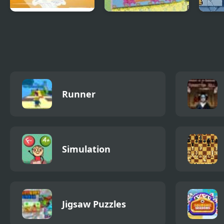
Caribbean Admiral
Magic Pen 2
Slim
2
Runner
Simulation
Jigsaw Puzzles