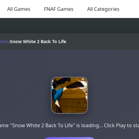
All Games
FNAF Games
All Categories
ames
›
Snow White 2 Back To Life
me "Snow White 2 Back To Life" is loading... Click Play to st