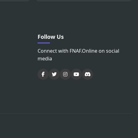
Follow Us
Connect with FNAF.Online on social
media