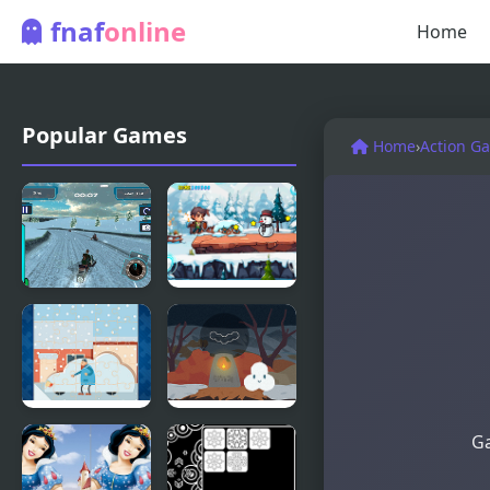
fnaf
online
Home
Popular Games
Home
›
Action G
Snow Storm
Snow
WebGL
Adventure
Snow Cars
Snow
Ga
Jigsaw
Yourself