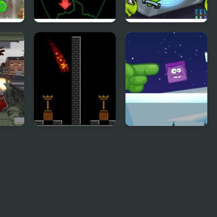
Pick of Destiny 2
Transmorpher 2
ad 2
Pyro 2
Icy Purple Head 2