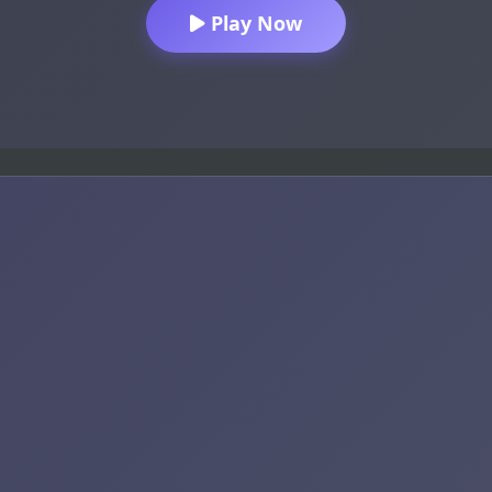
Play Now