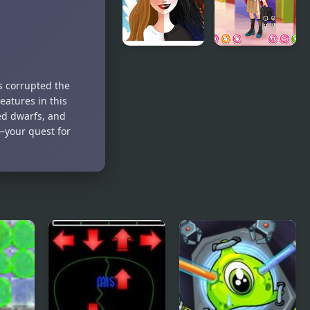
Life Choices:
Kiddo Back
Life
To School
s corrupted the
Simulator
eatures in this
med dwarfs, and
—your quest for