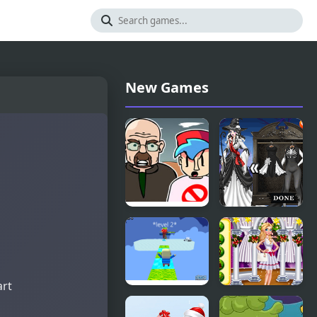
New Games
FNF vs
Black and
Walter
White
White
Halloween
art
Kogama:
White