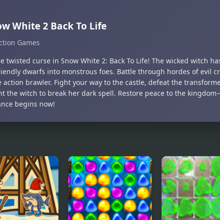
w White 2 Back To Life
ction Games
he twisted curse in Snow White 2: Back To Life! The wicked witch ha
iendly dwarfs into monstrous foes. Battle through hordes of evil cr
 action brawler. Fight your way to the castle, defeat the transfor
nt the witch to break her dark spell. Restore peace to the kingdom
nce begins now!