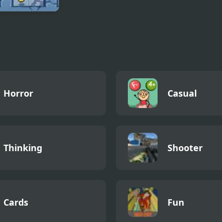
oban 2
Horror
Casual
Thinking
Shooter
Cards
Fun