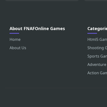
About FNAFOnline Games
Categori
Home
Html5 Ga
About Us
Shooting 
Sports Ga
Adventure
Action Ga