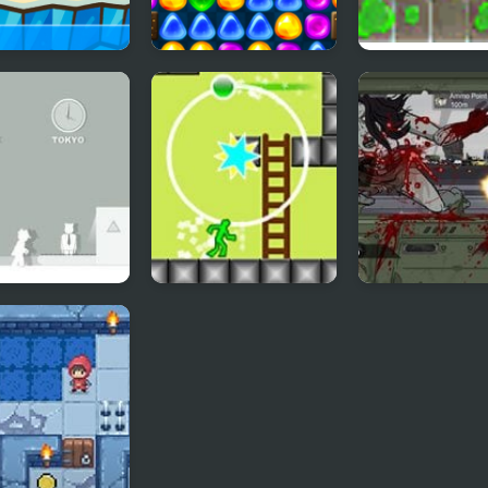
 Tung Sahur
Back To Candyland -
Splash Back
 Arena
Episode 3
2
Nitro Platform 2
Road of the De