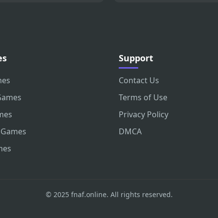
es
Support
mes
Contact Us
Games
Terms of Use
mes
Privacy Policy
 Games
DMCA
mes
© 2025 fnaf.online. All rights reserved.