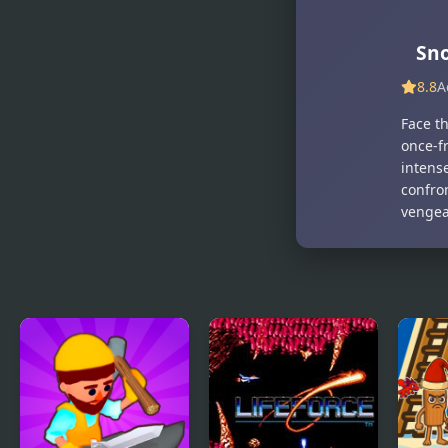
Snow
Snow Brawl
Princess
Fight 2
Famous
Sno
Online
8.8
A
Face t
once-fr
intense
confro
vengea