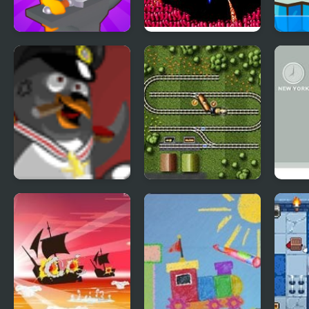
Sword Life
Life Force (NES)
Tung
Snow
Polar PWND 2
Railroad Shunting 2
Spy 