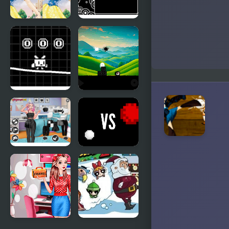
Cute Snow
Black to
White
White
Difference
White Pen
The Black
Road
and White
Black And
White vs
White Insta
Red
Divas