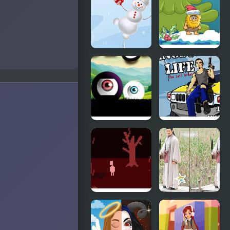
Snow
Christmas
Parkour
Party
Snow Man
Adam and
Balance
Eve: Snow
Portals
Gangster
Black &
Life
White
Dont Look
Back To
Back
Three
Kingdoms 1