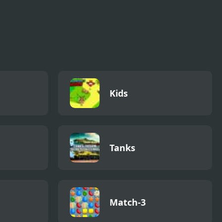
Kids
Tanks
Match-3