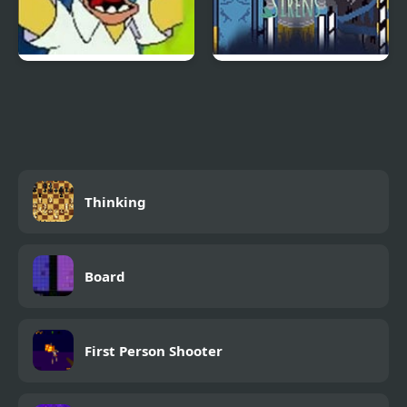
Simpsons Streets of
Slashbox Sirens
Rage
Thinking
Board
First Person Shooter