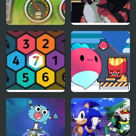
Scooby-Doo! Monster
Shiron Castle
Truck
Make7! Hexa Puzzle
Dadish