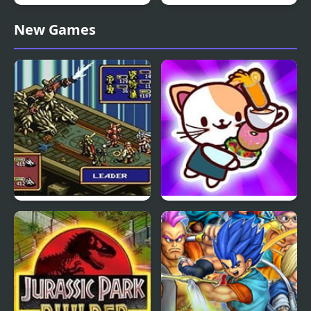
Laser Cannon 3: Levels
Sprunkle Salad
New Games
Pack
Ogre Battle: March of
Cat Coffee Shop
the Black Queen (SNES)