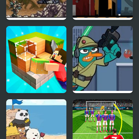
Front Mission Series:
Sunriot – [The Sun x
Gun Hazard
Riot Mashup]
Craft World – Block
Agent P: Rebel Spy
Building