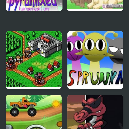
Sprunki Pyramixed:
Dogz 2 (GBA)
Human Edition
Lord Monarch:
Sprunka Animated
Legendary Battle
Royale