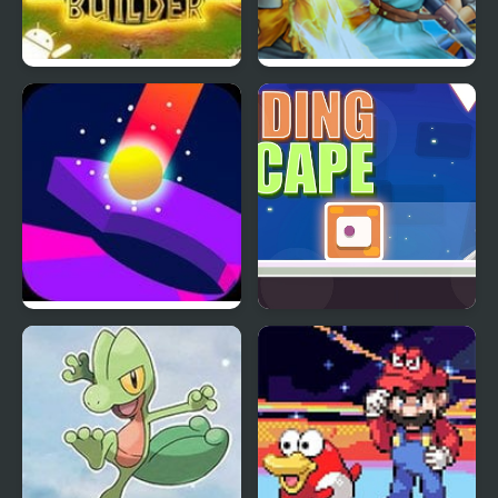
Jurassic Park III: Park
Dragon Quest 6
Builder
Helix Blitz
Sliding Escape