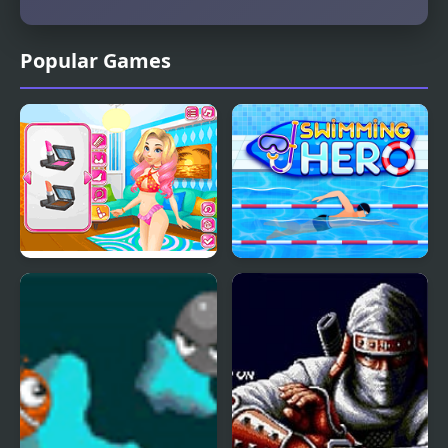
Popular Games
Romantic Swimming
Swimming Hero
Pool