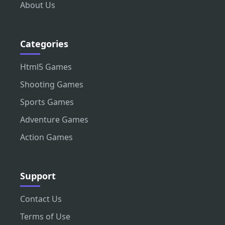
About Us
Categories
Html5 Games
Shooting Games
Sports Games
Adventure Games
Action Games
Support
Contact Us
Terms of Use