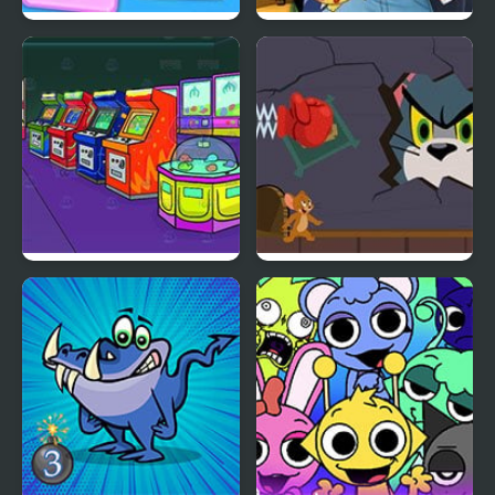
Kids Memory
Adventure Red Chapter
Nick Arcade
Tom and Jerry: Puzzle
Escape