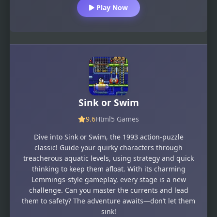
Play Now
Sink or Swim
9.6
Html5 Games
Dive into Sink or Swim, the 1993 action-puzzle
classic! Guide your quirky characters through
treacherous aquatic levels, using strategy and quick
thinking to keep them afloat. With its charming
Lemmings-style gameplay, every stage is a new
challenge. Can you master the currents and lead
them to safety? The adventure awaits—don’t let them
sink!