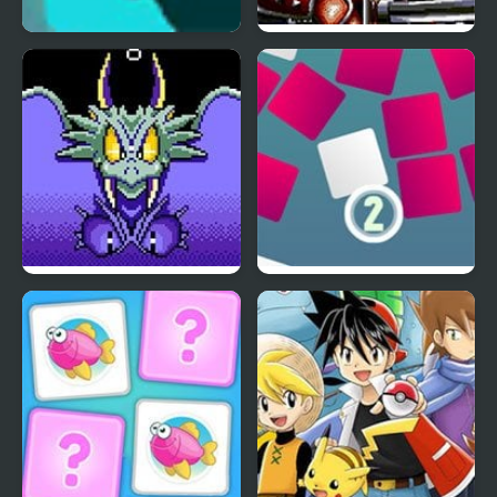
Swim Mr Fish
The Revenge of Shinobi
(Sega)
Wonder Boy III: The
Tiny Bump
Dragon’s Trap