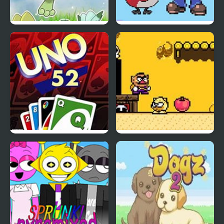
Azure Horizons Edition
Super Mariomon
Uno 52
Wario Land (SNES)