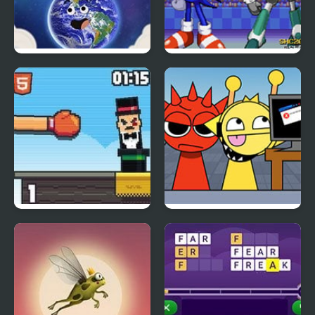
Gumball Stellar
Sonic & Johnny
Odyssey
Rabbit Punch
KATS Sprunki Edition