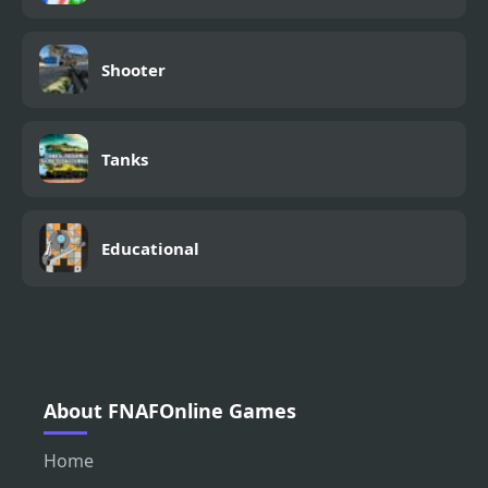
Shooter
Tanks
Educational
About FNAFOnline Games
Home