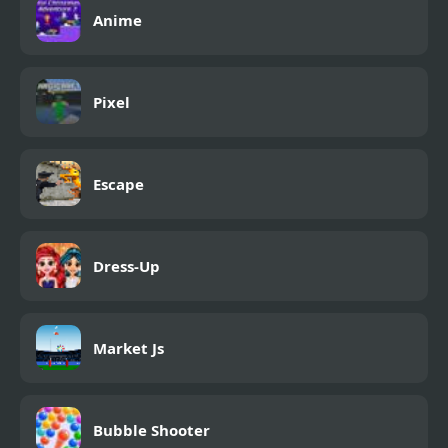
Anime
Pixel
Escape
Dress-Up
Market Js
Bubble Shooter