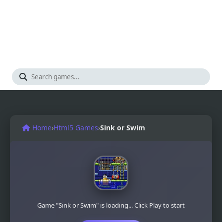
Home
›
Html5 Games
›
Sink or Swim
Game "Sink or Swim" is loading... Click Play to start