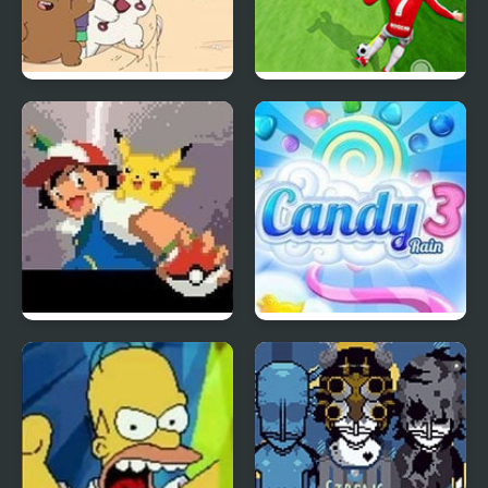
We Bare Bears:
Indoor Soccer
Sandcastle Battle!
Ash Gray
Candy Rain 3