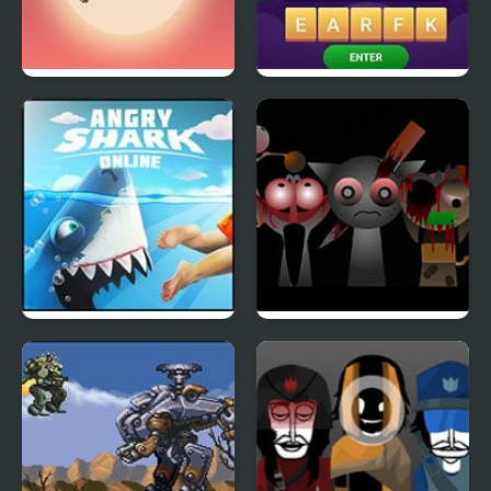
Runaway Toad
Scramble Words
Angry Shark Online
Sprunki Phase 4