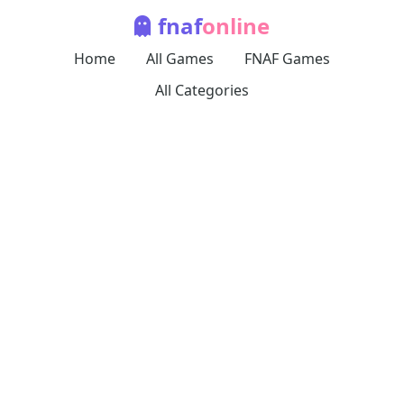
fnaf
online
Home
All Games
FNAF Games
All Categories