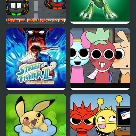
Race Horizon
Grape Edition
Street Fighter II
Dandy’s World
Champion Edition
Pyramixed Edition