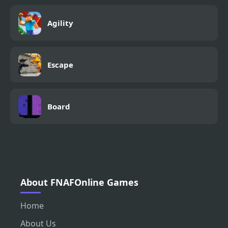
Agility
Escape
Board
About FNAFOnline Games
Home
About Us