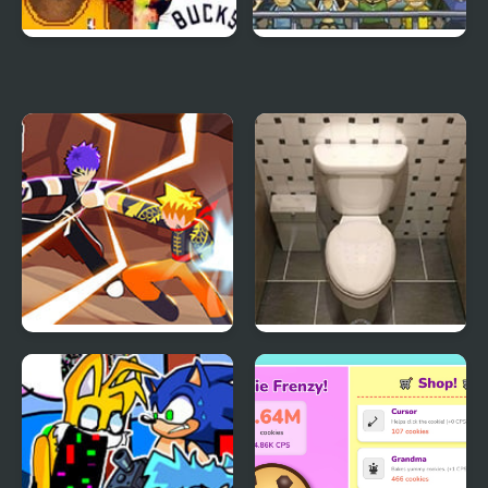
NBA Jam 2K21:
Soccer Challenge World
Tournament Edition
Cup Edition 2010
Naruto vs Bleach
Escape from the
(Stickman Edition)
Restroom – Restaurant
Edition