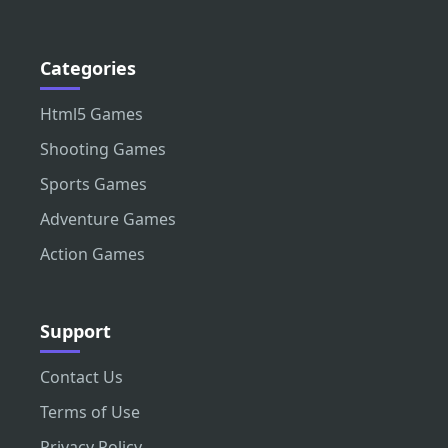
Categories
Html5 Games
Shooting Games
Sports Games
Adventure Games
Action Games
Support
Contact Us
Terms of Use
Privacy Policy