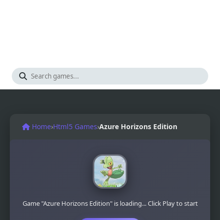
Home
›
Html5 Games
›
Azure Horizons Edition
Game "Azure Horizons Edition" is loading... Click Play to start