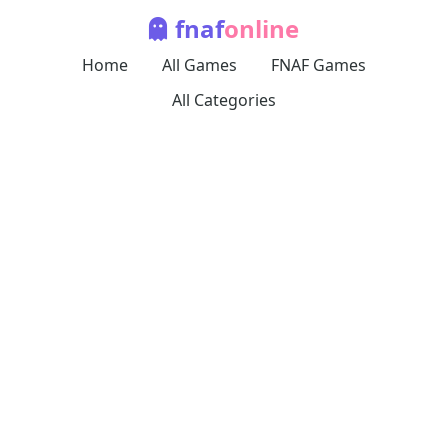
fnaf
online
Home
All Games
FNAF Games
All Categories