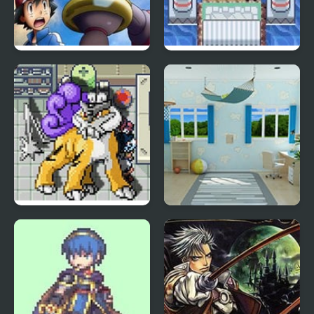
Order Destroyed
Sevii Edition
Edition
Blazing Emerald Edition
Escape from the
Children Room – Boys
Edition