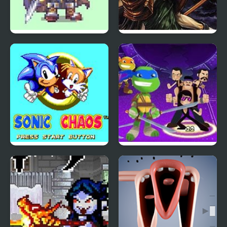
Fire Emblem 7: Blazing
Castlevania: Circle of
Sword
the Moon
Sonic Chaos
TMNT Pizza Quest