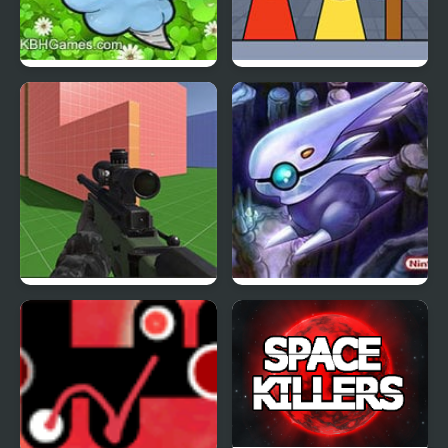
Clover Edition
KATS Sprunki Edition
SkillWarz: Legacy
Jupiter Edition
Edition