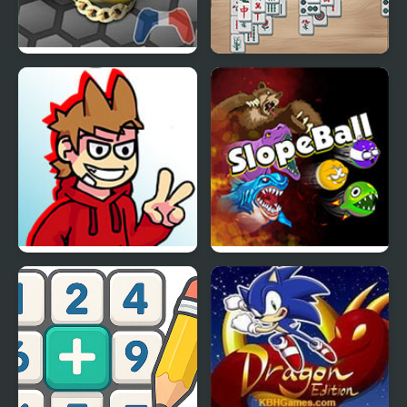
Snake.is MLG Edition
Mahjong at Home:
Scandinavian Winter
Edition
FNF vs Tord (Red Fury
Slope Ball – Monster
Edition) Full Release
Edition