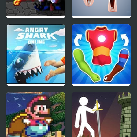
Dracula , Frankenstein
Lip Choir
& Co
Angry Shark Online
Mashup Hero