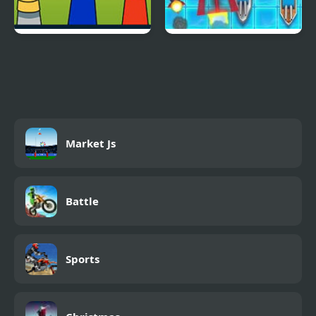
Sprunki.MSI
Battleship Armada
Market Js
Battle
Sports