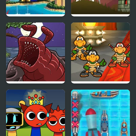
Mario Goes to Brazil
Tower Necromancer’s
The Visitor Returns
Super Koopa RPG