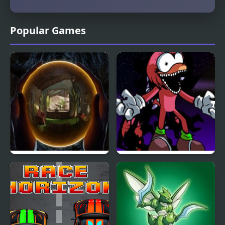
Popular Games
TRACE Definitive
FNF vs Chaotix- My
Edition
Horizon