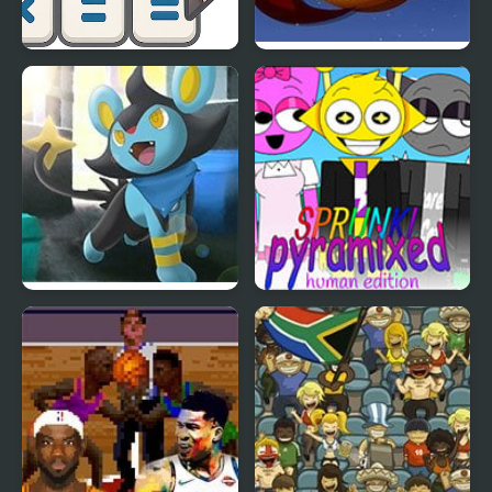
Math Crossword Puzzle
Sonic Dragon Edition
- Genius Edition
Saiph Edition
Sprunki Pyramixed:
Human Edition