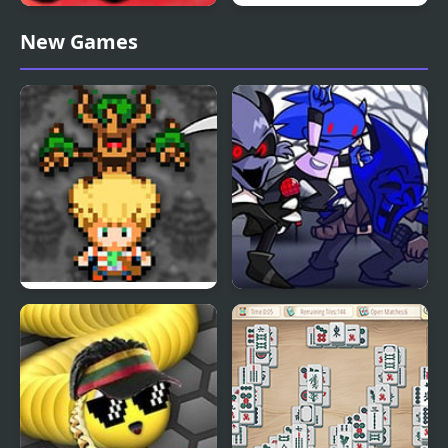
Line Game Graphfruit
Space killers (Retro
New Games
Edition
edition)
Harvestcraft Edition
FNF vs Sonic.EXE Minus
– Endah’s Edition