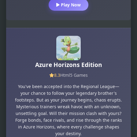
Play Now
Azure Horizons Edition
8.3
Html5 Games
You've been accepted into the Regional League—
your chance to follow your legendary brother's
footsteps. But as your journey begins, chaos erupts.
Mysterious trainers wreak havoc with an unknown,
unsettling goal. Will their mission clash with yours?
Forge bonds, face rivals, and rise through the ranks
in Azure Horizons, where every challenge shapes
your destiny.