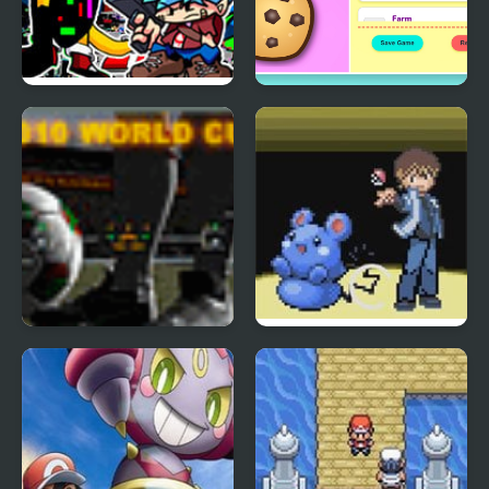
FNF x Pibby vs
Cookie Clicker Frenzy
Corrupted Sonic
Edition
Edition
2010 World Cup
Aqua Edition
Foosball edition