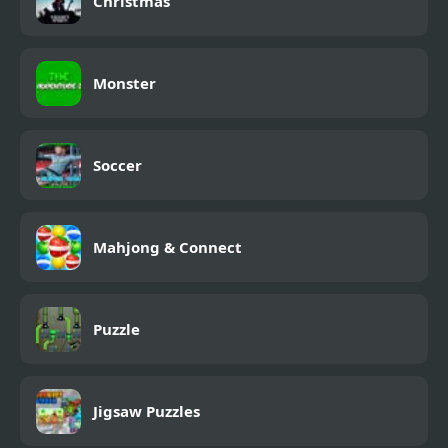
Christmas
Monster
Soccer
Mahjong & Connect
Puzzle
Jigsaw Puzzles