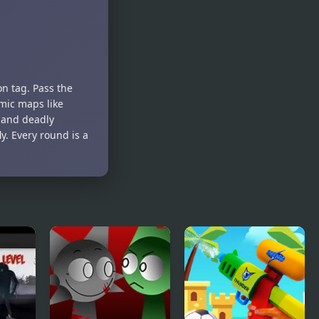
on tag. Pass the
mic maps like
, and deadly
. Every round is a