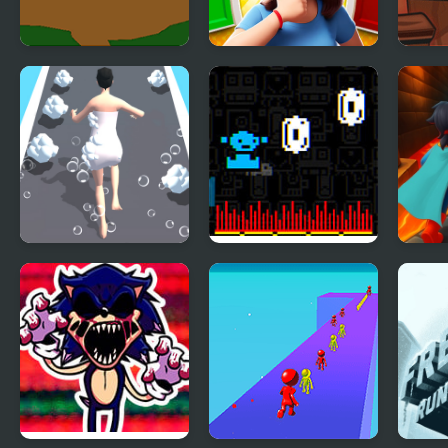
Run Momo!
Yes or No Challenge
Magi
Run
Shower Run 3D
Run, Billy, Run !
Supe
Run 
Chal