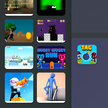
Run
Rainbow
Friends
Dark Run
Stickyman
Run
Rex Run
Halloween
Run
Run Santa!
Huggy
Wuggy Run