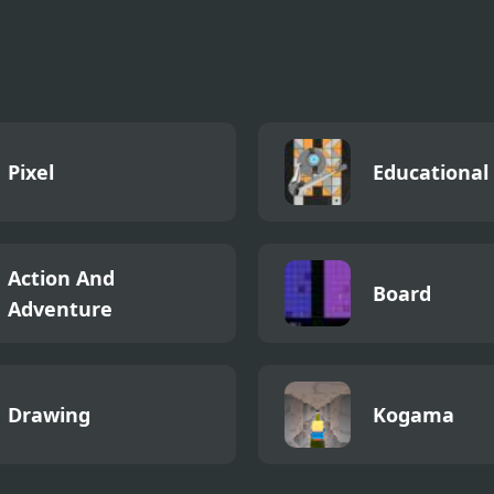
 Running 2
Pixel
Educational
Action And
Board
Adventure
Drawing
Kogama