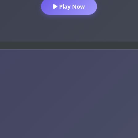
Play Now