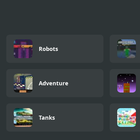
FNF You Can’t Run
Color Run
Free
GhostLab Remix
Robots
Adventure
Tanks