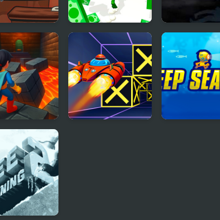
c Run Frog
Muscle Run
Run Into Deat
rhero Escape
Speed Run 3d
Deep Sea Run
– Parkour
lenge!