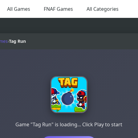
All Games
FNAF Games
All Categories
ames
›
Tag Run
Game "Tag Run" is loading... Click Play to start