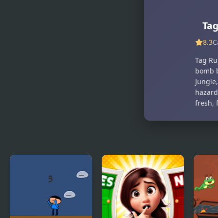
Shoot And
RE:RUN
Run
Ta
8.3
C
Tag Run
bomb b
Jungle
hazard
fresh, 