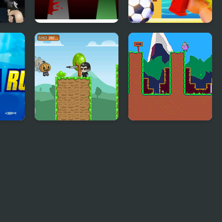
h24
FNF x Sprunki – Run
Beach Run
Away – Wenda vs
Pico
Running Pumpkin
Duck Run