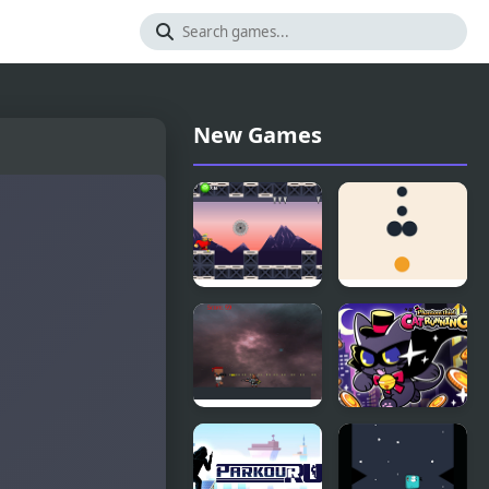
New Games
Rob Run
Dot Run
Rampage
Phantom
Run!
thief Cat
Running