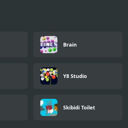
Brain
Y8 Studio
Skibidi Toilet