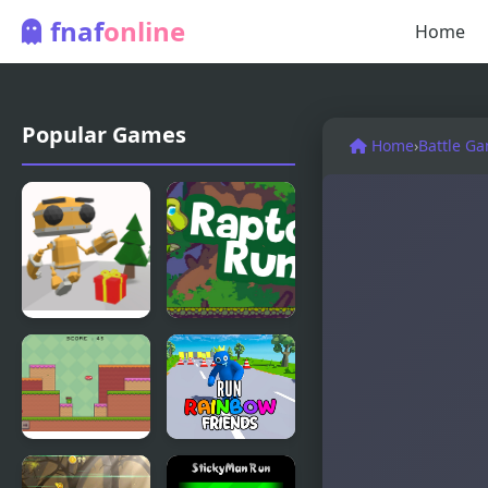
fnaf
online
Home
Popular Games
Home
›
Battle G
Running Bot
Raptor Run
Frogman
Run