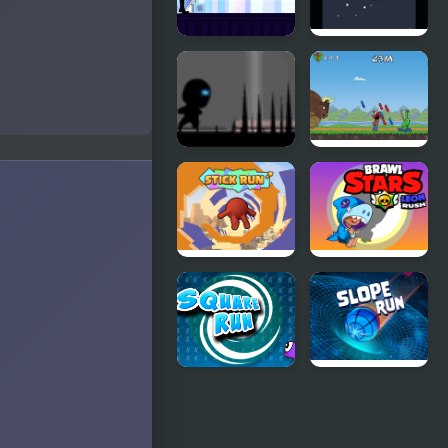
Parkour Run
Crazy
Monster
Run
Run 2 Live
Apachiri
Run
Stick Run
Brawl Stars
Leon Run
Square Run
Slope Run