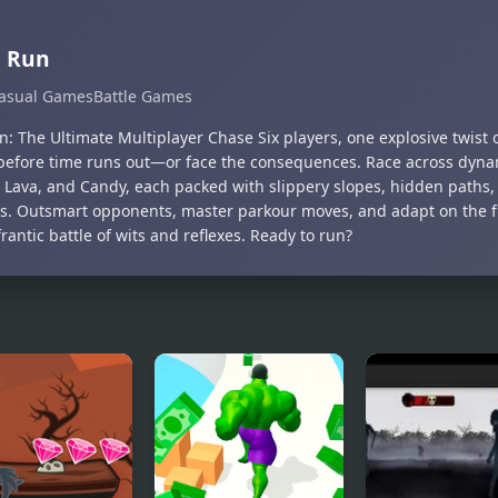
g Run
asual Games
Battle Games
: The Ultimate Multiplayer Chase Six players, one explosive twist 
efore time runs out—or face the consequences. Race across dyna
, Lava, and Candy, each packed with slippery slopes, hidden paths
s. Outsmart opponents, master parkour moves, and adapt on the fly
frantic battle of wits and reflexes. Ready to run?