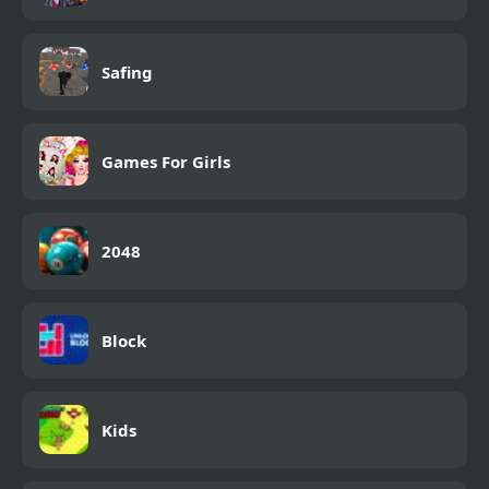
Safing
Games For Girls
2048
Block
Kids