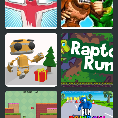
Rooney on the
Rampage: World Tour
Rampage
(Arcade)
Running Bot
Raptor Run