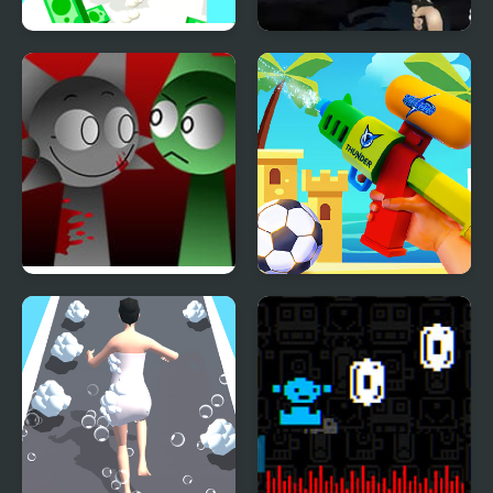
Muscle Run
Run Into Death24
FNF x Sprunki – Run
Beach Run
Away – Wenda vs Pico