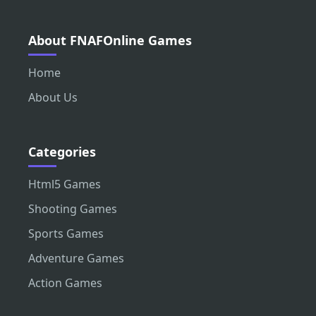
About FNAFOnline Games
Home
About Us
Categories
Html5 Games
Shooting Games
Sports Games
Adventure Games
Action Games