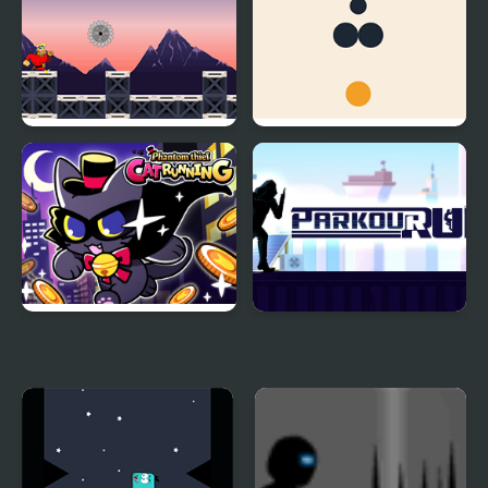
Rob Run
Dot Run
Phantom thief Cat
Parkour Run
Running