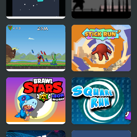
Crazy Monster Run
Run 2 Live
Apachiri Run
Stick Run
Brawl Stars Leon Run
Square Run