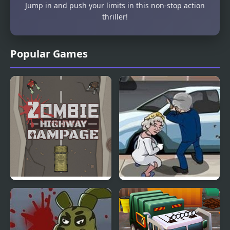
Jump in and push your limits in this non-stop action
thriller!
Popular Games
Zombie Highway
Bush Royal Rampage
Rampage