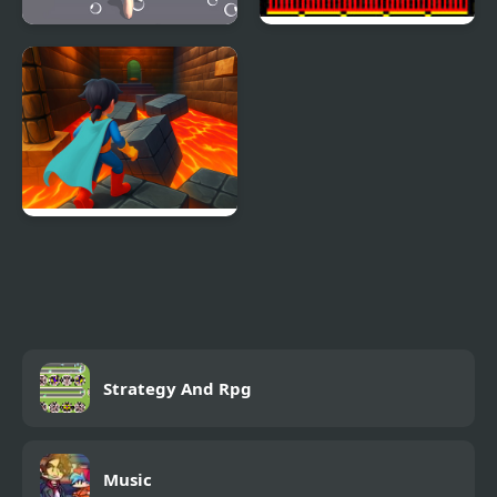
Shower Run 3D
Run, Billy, Run !
Superhero Escape Run
– Parkour Challenge!
Strategy And Rpg
Music