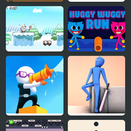
Rex Run
Halloween Run
Run Santa!
Huggy Wuggy Run
Shoot And Run
RE:RUN