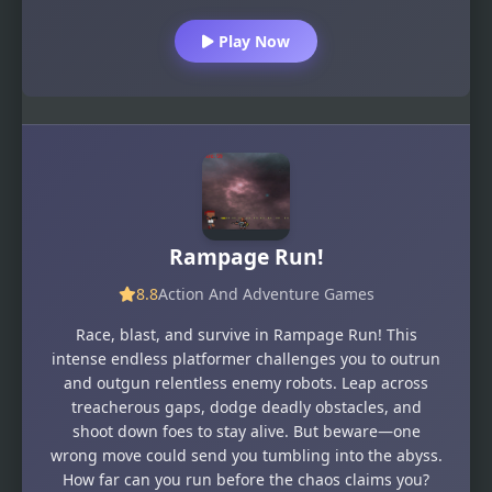
Play Now
Rampage Run!
8.8
Action And Adventure Games
Race, blast, and survive in Rampage Run! This
intense endless platformer challenges you to outrun
and outgun relentless enemy robots. Leap across
treacherous gaps, dodge deadly obstacles, and
shoot down foes to stay alive. But beware—one
wrong move could send you tumbling into the abyss.
How far can you run before the chaos claims you?