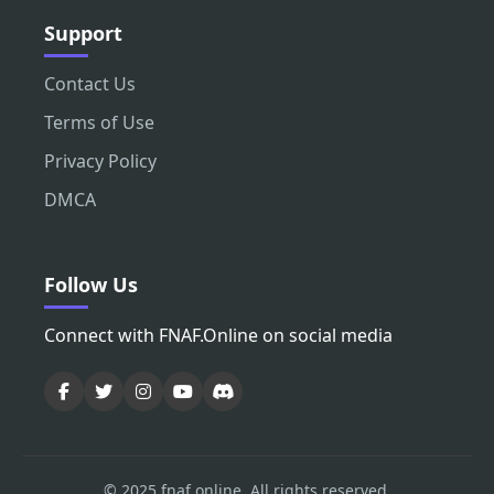
Support
Contact Us
Terms of Use
Privacy Policy
DMCA
Follow Us
Connect with FNAF.Online on social media
© 2025 fnaf.online. All rights reserved.