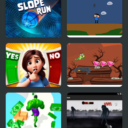
Slope Run
Run Momo!
Yes or No Challenge
Magic Run Frog
Run