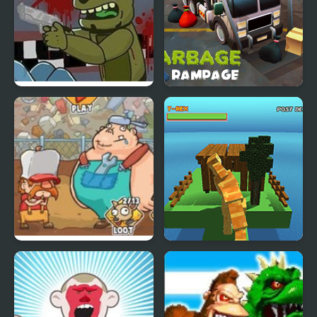
FNAF : Springtrap’s
Garbage Rampage
Rampage
Junkyard Rampage
Blocky Dino Park: T-Rex
Rampage