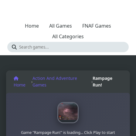
Home
All Games
FNAF Games
All Categories
Action And Adventure
Rampage
›
›
Home
Games
Run!
Game "Rampage Run!" is loading... Click Play to start