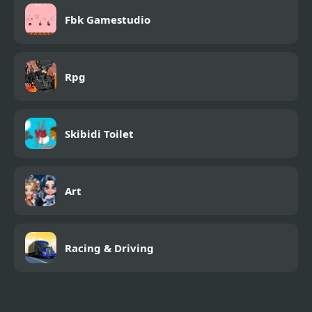
Fbk Gamestudio
Rpg
Skibidi Toilet
Art
Racing & Driving