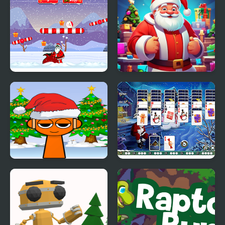
Roly Santa Claus
Idle Santa Factory
Sprunki Santa Rescue
Santa Tripeaks