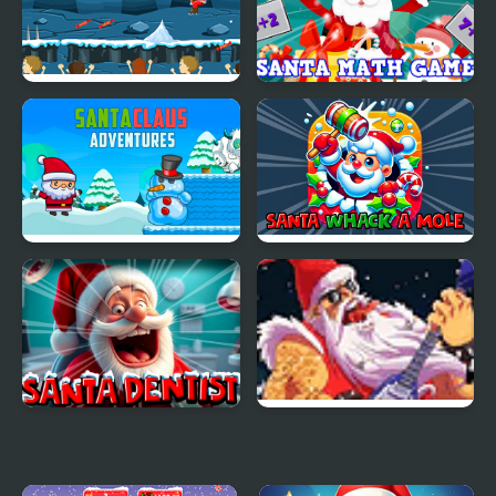
Santa on Skates
Santa Math Game
Santa Claus Adventures
Santa Whack a Mole
Santa Dentist
Santa Rockstar 2