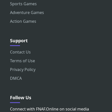
Sports Games
Adventure Games
Action Games
Support
Contact Us
Terms of Use
Privacy Policy
DMCA
Follow Us
Connect with FNAF.Online on social media