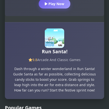
Play Now
Run Santa!
9.8
Arcade And Classic Games
Dash through a winter wonderland in Run Santa!
Guide Santa as far as possible, collecting delicious
candy sticks to boost your score. Grab springs to
leap high into the air for extra distance and style.
How far can you run? Start the festive sprint now!
Popular Games