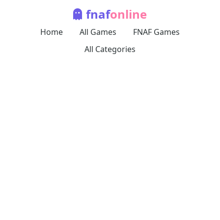
fnaf
online
Home
All Games
FNAF Games
All Categories