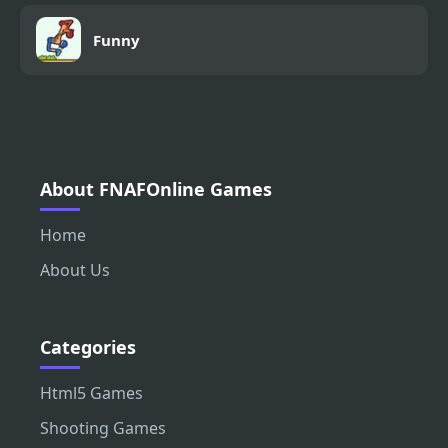
Funny
About FNAFOnline Games
Home
About Us
Categories
Html5 Games
Shooting Games