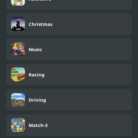
Christmas
Music
Racing
Driving
Match-3