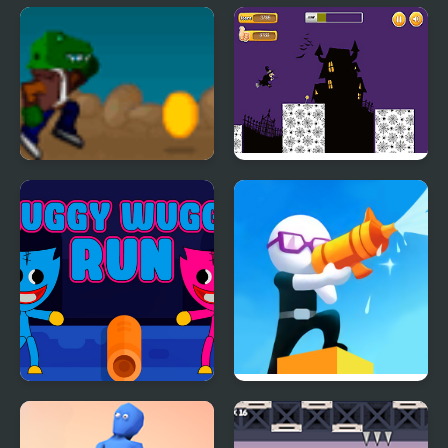
Dark Run
Stickyman Run
Rex Run
Halloween Run
Huggy Wuggy Run
Shoot And Run