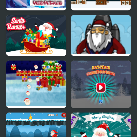
Santa's Festive Leap
Santa Flight Game
Santa Runner Online
Rocket Santa
Santa Claus vs
Santa's Christmas Gifts
Christmas Gifts