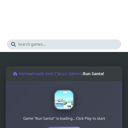
Home
›
Arcade And Classic Games
›
Run Santa!
Game "Run Santa!" is loading... Click Play to start