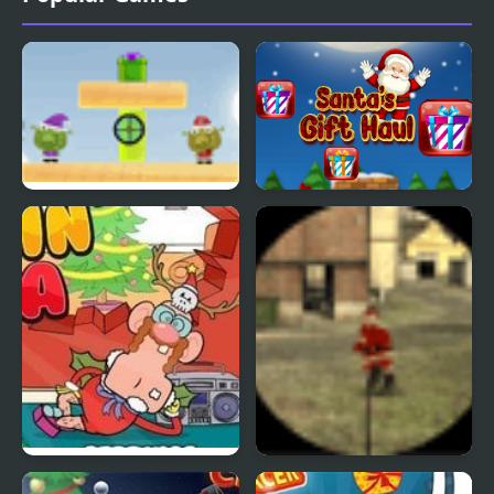
Santas Siege
Santas Gift Haul
Sneakin’ Santa: Uncle
Santa Strike