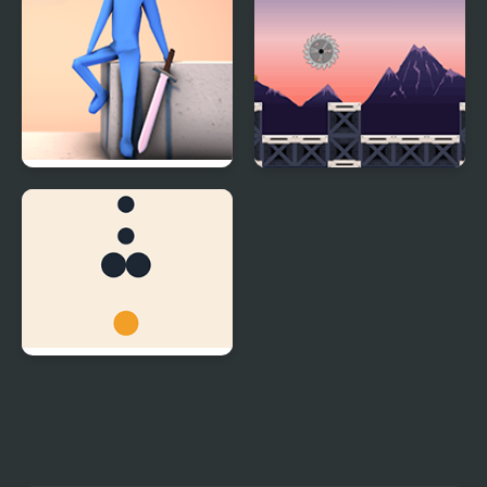
RE:RUN
Rob Run
Dot Run