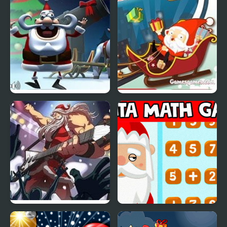
Grandpa
Crazy Christmas Santa
Crazy Santa Racer
Santa Rockstar 5
Santa Match Games