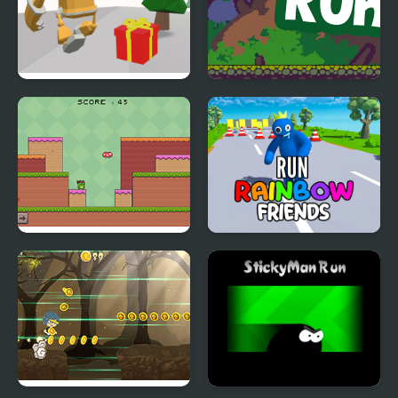
Running Bot
Raptor Run
Frogman Run
Run Rainbow Friends