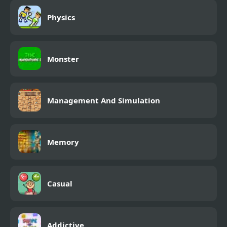
Physics
Monster
Management And Simulation
Memory
Casual
Addictive