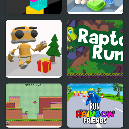
Color Tower
Join Clash Color Button
Running Bot
Raptor Run