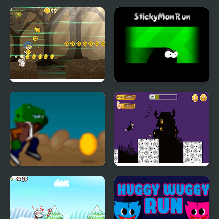
Frogman Run
Run Rainbow Friends
Dark Run
Stickyman Run
Rex Run
Halloween Run