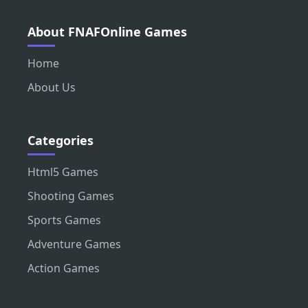
About FNAFOnline Games
Home
About Us
Categories
Html5 Games
Shooting Games
Sports Games
Adventure Games
Action Games