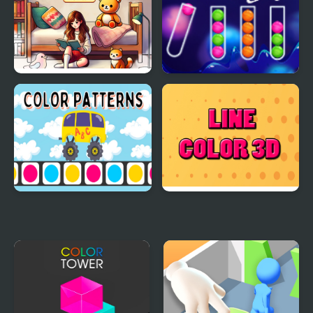
Word Art – Color Book
Color Sort Mania
Puzzle
Color Patterns
Line Color 3D