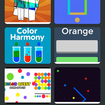
Let's Color Noob
Color Challenge Game
Color Harmony
Fiz Color