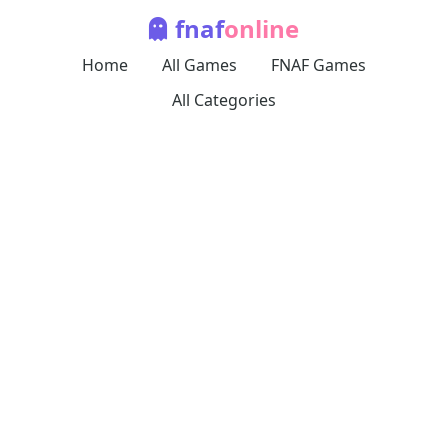
fnaf
online
Home
All Games
FNAF Games
All Categories