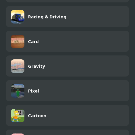
Racing & Driving
Card
Gravity
Pixel
Cartoon