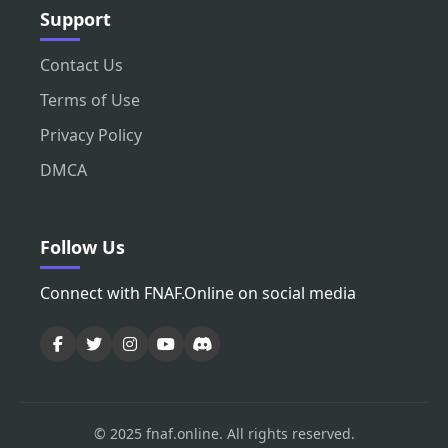
Support
Contact Us
Terms of Use
Privacy Policy
DMCA
Follow Us
Connect with FNAF.Online on social media
© 2025 fnaf.online. All rights reserved.