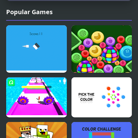
Popular Games
Right the Color
Color Cocktail
Color Crowd
Pick the Color