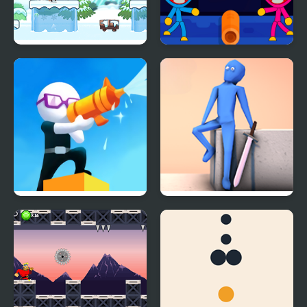
Run Santa!
Huggy Wuggy Run
Shoot And Run
RE:RUN