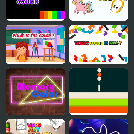
Bouncing Color
Color by Numbers
What is the Color?
What Color Is This
Memory Color
Color Shooting