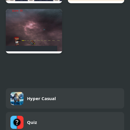
Rob Run
Dot Run
Rampage Run!
Hyper Casual
Quiz