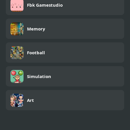
Fbk Gamestudio
Memory
Football
Simulation
Art