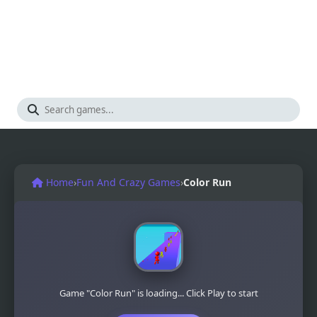
Home
›
Fun And Crazy Games
›
Color Run
Game "Color Run" is loading... Click Play to start