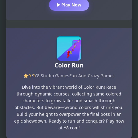
Play Now
Color Run
9.9
Y8 Studio Games
Fun And Crazy Games
Dive into the vibrant world of Color Run! Race
through dynamic courses, collecting same-colored
characters to grow taller and smash through
obstacles. But beware—wrong colors will shrink you.
Build your height to overpower the final boss in an
epic showdown. Ready to run and conquer? Play now
at Y8.com!