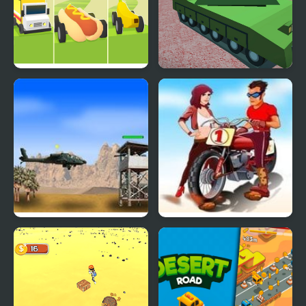
Dangerous Roads
Helicopter And Tank
Battle Desert Storm
Multiplayer
Desert Storm
Desert Rage Rider