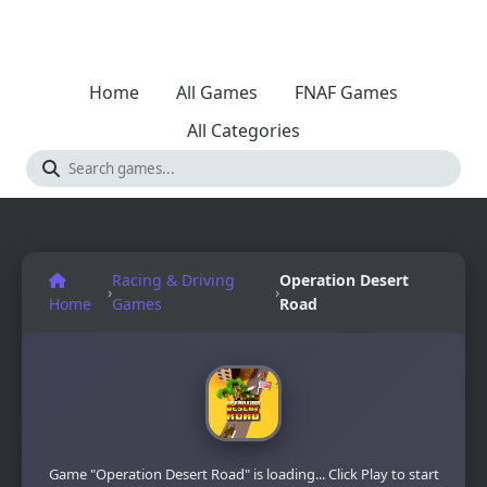
Home
All Games
FNAF Games
All Categories
Racing & Driving
Operation Desert
›
›
Home
Games
Road
Game "Operation Desert Road" is loading... Click Play to start