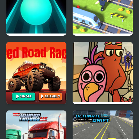
Tap Road
Cross the Road
Red Road Race
FNF Road Trip of
Banban