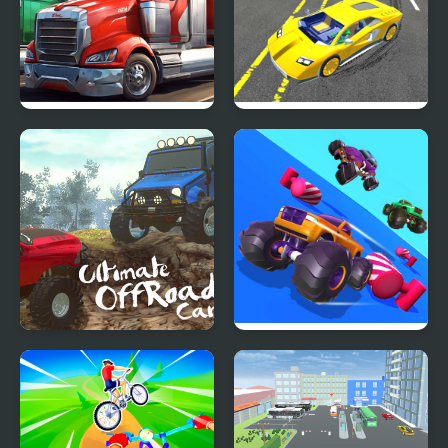
Turbo Trucks Race
Ultimate Sports Car
Drift
Ultimate OffRoad Cars
Fall Cars Ultimate
2
Knockout Race