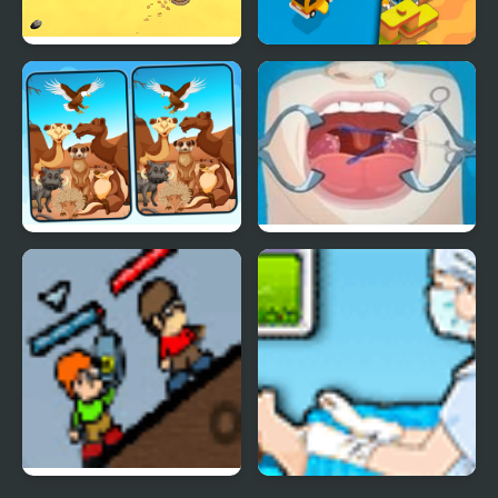
Desert Jump
Desert Road
Spot 5 Differences
Operate now: Tonsil
Deserts
surgery