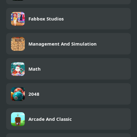
Fabbox Studios
Management And Simulation
Math
2048
Arcade And Classic