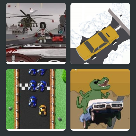
Off-road Motocross
White Pen Road
Road of the Dead
Clean Road 3D