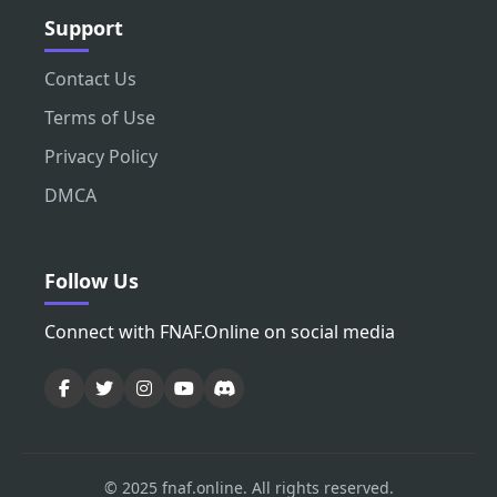
Support
Contact Us
Terms of Use
Privacy Policy
DMCA
Follow Us
Connect with FNAF.Online on social media
© 2025 fnaf.online. All rights reserved.