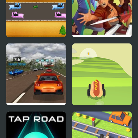
Robot Cross Road
Road Of Heroes
Super Car Road Trip
Dangerous Road