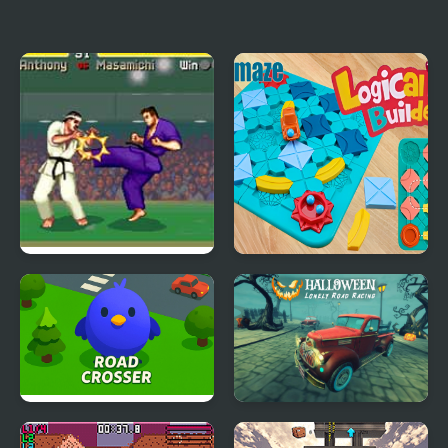
Supercar Road Racer
Dino Road
Battle K-Road (Arcade)
Logical Road Builder
Road Crosser
Halloween Lonely Road