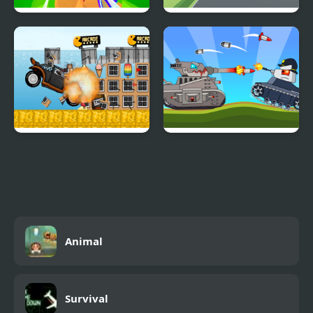
Extreme Cycling
City Bus Parking
Simulator Challenge 3D
Beach Crazy
Battle Of Tank Steel
Animal
Survival