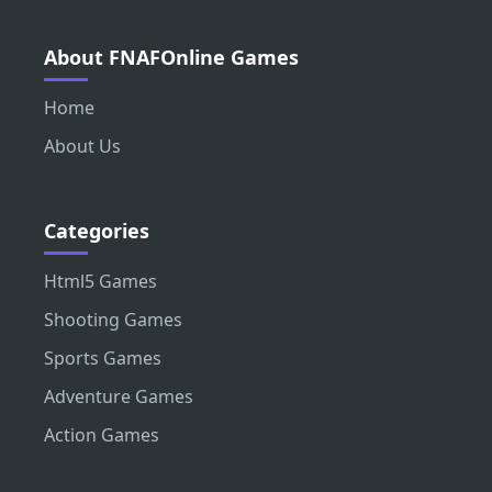
About FNAFOnline Games
Home
About Us
Categories
Html5 Games
Shooting Games
Sports Games
Adventure Games
Action Games