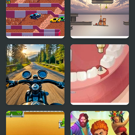
Racing
Pico Off Road
Crappy Crane Operator
Motorcycle Racer: Road
Operate Now: Dental
Mayhem
Surgery