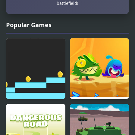
battlefield!
Popular Games
Operation Coin
Gobo and Desert of
Cubes