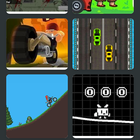
Road of the Dead 2
Road Rage Trip
Deadly Road Trip
Road Racer