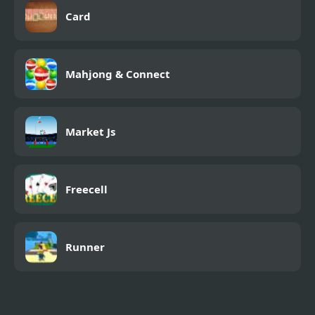
Card
Mahjong & Connect
Market Js
Freecell
Runner