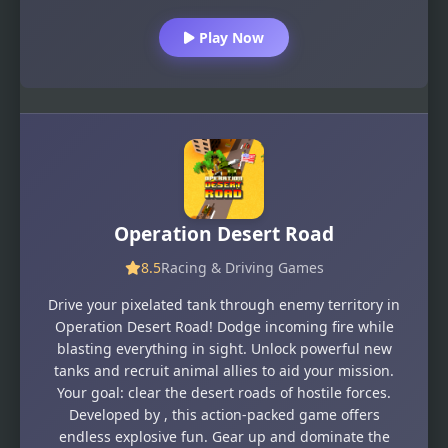
Play Now
Operation Desert Road
8.5
Racing & Driving Games
Drive your pixelated tank through enemy territory in
Operation Desert Road! Dodge incoming fire while
blasting everything in sight. Unlock powerful new
tanks and recruit animal allies to aid your mission.
Your goal: clear the desert roads of hostile forces.
Developed by , this action-packed game offers
endless explosive fun. Gear up and dominate the