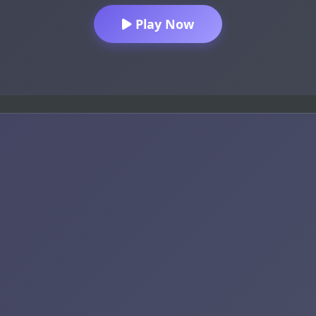
Play Now