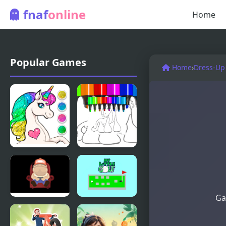
fnaf
online
Home
Popular Games
Home
›
Dress-Up
Unicorn
Unicorn
Dress Up
Coloring For
Coloring
Kids
Book
Ga
Finding My
My Little
Heart
Golf