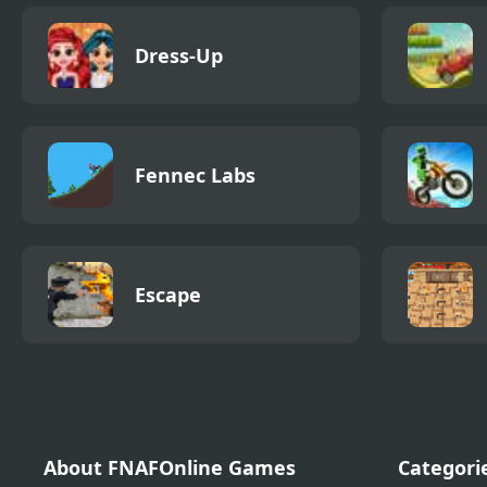
Dress-Up
Fennec Labs
Escape
About FNAFOnline Games
Categori