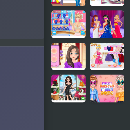
Become a
Girly 1970's
Fashion
Fashion
Designer
BFFs
Model Dress
Fashion
Up
Showdown:
Makeover
Ellie vs
Games
Blondie
British
Fashion
Fashion
Show
Then & Now
Princesses
Around the
Princess
World:
Makeover
Fashion in
Fashion
France
Blog