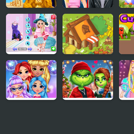
Fashion Battle for
Ellie And Ben Insta
Owl 
Survival
Fashion
Fash
Modern Witch
Cute Relaxing
Cute
Street Style Fashion
Matching 3 Tiles
Rainbow Girls NYE
The Grench Couple
Fash
Fashion
Holiday Dress up
Simu