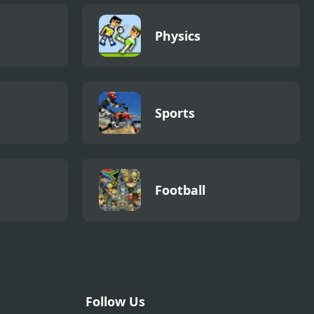
Physics
Sports
Football
Follow Us