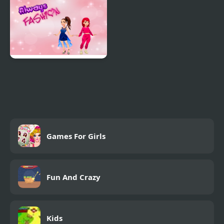
Princess in Dreamland
Designer
Always Fashion
Games For Girls
Fun And Crazy
Kids