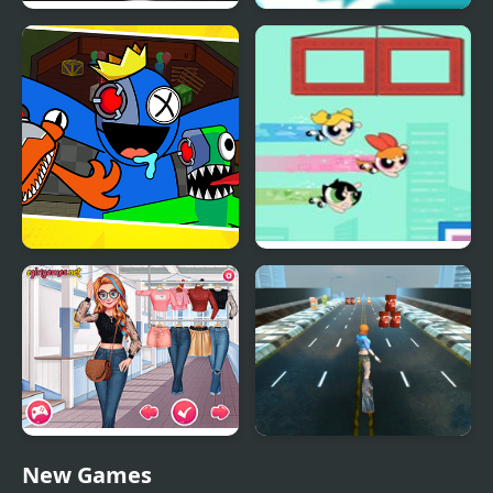
Rainbow Poop
Rainbow Tsunami
Survivor In Rainbow
Powerpuff Girls Trail
Monster
Blazer
Rival Popular College
Skater Girl
New Games
Girls