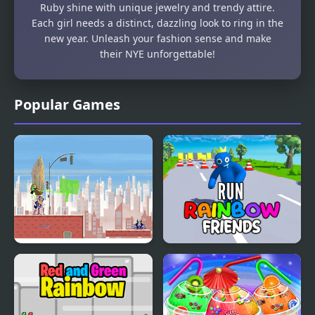
Ruby shine with unique jewelry and trendy attire.
Each girl needs a distinct, dazzling look to ring in the
new year. Unleash your fashion sense and make
their NYE unforgettable!
Popular Games
Super Hero Girls:
Run Rainbow Friends
Frenemies