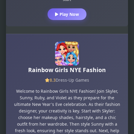
Play Now
Rainbow Girls NYE Fashion
8.3
Dress-Up Games
Welcome to Rainbow Girls NYE Fashion! Join Skyler,
Sunny, Ruby, and Violet as they prepare for the
ultimate New Year's Eve celebration. As their fashion
designer, your creativity is key. Start with Skyler:
choose her makeup shades, hairstyle, and a chic
outfit from her wardrobe. Then style Sunny with a
fresh look, ensuring her style stands out. Next, help