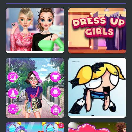
Highschool Mean Girls
Dress Up Girls
3
Eliza E Girl Trendy
FNF vs Pibby Corrupted
Hairstyles
Powerpuff Girls