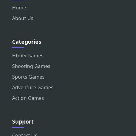
Home
About Us
Categories
Html5 Games
Shooting Games
Sports Games
Adventure Games
Action Games
Support
Contact Us