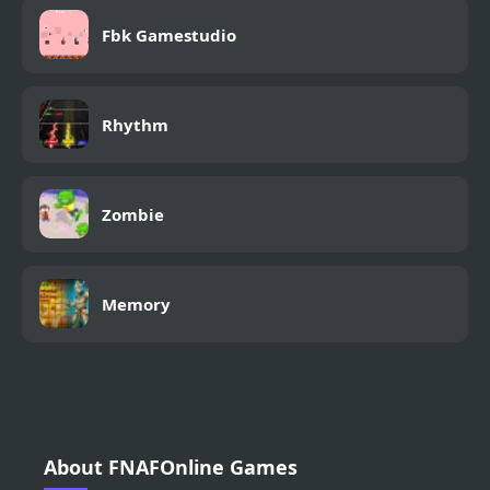
Fbk Gamestudio
Rhythm
Zombie
Memory
About FNAFOnline Games