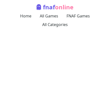
fnaf
online
Home
All Games
FNAF Games
All Categories