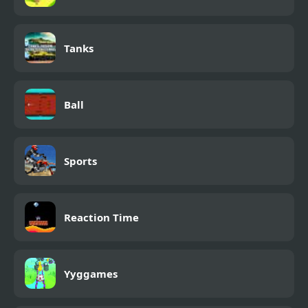
Tanks
Ball
Sports
Reaction Time
Yyggames