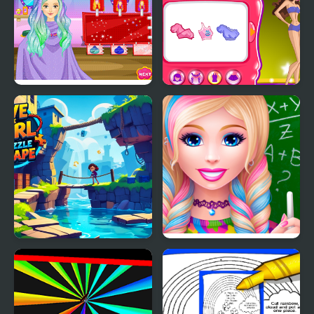
Super Girl Ombre Hair
Super Girls Club
Save the Girl Puzzle
High School Dress Up
Escape
For Girls