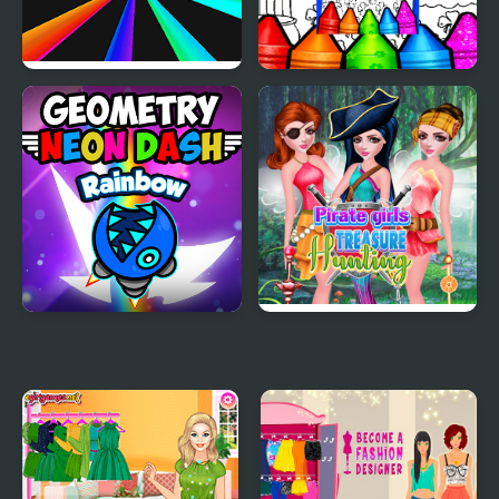
Rainbow Tunnel 3D
Rainbow With Pot Of
Gold Coloring Pages
Geometry Neon Dash
Pirate Girls Treasure
Rainbow
Hunting