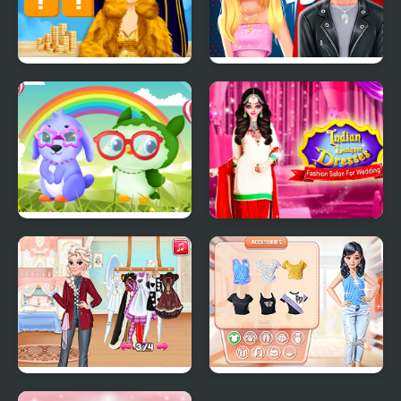
Fashion Battle for
Ellie And Ben Insta
Survival
Fashion
Owl and Rabbit Fashion
Indian Designer
Dresses Fashion Salon
for Wedding
Fashion Fantasy:
Trendy Fashion