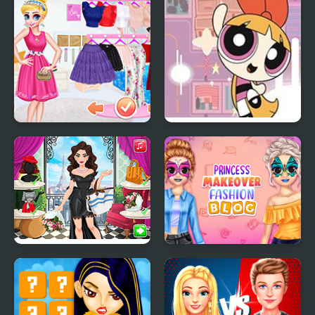
Showdown: Ellie vs
Now
Blondie
Fashion Show
PowerPuff Girls: Rush
Princesses
Hours
Around the World:
Princess Makeover
Fashion in France
Fashion Blog