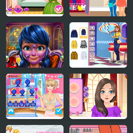
Fashion Tips With Ellie
Become a Fashion
Designer
Dotted Girl Halloween
Girly 1970's Fashion
Makeup
BFFs Fashion
British Fashion Then &