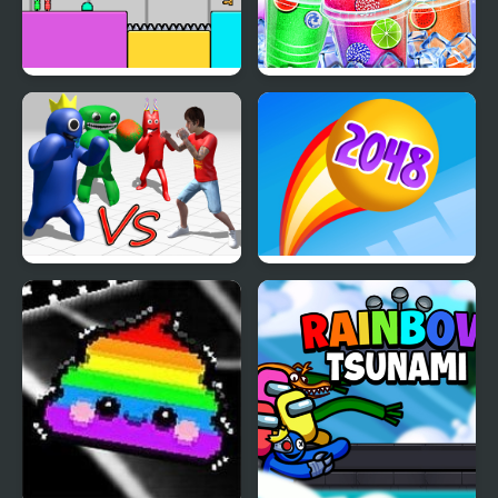
Red and Green Rainbow
Rainbow Frozen
Garten of Rainbow
Rainbow Balls 2048
Monsters