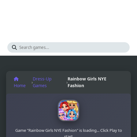
Dress-Up
Rainbow Girls NYE
›
›
Home
Games
Fashion
Game "Rainbow Girls NYE Fashion" is loading... Click Play to
start