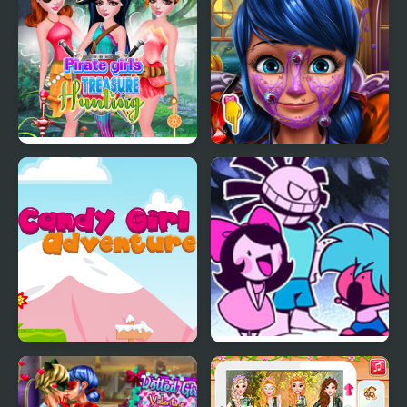
Pirate Girls Treasure
Dotted Girl Halloween
Hunting
Makeup
Candy Girl Adventure
FNF Boy and Girl Sings
Bonedoggle