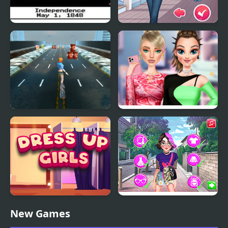
Oregon Trail
Rival Popular College
Girls
Skater Girl
Highschool Mean Girls
3
Dress Up Girls
Eliza E Girl Trendy
New Games
Hairstyles