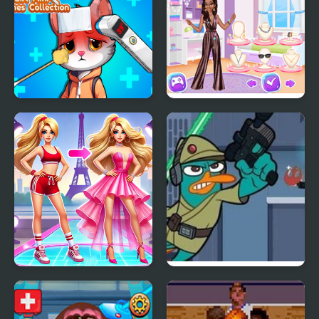
Shopping
Fashion
Girl Mini Games
Girls Disco Fever
Collection
Fashion Princess -
Agent P: Rebel Spy
Dress Up for Girls