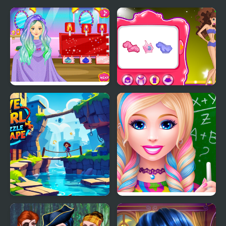
Super Girl Ombre Hair
Super Girls Club
Save the Girl Puzzle
High School Dress Up
Escape
For Girls