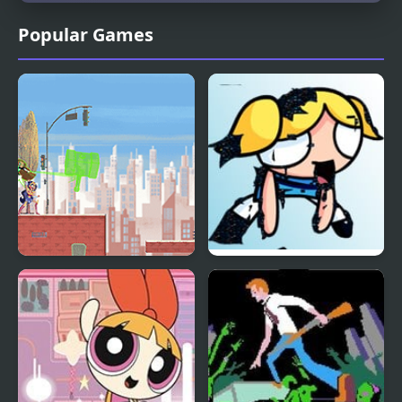
Popular Games
Super Hero Girls:
FNF vs Pibby Corrupted
Frenemies
Powerpuff Girls