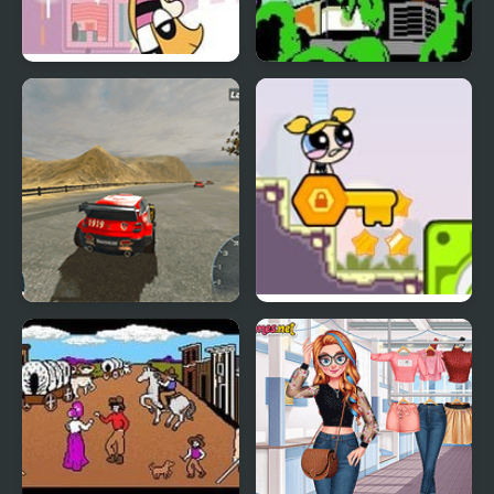
PowerPuff Girls: Rush
Organ Trail
Hours
Turbo Trails
Powerpuff Girls: Hypno
Bliss