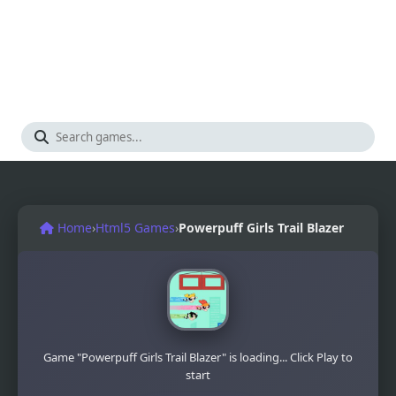
Home
›
Html5 Games
›
Powerpuff Girls Trail Blazer
Game "Powerpuff Girls Trail Blazer" is loading... Click Play to
start