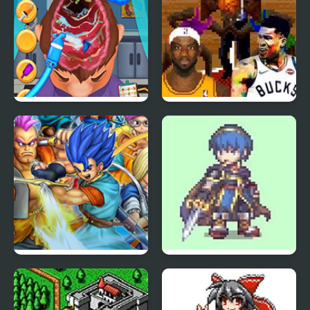
Brain Doctor
NBA Jam 2K21:
Tournament Edition
Dragon Quest 6
Fire Emblem 7: Blazing
Sword