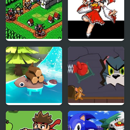
Lord Monarch:
Touhoumon Another
Legendary Battle
World: Revised
Royale
Beaver Builder
Tom and Jerry: Puzzle
Escape