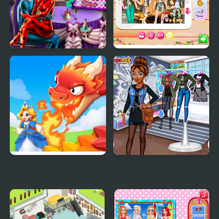
Dotted Girl Valentine
Princess Girls Safari Trip
Dinner
Princess Rescue: Save
Princesses: Bad Girls
Girl
Squad