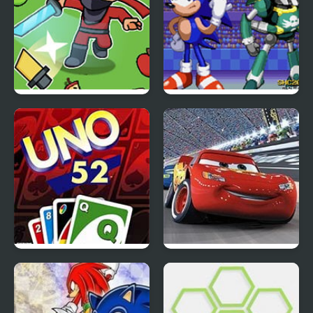
Sword Strikers
Sonic & Johnny
Uno 52
Cars: Lightning Speed