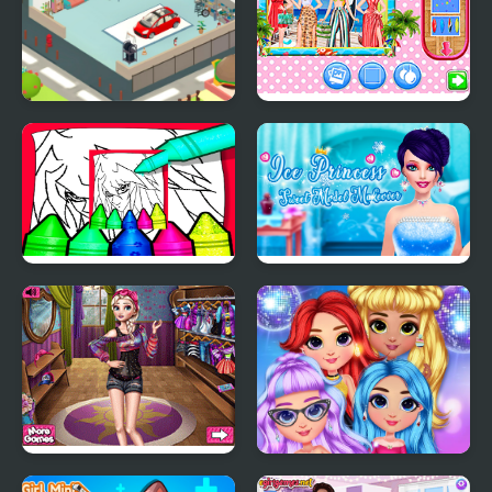
Car Girl Garage
Princess Girls Trip to
Maldives
Anime Vampire Girl
Ice Queen Dress-Up &
Coloring Pages
Girl Game
Rich Girls Mall
Rainbow Girls NYE