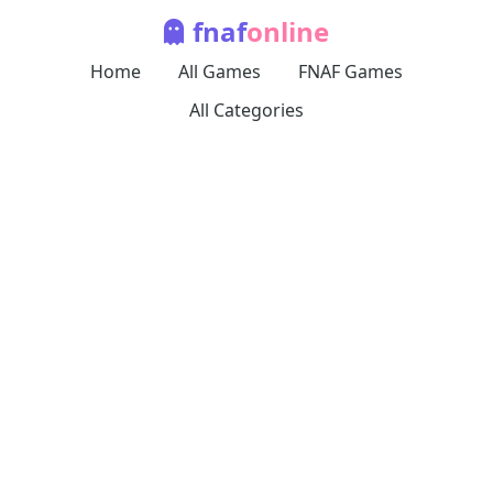
fnaf
online
Home
All Games
FNAF Games
All Categories