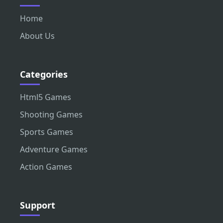
Home
About Us
Categories
Html5 Games
Shooting Games
Sports Games
Adventure Games
Action Games
Support