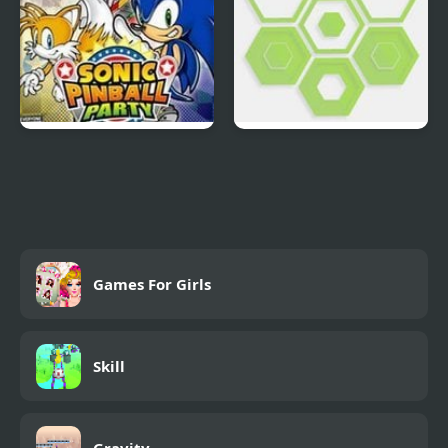
Sonic Pinball Party
Swipex
Games For Girls
Skill