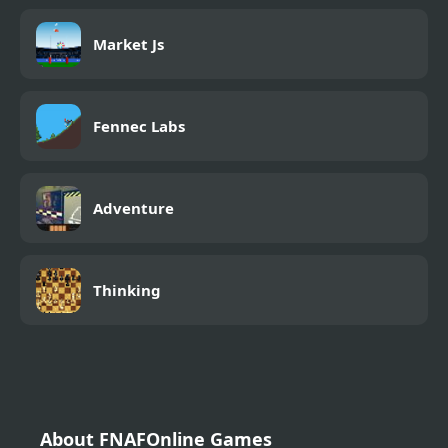
Market Js
Fennec Labs
Adventure
Thinking
About FNAFOnline Games