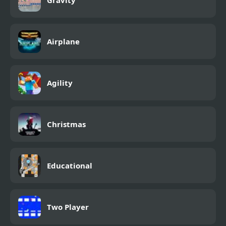
Gravity
Airplane
Agility
Christmas
Educational
Two Player