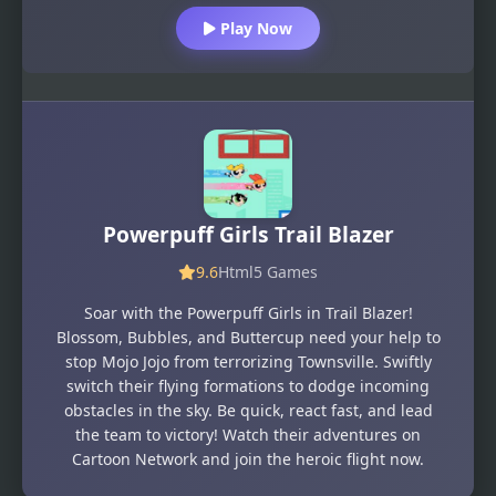
Play Now
Powerpuff Girls Trail Blazer
9.6
Html5 Games
Soar with the Powerpuff Girls in Trail Blazer!
Blossom, Bubbles, and Buttercup need your help to
stop Mojo Jojo from terrorizing Townsville. Swiftly
switch their flying formations to dodge incoming
obstacles in the sky. Be quick, react fast, and lead
the team to victory! Watch their adventures on
Cartoon Network and join the heroic flight now.