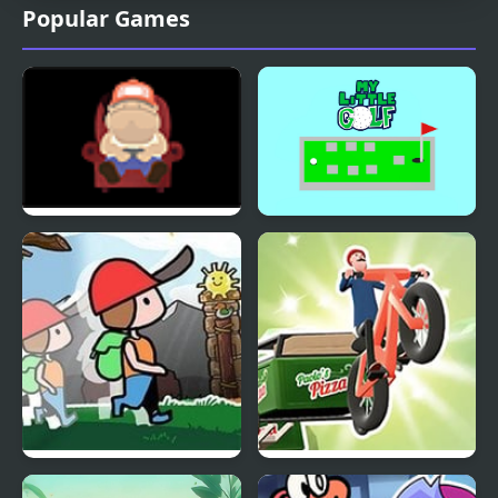
Popular Games
Finding My Heart
My Little Golf
Oh! I’m Getting Taller!
Where’s My Pizza?