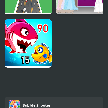
I Gotta Get to Work
My Wedding Dress Up
Fish Eat Getting Big
Bubble Shooter