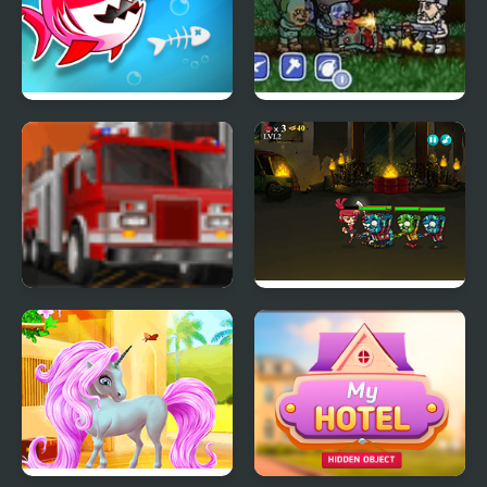
Fish Stab Getting Big
Zombies Ate My
Motherland
Park My Emergency
Zombies Eat My
Vehicle
Stocking