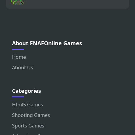
About FNAFOnline Games
Home
About Us
Categories
Html5 Games
Shooting Games
Sports Games