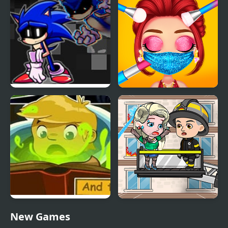
Horizon
FNF Lost my Mind:
My Quarantine Glam
Sonic vs Xain
Look
My Adventure Book 2
My Fire Station World
New Games