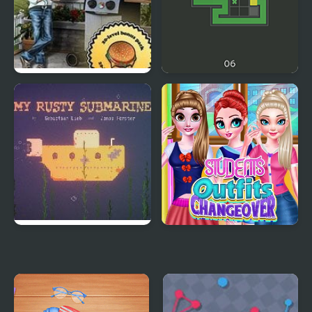
Lets Get Grillin
Get It Filled
My Rusty Submarine
Students Outfits
Changeover