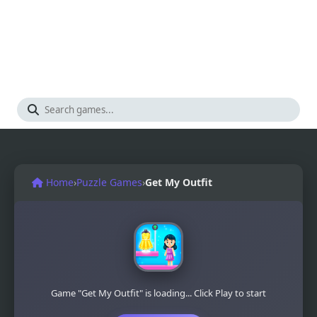
Home
›
Puzzle Games
›
Get My Outfit
Game "Get My Outfit" is loading... Click Play to start