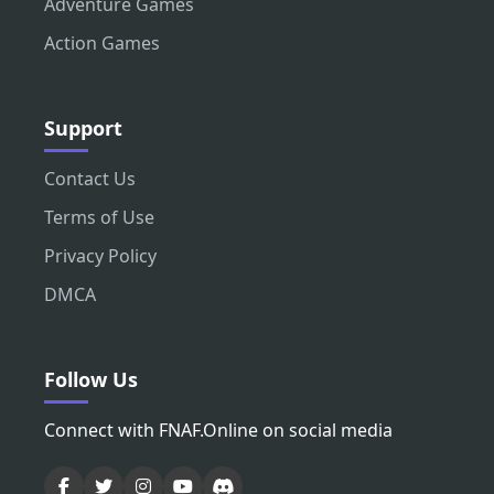
Adventure Games
Action Games
Support
Contact Us
Terms of Use
Privacy Policy
DMCA
Follow Us
Connect with FNAF.Online on social media