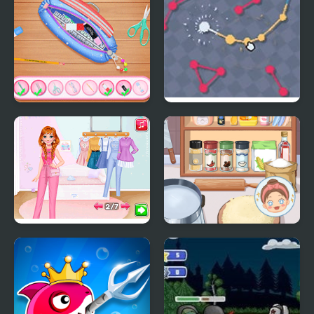
BFFs What's In My
Oh, My Orbs..
#PencilCase Challenge
Social Media Trend
My Perfect
Outfits
Organization