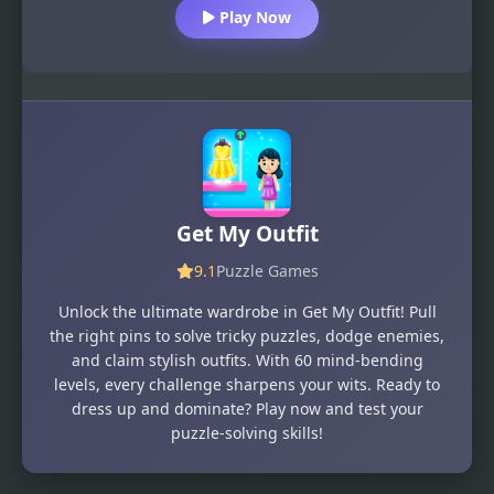
Play Now
Get My Outfit
9.1
Puzzle Games
Unlock the ultimate wardrobe in Get My Outfit! Pull
the right pins to solve tricky puzzles, dodge enemies,
and claim stylish outfits. With 60 mind-bending
levels, every challenge sharpens your wits. Ready to
dress up and dominate? Play now and test your
puzzle-solving skills!