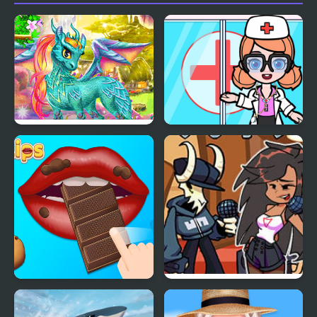
My Fairytale Dragon
My City Hospital
My Lips
FNF: Tabi vs Ayana Sing
My Battle