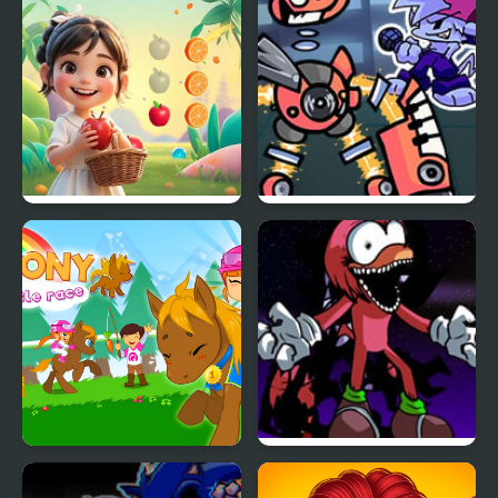
My Tiny Land
Monday Night
Monsterin’ vs My
Singing Monsters
My Pony My Little Race
FNF vs Chaotix- My