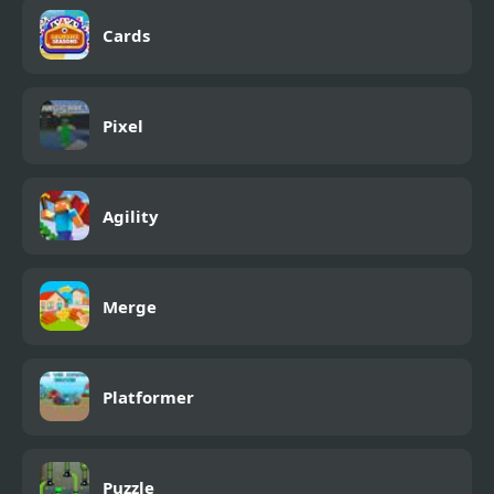
Cards
Pixel
Agility
Merge
Platformer
Puzzle