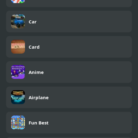
Car
Card
Anime
Airplane
Fun Best