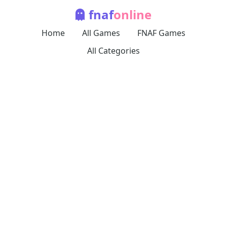
fnaf
online
Home
All Games
FNAF Games
All Categories