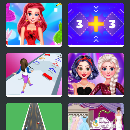
My Fairytale Unicorn
Hidden Object: My
Hotel
Design With Me
Get 11 - Puzzle
SuperHero Tutu Outfits
Get Lucky
My New Years
Sparkling Outfits