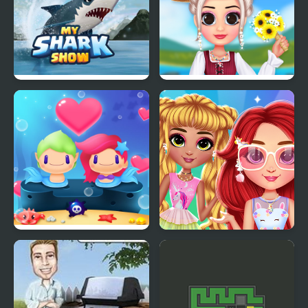
My Shark Show
My Cottagecore
Aesthetic Look
Mermaid My Valentine
My Cute Unicorn
Crush
Fashion Dress Up