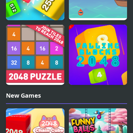
Qube 2048
Fishing With Pa
2048: Puzzle Classic
Falling Blocks 2048 - 2D
New Games