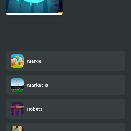
Pour The Fish: Level
Pack
Merge
Market Js
Robots