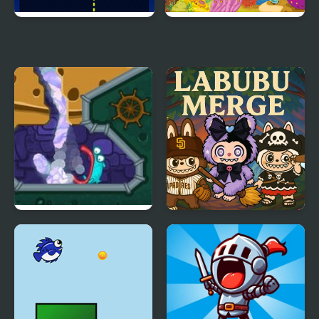
Sport Merge
Fish Connect Deluxe
Pour The Fish
LABUBU MERGE
CLICKER