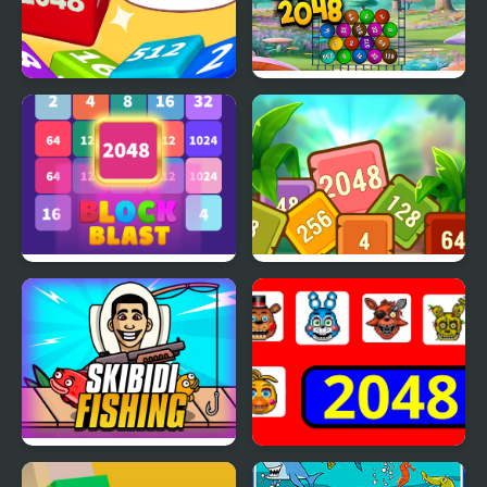
Chain Cube 2048 3D
Funny Balls 2048
Block Blast 2048
Tropical Cubes 2048
Skibidi Fishing
2048 - FNAF