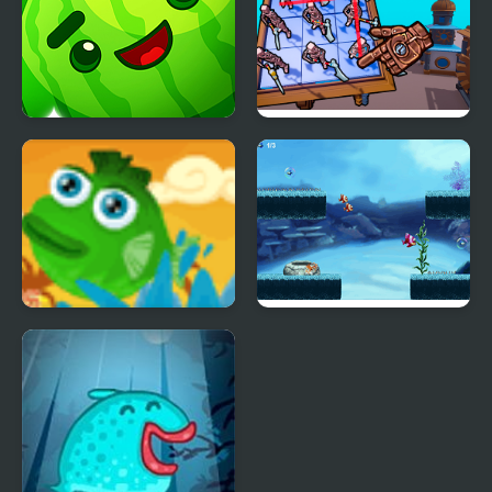
Crazy Fruit Merge
Steampunk Merge To
Battle
Fish Need Water
Friendly Fish