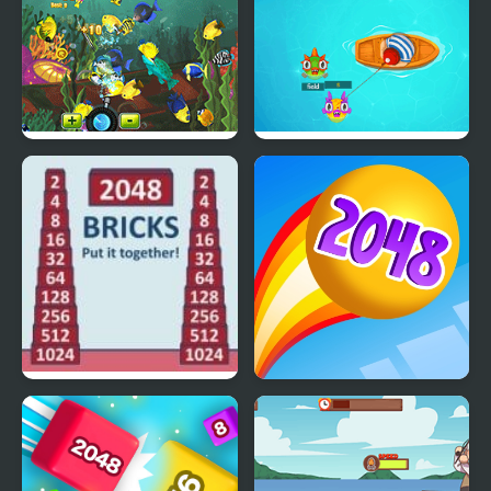
Crazy Fishing Html5
Fishing Guru
2048 Bricks
Rainbow Balls 2048