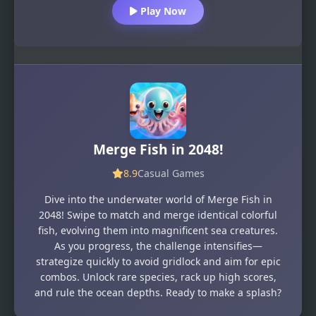
Play Now
Merge Fish in 2048!
8.9
Casual Games
Dive into the underwater world of Merge Fish in
2048! Swipe to match and merge identical colorful
fish, evolving them into magnificent sea creatures.
As you progress, the challenge intensifies—
strategize quickly to avoid gridlock and aim for epic
combos. Unlock rare species, rack up high scores,
and rule the ocean depths. Ready to make a splash?