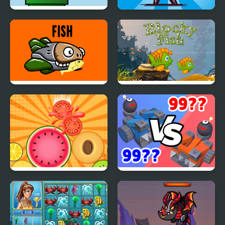
Flappy Fish Html5
Gladiators. Merge and
Fight
Fish
Blocky Fish
Merge Sesame
Crazy Clash - Merge
Defense