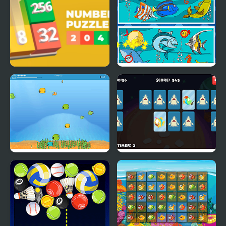
Numbers Puzzle 2048
Fish Differences
Bobby the Fish
Adorable Fish Memory