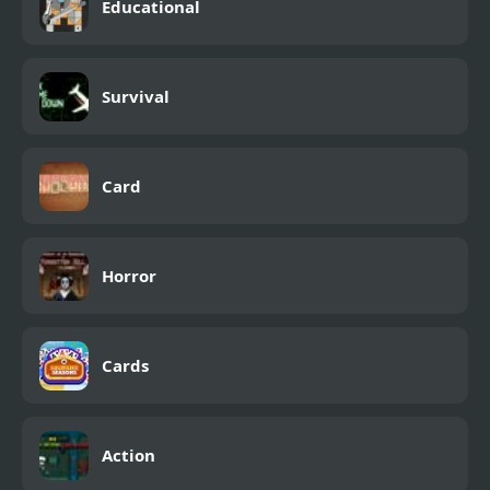
Educational
Survival
Card
Horror
Cards
Action