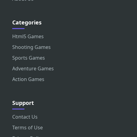
Categories
Html5 Games
Shooting Games
Sports Games
Adventure Games
Action Games
Support
Contact Us
Terms of Use