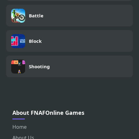
Battle
Block
Shooting
About FNAFOnline Games
Home
About Us