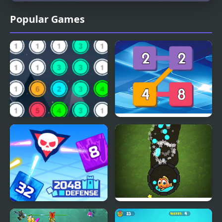
Popular Games
Merge 13 Game
2248 Block Merge
2048 Defense
Fishing Online 3