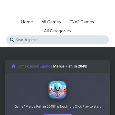
Home
All Games
FNAF Games
All Categories
Home
›
Casual Games
›
Merge Fish in 2048!
Game "Merge Fish in 2048!" is loading... Click Play to start