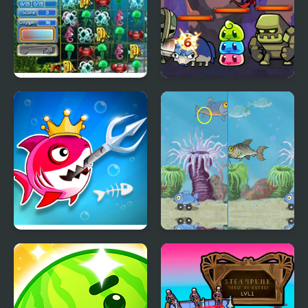
Tropical Fish Shop
Merge Dungeon
Fish Stab Getting Big
Fish Difference