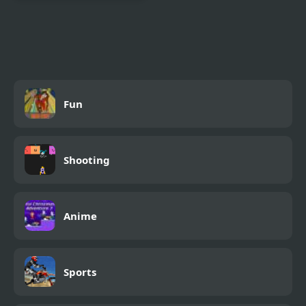
4 Elements II
Fun
Shooting
Anime
Sports