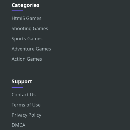
Categories
Html5 Games
Shooting Games
Sports Games
Adventure Games
Action Games
Support
Contact Us
Terms of Use
Privacy Policy
DMCA