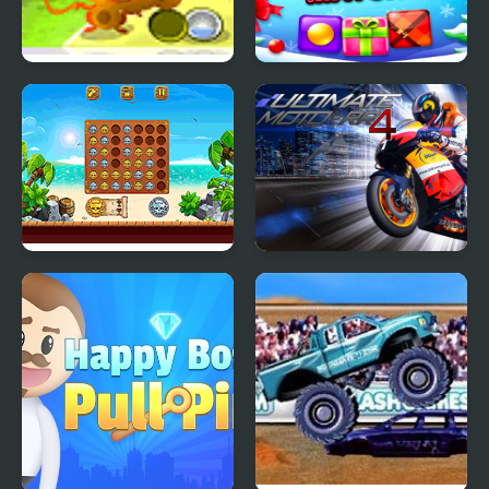
Monkey Go Happy
Happy Christmas
Match3
Align 4 Pirates
Ultimate Moto RR 4