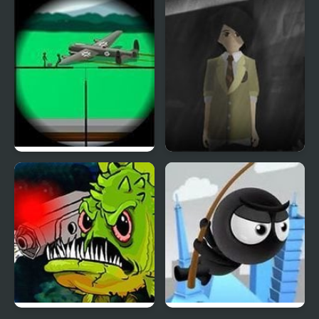
Puzzle Liquid Game
Routine #Influencer
Clear Vision 4
Phantom Reverse 4