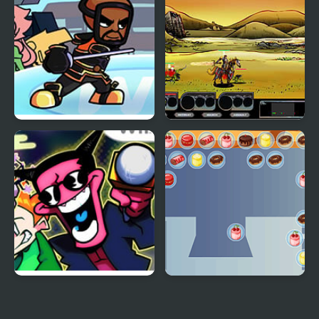
Wii Funkin’: Wiik 4
Epic War 4
(Fanmade)
Remix 4 FNF Mod
Happy Chef Bubble
Shooter