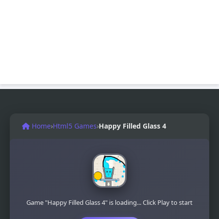
Home
›
Html5 Games
›
Happy Filled Glass 4
Game "Happy Filled Glass 4" is loading... Click Play to start