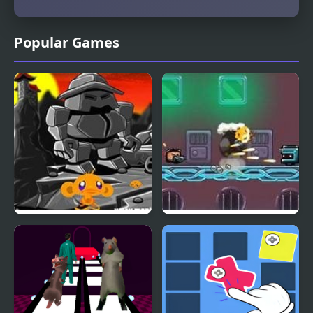
Popular Games
Monkey GO Happy Four
Scrappers. Glass Gun
Worlds 3