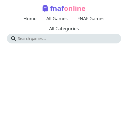
fnaf
online
Home
All Games
FNAF Games
All Categories