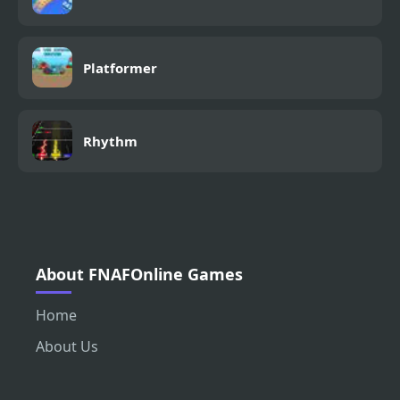
Platformer
Rhythm
About FNAFOnline Games
Home
About Us