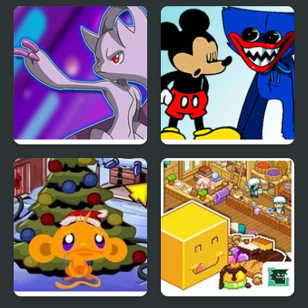
Pokemon Blue Stars 4
FNF: Mouse.AVI &
Huggy Wuggy Sings
Happy and Unhappy