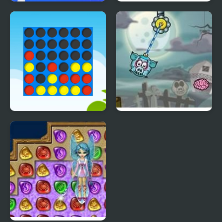
Happy Boss Pull Pin
4 Wheel Madness
Ultimate Connect 4
Piggy Wiggy 4