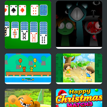
Monkey GO Happy
Happy Dessert
Xmas Tree
Klondike Solitaire 4
Sprunki Reversed
Suits
Phase 4 Definitive
Sprunki Happy Easter
Happy Children's Day
2Player
2020 Puzzle