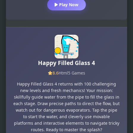
Play Now
Happy Filled Glass 4
8.6
Html5 Games
Happy Filled Glass 4 returns with 100 challenging
new levels and fresh mechanics! Your mission:
skillfully guide water from the pipe to fill the glass in
each stage. Draw precise paths to direct the flow, but
watch out for dangerous evaporators. Tap the pipe
to start the water, and cleverly use movable
platforms and interactive elements to navigate tricky
routes. Ready to master the splash?