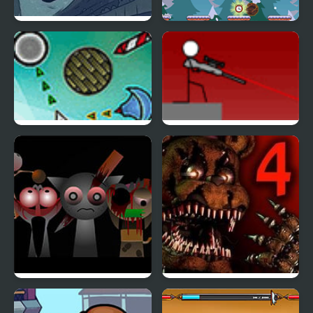
Trollface Quest 4
Happy Hop 2! Online
Cursor Attack 4
Snipr 4
Sprunki Phase 4
Five Nights at Freddy’s
4