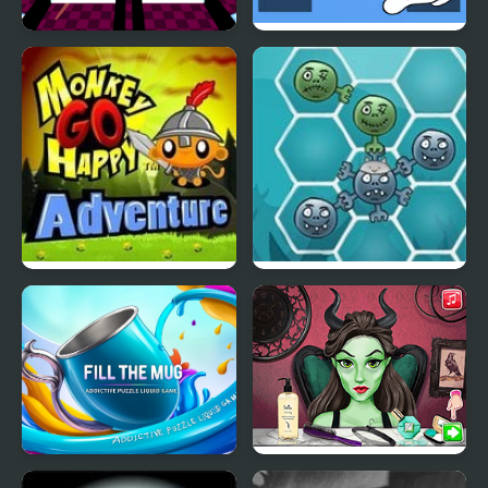
Ratomilton Challenge
Nuts Bolts Screw Glass
Squid Game Glass
Bridge
Monkey Go Happy
Happy Dead Friends
Adventure
Fill the Mug Addictive
Evil Queen Glass Skin