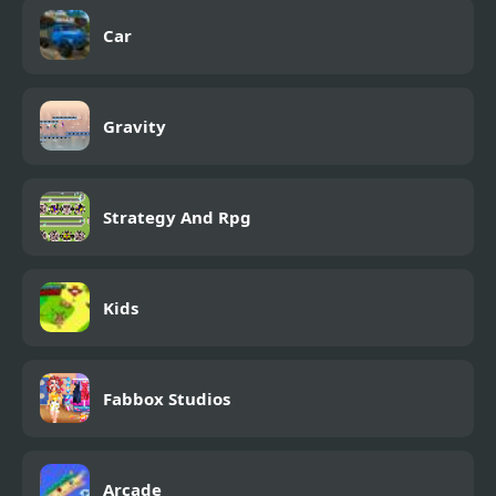
Car
Gravity
Strategy And Rpg
Kids
Fabbox Studios
Arcade