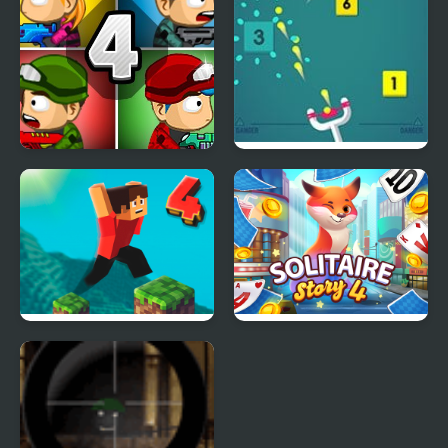
Zombie Last Castle 4
Sling Shot Bounce
Attack
Parkour Block 4
Solitaire Story TriPeaks
4