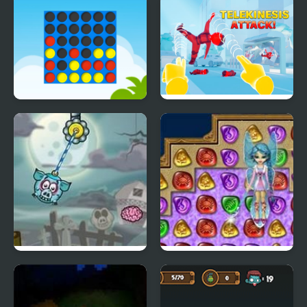
Ultimate Connect 4
Telekinesis Attack
Piggy Wiggy 4
4 Elements II