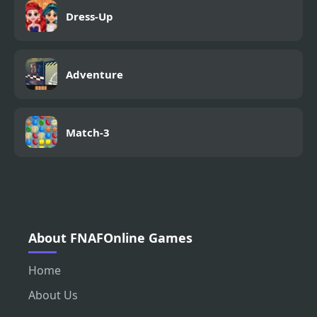
Dress-Up
Adventure
Match-3
About FNAFOnline Games
Home
About Us