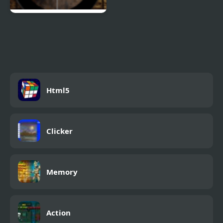
Sniper Hunter 4
Html5
Clicker
Memory
Action