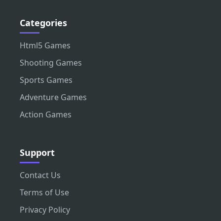
Categories
Html5 Games
Shooting Games
Sports Games
Adventure Games
Action Games
Support
Contact Us
Terms of Use
Privacy Policy