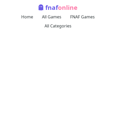
fnaf
online
Home
All Games
FNAF Games
All Categories