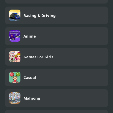
Racing & Driving
Anime
Games For Girls
Casual
Mahjong