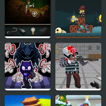
The Last Door Chapter
Zombie Attack: Rescue
4
FNF Minus Phantom
Pixel Gun Apocalypse 4
Attack – Tails VS. Lord