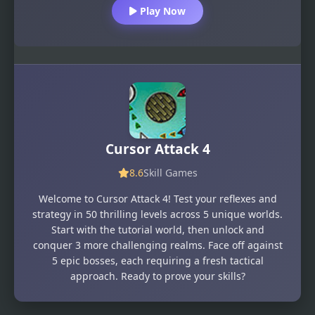
Play Now
Cursor Attack 4
8.6
Skill Games
Welcome to Cursor Attack 4! Test your reflexes and
strategy in 50 thrilling levels across 5 unique worlds.
Start with the tutorial world, then unlock and
conquer 3 more challenging realms. Face off against
5 epic bosses, each requiring a fresh tactical
approach. Ready to prove your skills?