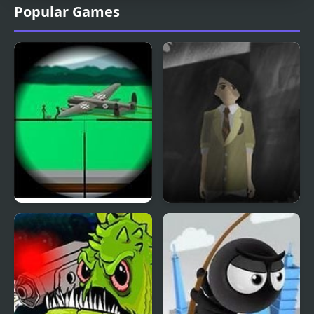
Popular Games
Clear Vision 4
Phantom Reverse 4