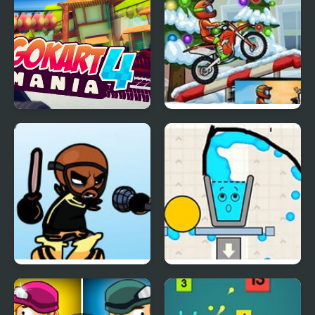
X
Go Kart Mania 4
Moto X3M 4 Winter
FNF vs Matt Wiik 4!
Happy Filled Glass 4
(Fanmade)