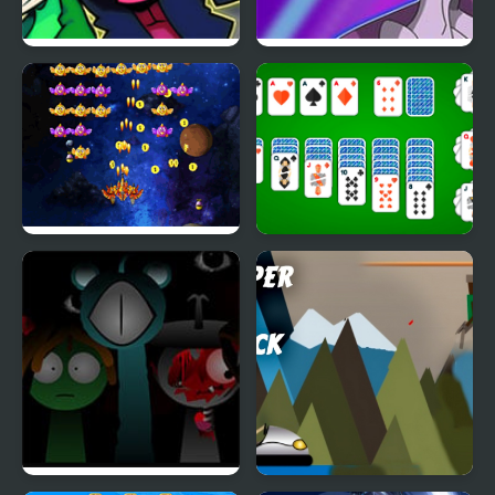
Remix 4 FNF Mod
Pokemon Blue Stars 4
Space Attack Chicken
Klondike Solitaire 4
Invaders
Suits