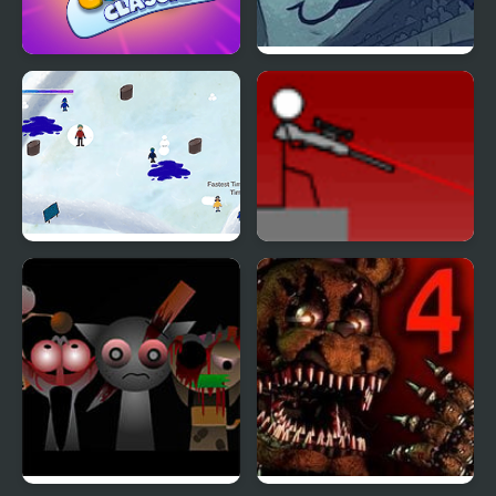
4 Colors Classic
Trollface Quest 4
Snowscape Attack
Snipr 4