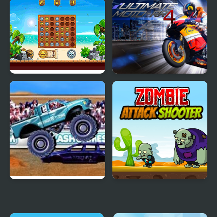
Sprunki Reversed Phase
Bumper Cars Attack
4 Definitive
Align 4 Pirates
Ultimate Moto RR 4
4 Wheel Madness
Zombie Attack Shooter