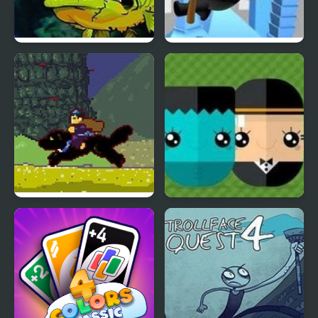
Feed Us 4
RopenFly 4
Kung Fu Attack
ClickPLAY Time 4