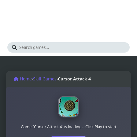
Home
›
Skill Games
›
Cursor Attack 4
Game "Cursor Attack 4" is loading... Click Play to start