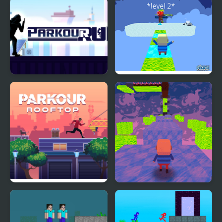
Parkour City 2
Kogama: Parkour 34
Levels
Parkour Run
Kogama: Snow Parkour
Parkour Rooftop
Kogama: Plakton
Parkour