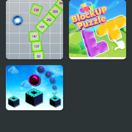
Wii Funkin’: Wiik 4
Unlock Block - Puzzle
(Fanmade)
Block Knocker
Block Up
Sky Block Bounce