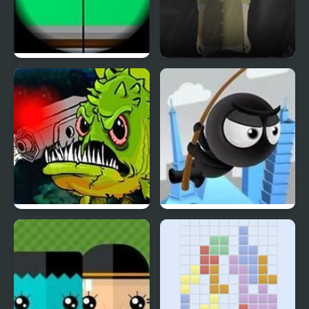
Clear Vision 4
Phantom Reverse 4
Feed Us 4
RopenFly 4