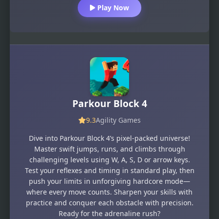
Play Now
Parkour Block 4
9.3
Agility Games
Dive into Parkour Block 4’s pixel-packed universe!
Master swift jumps, runs, and climbs through
challenging levels using W, A, S, D or arrow keys.
Test your reflexes and timing in standard play, then
push your limits in unforgiving hardcore mode—
where every move counts. Sharpen your skills with
practice and conquer each obstacle with precision.
Ready for the adrenaline rush?