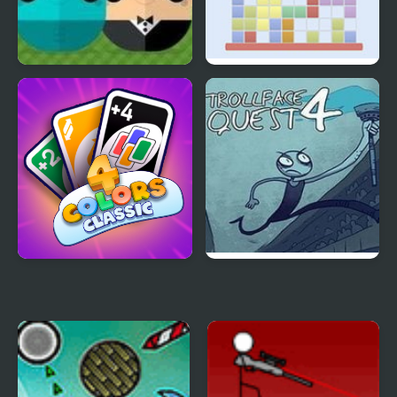
ClickPLAY Time 4
Tetris Big Block Mode
4 Colors Classic
Trollface Quest 4