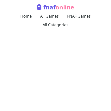
fnaf
online
Home
All Games
FNAF Games
All Categories