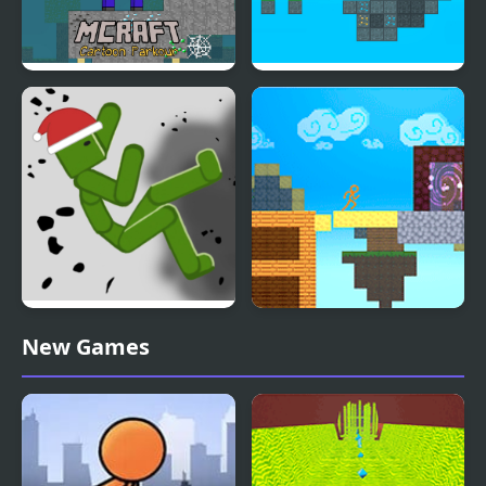
Mcraft Cartoon Parkour
Stickman Blockworld
Parkour 2
Playground- Parkour
Stickman Parkour 2:
New Games
Luck Block