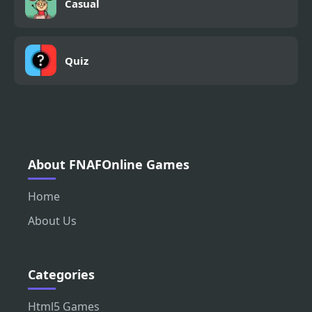
Casual
Quiz
About FNAFOnline Games
Home
About Us
Categories
Html5 Games