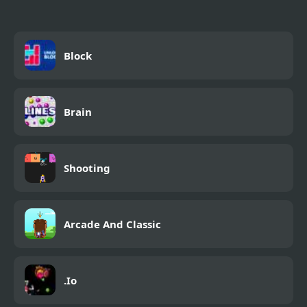
Block
Brain
Shooting
Arcade And Classic
.Io