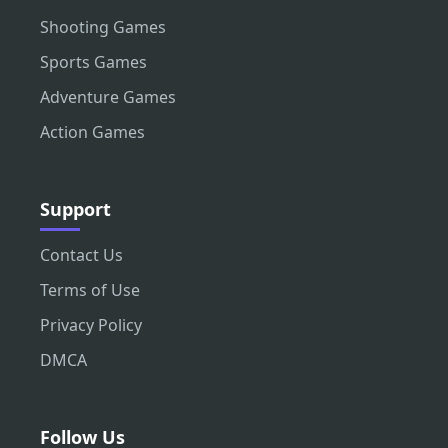
Shooting Games
Sports Games
Adventure Games
Action Games
Support
Contact Us
Terms of Use
Privacy Policy
DMCA
Follow Us