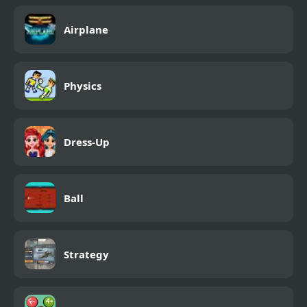
Airplane
Physics
Dress-Up
Ball
Strategy