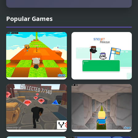
Popular Games
Kogama: Minecraft Bee
StickJet Parkour
Parkour 2021