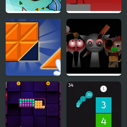
Cursor Attack 4
Snipr 4
Big Block Blast
Sprunki Phase 4