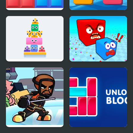
Block Mania
2248 Block Merge
Block Tower
Block Eating Simulator