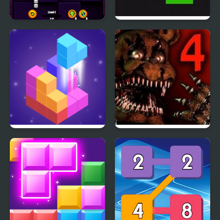
Block Riddle
Flappy Ball vs Block
Block 3D
Five Nights at Freddy’s
4