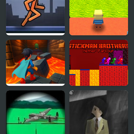
Stickman Parkour
Kogama: Parkour in a
FreezeNova
Body
Superhero Escape Run –
Stickman Brothers
Parkour Challenge!
Nether Parkour