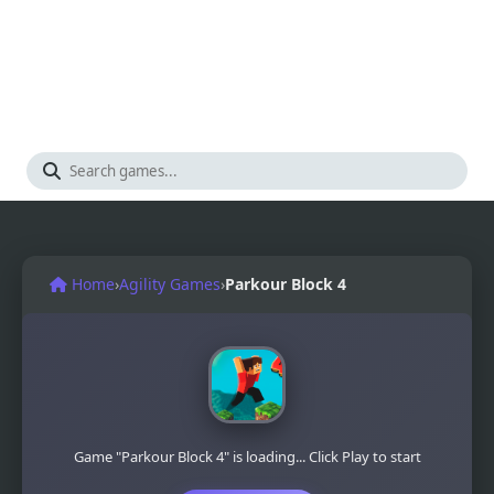
Home
›
Agility Games
›
Parkour Block 4
Game "Parkour Block 4" is loading... Click Play to start