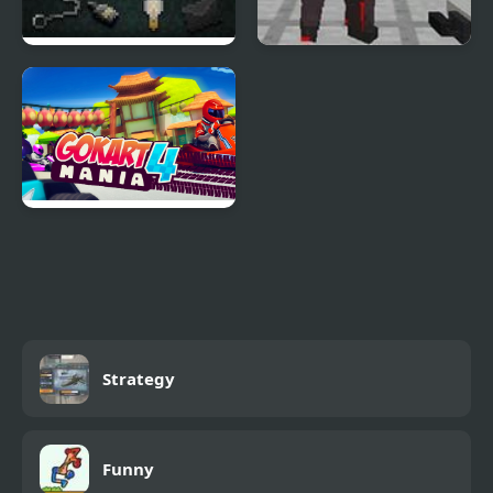
The Last Door Chapter
Pixel Gun Apocalypse 4
4
Go Kart Mania 4
Strategy
Funny