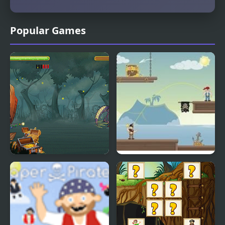
Popular Games
Pirates WebGL
Greedy Pirates