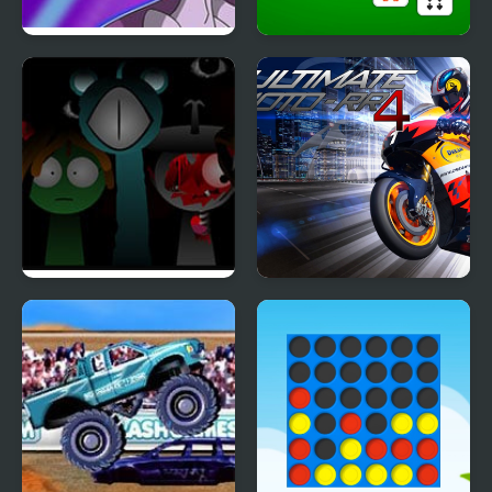
Pokemon Blue Stars 4
Klondike Solitaire 4
Suits
Sprunki Reversed
Ultimate Moto RR 4
Phase 4 Definitive