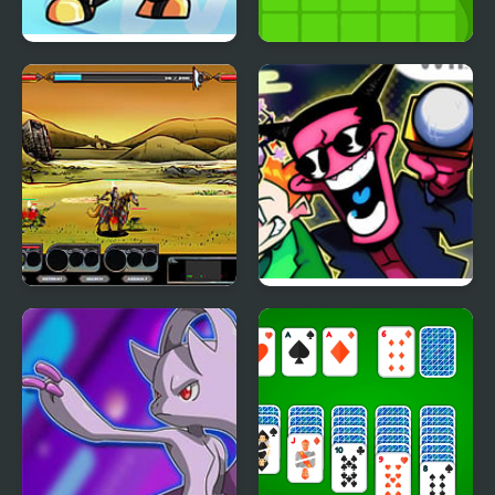
Wii Funkin’: Wiik 4
Pirates & Treasure
(Fanmade)
Epic War 4
Remix 4 FNF Mod