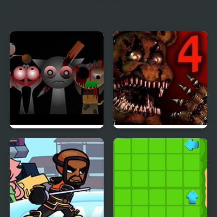
Cursor Attack 4
Snipr 4
Sprunki Phase 4
Five Nights at Freddy’s
4