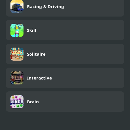
Racing & Driving
Skill
Solitaire
Interactive
Brain