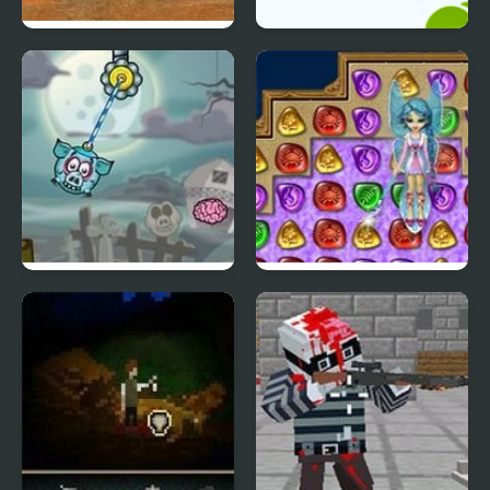
4 Wheel Madness
Ultimate Connect 4
Piggy Wiggy 4
4 Elements II