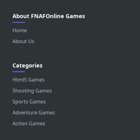
About FNAFOnline Games
Home
About Us
Categories
Html5 Games
Shooting Games
Sports Games
Adventure Games
Action Games