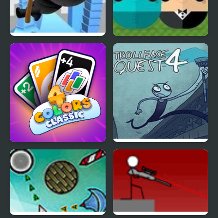
RopenFly 4
ClickPLAY Time 4
4 Colors Classic
Trollface Quest 4