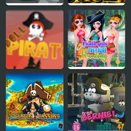
Pirate Fox Detective:
Idle Pirate Conquest
The Case of The
Conspicuous Klawz
Crew
Ragdoll Pirates
Pirate Girls Treasure
Hunting