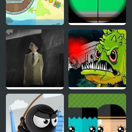
Pirates of Islets
Clear Vision 4
Phantom Reverse 4
Feed Us 4