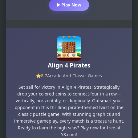
Play Now
Align 4 Pirates
8.7
Arcade And Classic Games
Set sail for victory in Align 4 Pirates! Strategically
drop your colored coins to connect four in a row—
vertically, horizontally, or diagonally. Outsmart your
opponent in this thrilling pirate-themed twist on the
classic puzzle game. With stunning graphics and
immersive gameplay, every match is a treasure hunt.
Ready to claim the high seas? Play now for free at
Y8.com!