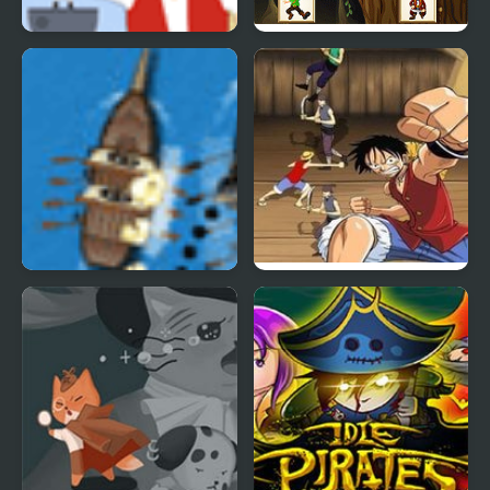
Paper Pirates
Pirates Card Match
Pirate Race
One Piece: Path to
Pirate King.