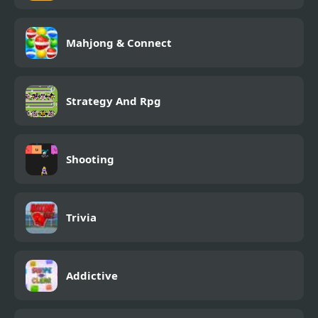
Mahjong & Connect
Strategy And Rpg
Shooting
Trivia
Addictive