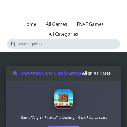
Home
All Games
FNAF Games
All Categories
Home
›
Arcade And Classic Games
›
Align 4 Pirates
Game "Align 4 Pirates" is loading... Click Play to start