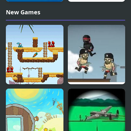
Pirates and Cannons
Free Bernie Pirates
New Games
Carrot Mania Pirates
Pirates vs Ninjas