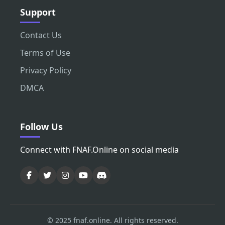
Support
Contact Us
Terms of Use
Privacy Policy
DMCA
Follow Us
Connect with FNAF.Online on social media
© 2025 fnaf.online. All rights reserved.