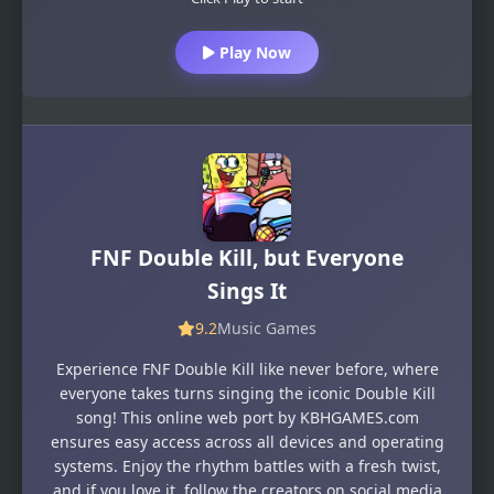
Play Now
FNF Double Kill, but Everyone
Sings It
9.2
Music Games
Experience FNF Double Kill like never before, where
everyone takes turns singing the iconic Double Kill
song! This online web port by KBHGAMES.com
ensures easy access across all devices and operating
systems. Enjoy the rhythm battles with a fresh twist,
and if you love it, follow the creators on social media