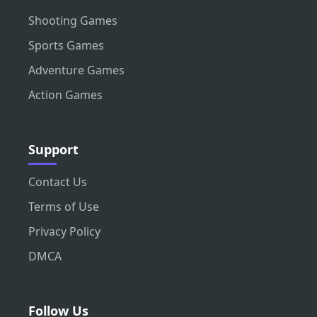
Shooting Games
Sports Games
Adventure Games
Action Games
Support
Contact Us
Terms of Use
Privacy Policy
DMCA
Follow Us