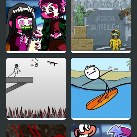
Silent Note but Demon
Ricochet Kills: Siberia
Slayer Sings it
Creative Kill Chamber
Kill Da Guy 2