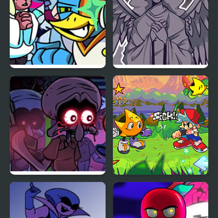
FNF vs BERDLY v2
FNF Angelic Atrocities
FNF Squidware
FNF: Rifunk
Doomsday Remastered
V2