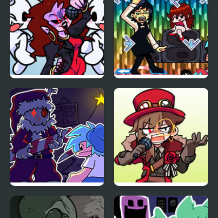
Breach
FNF: Dreams of our
FNF + Chainsaw Dance
Generation but
vs Kobeni
Mommy Dearest and
BF Sings It
FNF: Present Danger vs
FNF vs Dr.Wardo
Krampuis
(Sandbox Rangers)