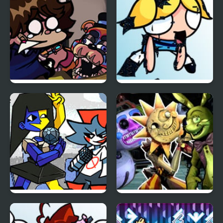
FNF: Glamrock Freddy
FNF vs Pibby Corrupted
& Gregory Sings Squid
Powerpuff Girls
Games (FNAF)
FNF Temptation Funkin
FNF Daycare Deathtrap
vs FNAF Security