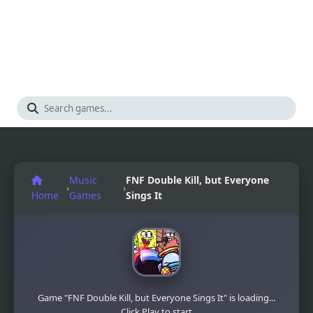
Music
FNF Double Kill, but Everyone
›
›
Home
Games
Sings It
Game "FNF Double Kill, but Everyone Sings It" is loading...
Click Play to start