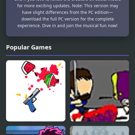
for more exciting updates. Note: This version may
have slight differences from the PC edition—
download the full PC version for the complete
experience. Dive in and join the musical fun now!
Popular Games
Double Gun
Beard-o Kills