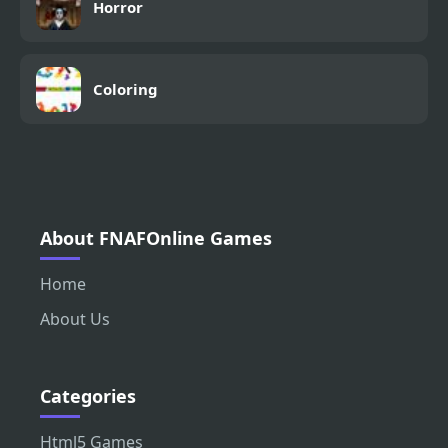
Horror
Coloring
About FNAFOnline Games
Home
About Us
Categories
Html5 Games