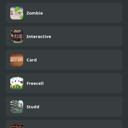
Zombie
Interactive
Card
Freecell
Studd