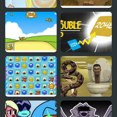
Kill Yourself in 5 min
Double Edged
Kill Birds
Double Up
Kill Virus
Python Snake Kill
Skibidi Toilet
Backrooms