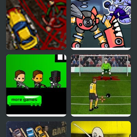
The Kill Kar 2 Revenge
Monday Night
Monsterin’ vs My
Singing Monsters
Kill the Heroes
Kill The Keeper