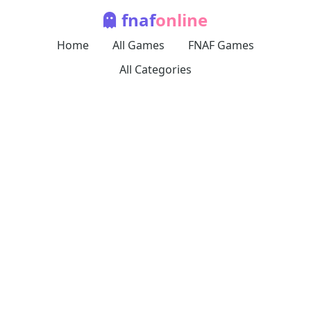
fnaf
online
Home
All Games
FNAF Games
All Categories