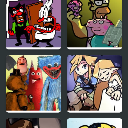
Ever
FNF Ball Problems
FNF Family Rivals:
(Anton vs Peppino)
Simpsons vs Peppa Pig
FNF Inferior Mascots –
FNF BOTW: Link’s
Brimstone Cover
Memories