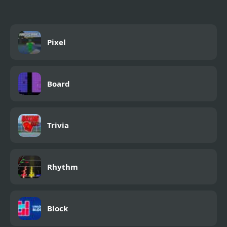
Pixel
Board
Trivia
Rhythm
Block