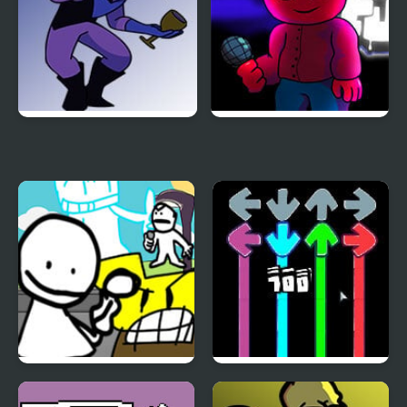
FNF: Potassium (Attack
FNF vs Corren
Of The Killer Queen
Sings Endless)
Bob’s Big Day – Literally
FNF: Dark Sheep with
Every FNF Mod Return
Modchart