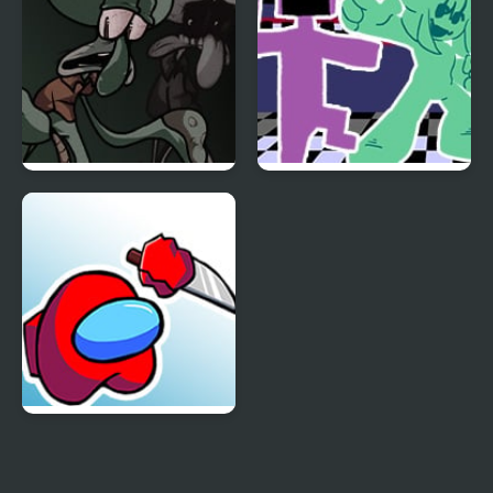
FNF Sanguine
FNF vs. Ourple Guy:
Symphony
Circadian Rhythm
FNF Mogey’s Monday
Night