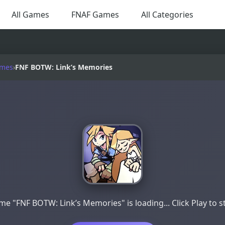
All Games
FNAF Games
All Categories
ames
›
FNF BOTW: Link’s Memories
e "FNF BOTW: Link’s Memories" is loading... Click Play to s