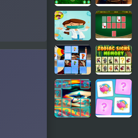
Match
Memory
Magician
Card
Memory
Challenge
Match
Memory
Casino Card
Coronavirus
Memory
Emperor
Zodiac Signs
Ashoka
Memory
Memory
Match
Clown
Kids
Memory
Memory