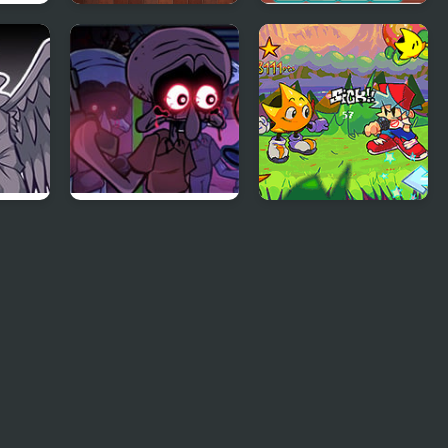
ry
Memory Color
Balloon Artist
Memory Match
FNF Squidware
FNF: Rifunk
Doomsday
Remastered V2