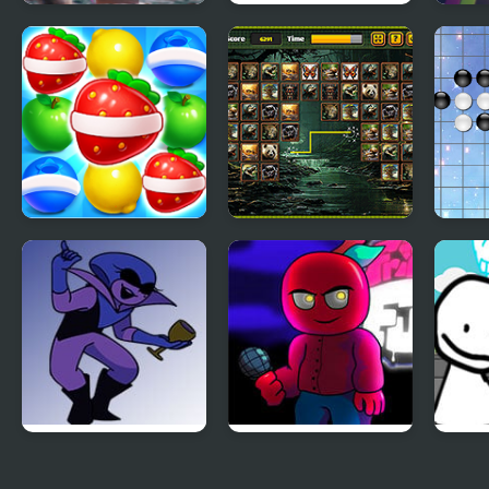
Deer Memory
Among Memory
Elf 
Match
Match
for K
Fruits Link Match3
Jungle Link
Link 
FNF: Potassium
FNF vs Corren
Bob’s
(Attack Of The Killer
Liter