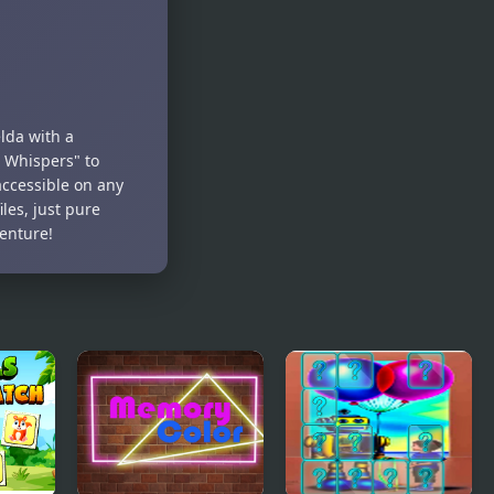
Match
lda with a
 Whispers" to
ccessible on any
les, just pure
enture!