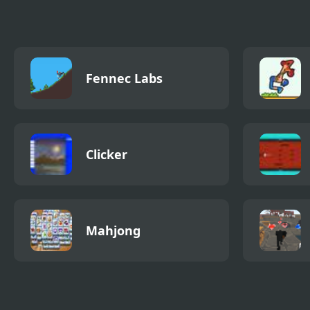
Queen Sings
Mod 
Endless)
Fennec Labs
Clicker
Mahjong