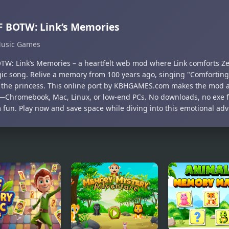
 BOTW: Link’s Memories
usic Games
TW: Link’s Memories – a heartfelt web mod where Link comforts Ze
gic song. Relive a memory from 100 years ago, singing "Comforting
 the princess. This online port by KBHGAMES.com makes the mod a
—Chromebook, Mac, Linux, or low-end PCs. No downloads, no exe fi
 fun. Play now and save space while diving into this emotional adv