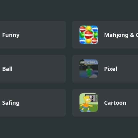
Return Ever
Funny
Mahjong & 
Ball
Pixel
Safing
Cartoon