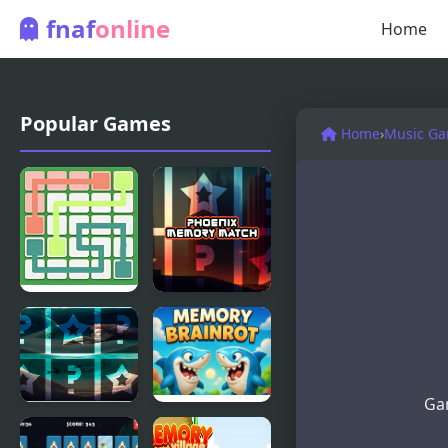
fnaf
online
Home
Popular Games
Home
›
Music G
Link Line
Phoenix
Puzzle 2
Memory
Match
Gam
Mermaids
Brainrot