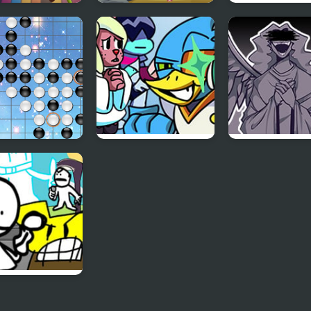
Memory Magic
Memory Mystery
Animals Memo
ids
Adventure
Match
Five
FNF vs BERDLY v2
FNF Angelic
Atrocities
 Big Day –
ally Every FNF