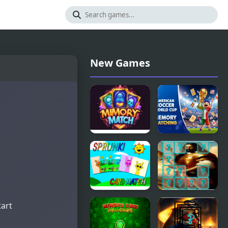
New Games
Memory
American
Match
Soccer
Magic
World Cup
Memory
Matching
Sprunki
Emperor
tart
Memory
Charlemagne
Card Match
Memory