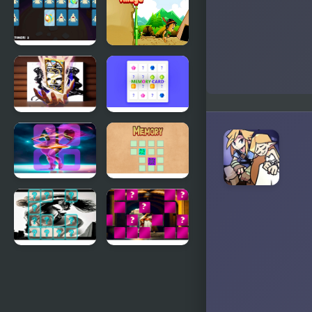
Memory
Memory
Match
Adorable
Memory
Fish
Village
Memory
Queen
Memory
Elizabeth I
Card
Memory
Match
Circus
Memory
Dancer
Memory
Match
Centaur
King Arthur
Memory
of Memory
Match
Match