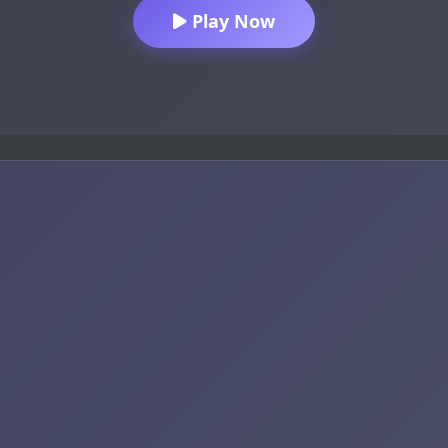
Play Now