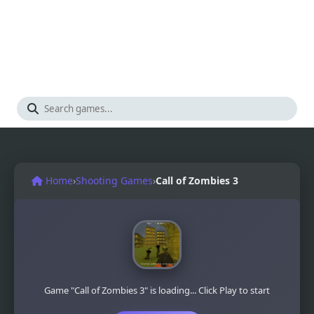
Home
›
Shooting Games
›
Call of Zombies 3
Game "Call of Zombies 3" is loading... Click Play to start