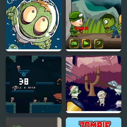
Zombie Head Moon
Zombie Parade Defense
Epic Very Hard Zombie
Evil Zombies
Shooter