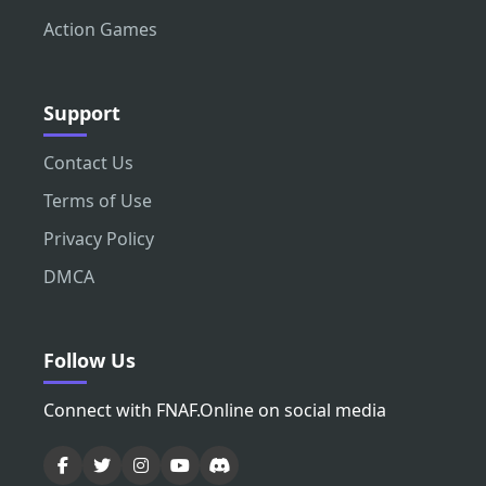
Action Games
Support
Contact Us
Terms of Use
Privacy Policy
DMCA
Follow Us
Connect with FNAF.Online on social media