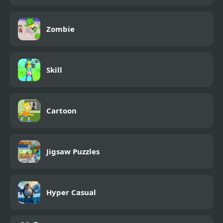
Zombie
Skill
Cartoon
Jigsaw Puzzles
Hyper Casual