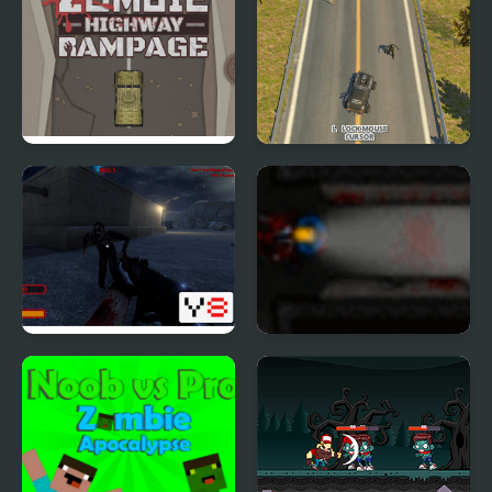
Zombie Highway
Zombie Drive WebGL
Rampage
Zombie Threat
Zombie Outbreak 2