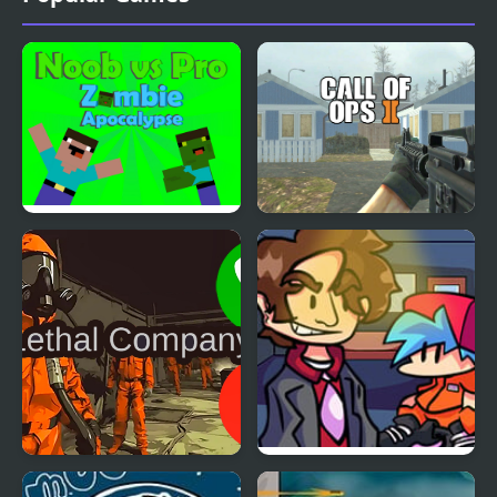
Noob vs Pro Zombi
Call of Ops 2
Apocalypse
Call to Lethal Company
FNF vs Better Call Saul