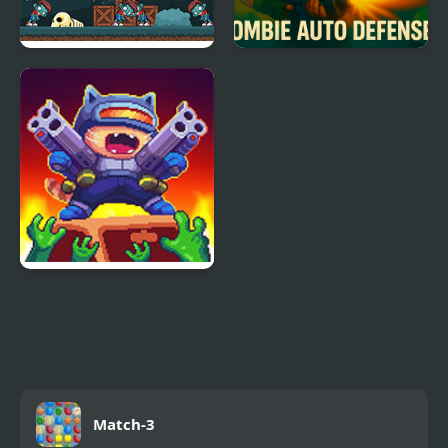
Zombie Attack: Rescue
Zombie Auto Defense
Cat Gunner: Super
Zombie Shoot
Match-3