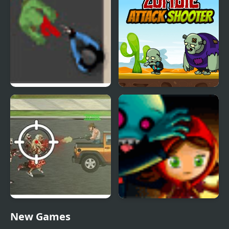
Zombie Horde 3
Zombie Attack Shooter
Trucking Zombies
Zombies Runaway
New Games