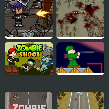
Lone Pistol: Zombies in
Zombie Smasher
the Streets
Zombie Shoot
Zombie War