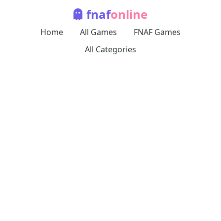
fnaf
online
Home
All Games
FNAF Games
All Categories