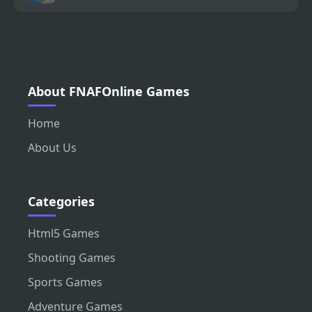
About FNAFOnline Games
Home
About Us
Categories
Html5 Games
Shooting Games
Sports Games
Adventure Games