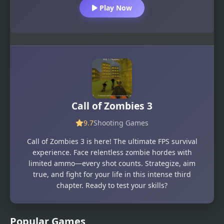
Play Now
Call of Zombies 3
9.7
Shooting Games
Call of Zombies 3 is here! The ultimate FPS survival
experience. Face relentless zombie hordes with
limited ammo—every shot counts. Strategize, aim
true, and fight for your life in this intense third
chapter. Ready to test your skills?
Popular Games