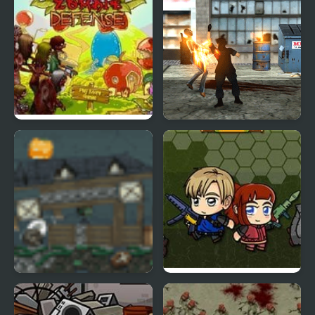
Fruit Zombie Defense
Final Night: Zombie
Street Fight
Zombie Rumble
Zombie Mission 6