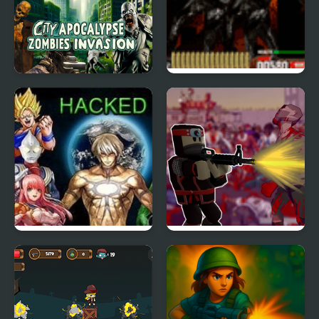
City Apocalypse
Zombie Face Ripper
Zombies Invasion
Crazy Zombie 6 Hacked
Roblo X Zombie