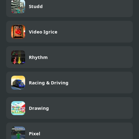
Studd
Video Igrice
Rhythm
Racing & Driving
Drawing
Pixel