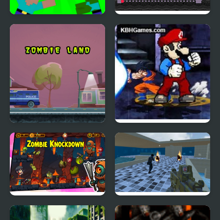
Noob vs Pro: Zombie
Cut Crush Zombies
Apocalypse
Zombie Land
Crazy Zombie 9
Unlocked
Zombie Knockdown
Combat Zombie
Warfare