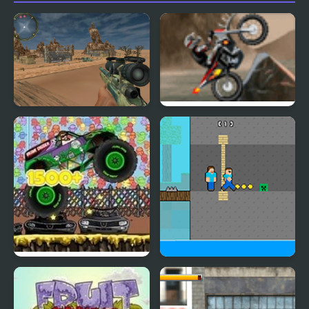
Call On Duty Sniper
Coast Zombie
Assassin
Monster Truck Zombie
Zombie Herobrine
Crusher
Escape