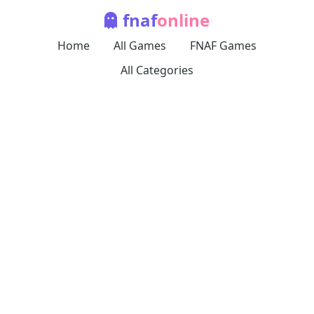
fnaf
online
Home
All Games
FNAF Games
All Categories