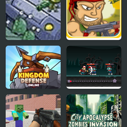
Gear of Defense 2
Good Morning Zombies
Kingdom defense
Cut Crush Zombies
online