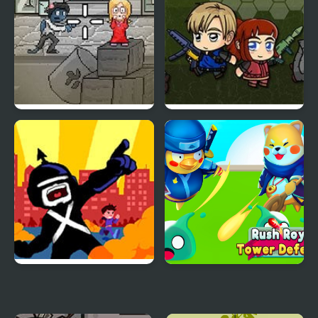
Om Nom Zombies
Zombie Mission 6
Portal Defenders: Tower
Rush Royale Tower
Defense
Defense TD