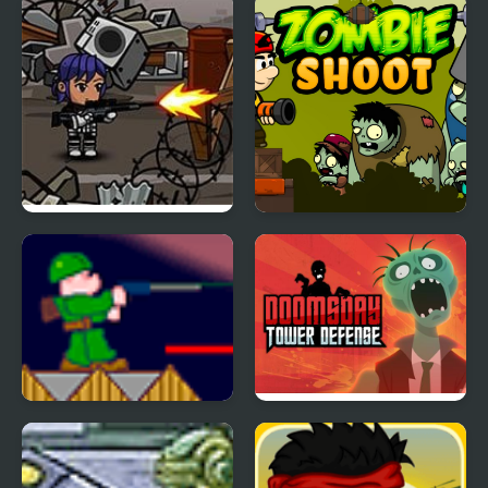
Lone Pistol: Zombies in
Zombie Shoot
the Streets
Zombie War
Doomsday Tower
Defense