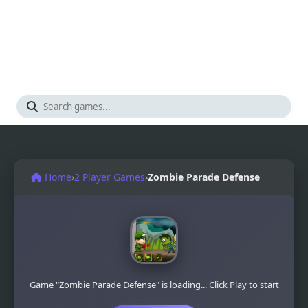
Home
›
2 Player Games
›
Zombie Parade Defense
Game "Zombie Parade Defense" is loading... Click Play to start