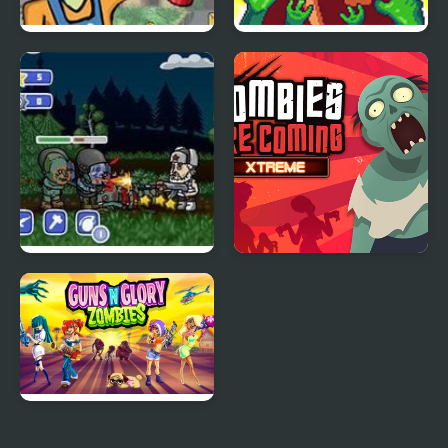
TNT Zombies: Level
Cat Gunner: Super
Pack
Zombie Shoot
Zombies Ate My
Zombies Are Coming
Motherland
Xtreme
Guns'n'Glory Zombies