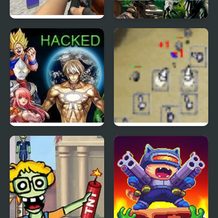
Counter Craft 2
City Apocalypse
Zombies
Zombies Invasion
Crazy Zombie 6 Hacked
Desktop Tower Defense