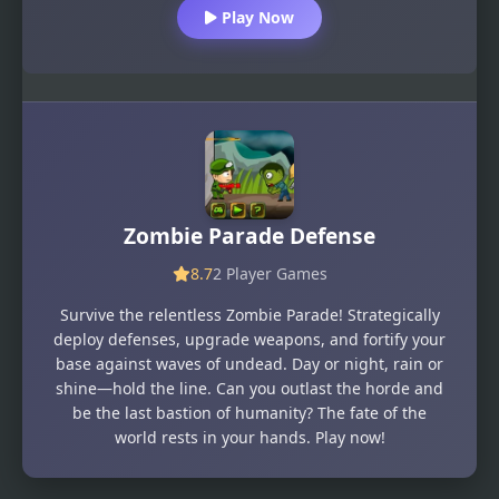
Play Now
Zombie Parade Defense
8.7
2 Player Games
Survive the relentless Zombie Parade! Strategically
deploy defenses, upgrade weapons, and fortify your
base against waves of undead. Day or night, rain or
shine—hold the line. Can you outlast the horde and
be the last bastion of humanity? The fate of the
world rests in your hands. Play now!