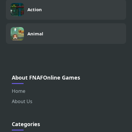
Action
Animal
About FNAFOnline Games
Home
About Us
Categories