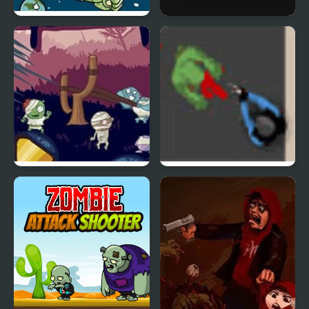
Zombie Head Moon
Mr Jack vs Zombies
Evil Zombies
Zombie Horde 3