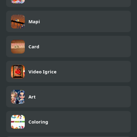
Mapi
Card
Video Igrice
Art
Coloring