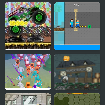
Zombies Runaway
Coast Zombie
Monster Truck Zombie
Zombie Herobrine
Crusher
Escape
Hole Defense
Zombie Rumble