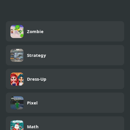
Zombie
Strategy
Dress-Up
Pixel
Math