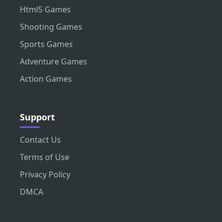
Html5 Games
Shooting Games
Sports Games
Adventure Games
Action Games
Support
Contact Us
Terms of Use
Privacy Policy
DMCA