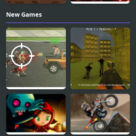
Zombie Attack Shooter
Bunnies and Zombies
New Games
Trucking Zombies
Call of Zombies 3