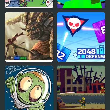
Rain on Your Parade
Noob vs Pro Zombi
Prologue
Apocalypse
Giant Tower Defense
2048 Defense