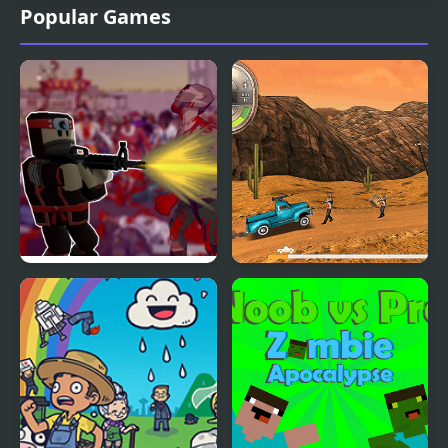
Popular Games
Roblo X Zombie
Zombie Derby