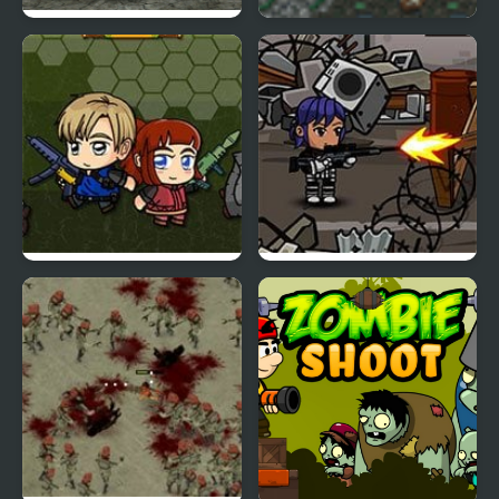
Final Night: Zombie
Zombie Rumble
Street Fight
Zombie Mission 6
Lone Pistol: Zombies in
the Streets