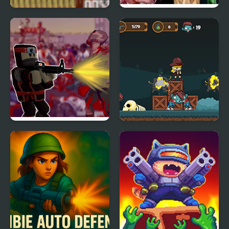
Zombie Face Ripper
Crazy Zombie 6 Hacked
Roblo X Zombie
Zombie Attack: Rescue