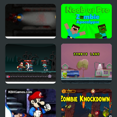
Zombie Outbreak 2
Noob vs Pro: Zombie
Apocalypse
Cut Crush Zombies
Zombie Land