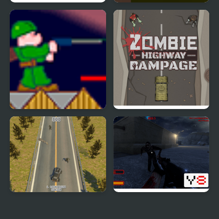
Zombie Smasher
Zombie Shoot
Zombie War
Zombie Highway
Rampage
Zombie Drive WebGL
Zombie Threat