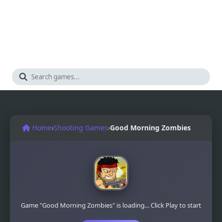
Home
›
Shooting Games
›
Good Morning Zombies
Game "Good Morning Zombies" is loading... Click Play to start