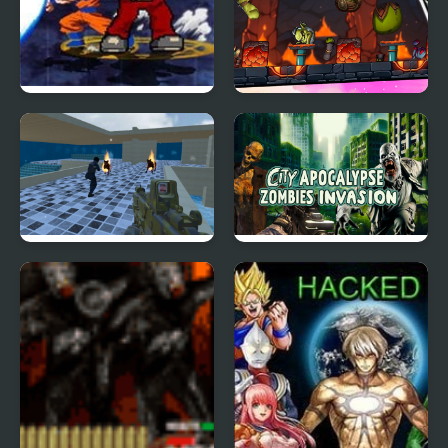
Crazy Zombie 9
Zombie Knockdown
Unlocked
Combat Zombie
City Apocalypse
Warfare
Zombies Invasion