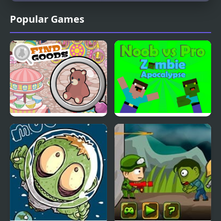
Popular Games
Find Goods
Noob vs Pro Zombi
Apocalypse