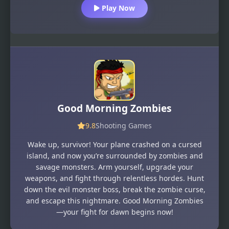
Play Now
Good Morning Zombies
9.8
Shooting Games
Wake up, survivor! Your plane crashed on a cursed
island, and now you’re surrounded by zombies and
savage monsters. Arm yourself, upgrade your
weapons, and fight through relentless hordes. Hunt
down the evil monster boss, break the zombie curse,
and escape this nightmare. Good Morning Zombies
—your fight for dawn begins now!