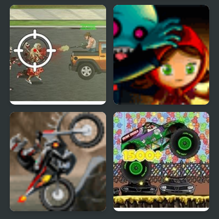
Zombie Horde 3
Zombie Attack Shooter
Trucking Zombies
Zombies Runaway