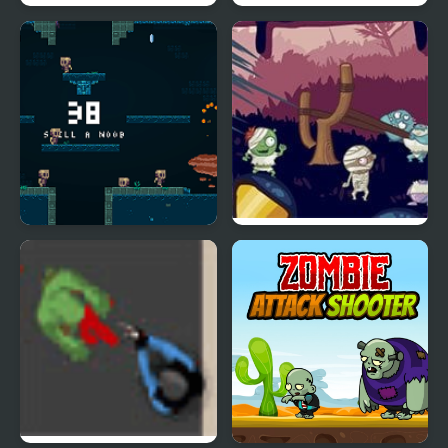
Zombie Head Moon
Zombie Parade Defense
Epic Very Hard Zombie
Evil Zombies
Shooter