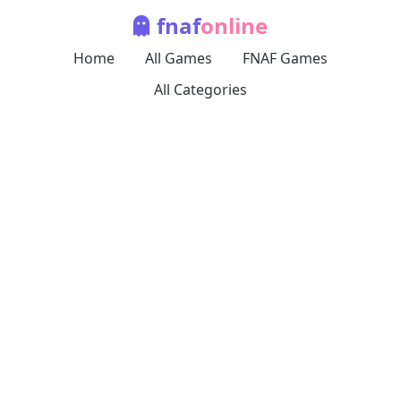
fnaf
online
Home
All Games
FNAF Games
All Categories