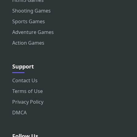
Html5 Games
Shooting Games
Sports Games
Adventure Games
Action Games
Support
Contact Us
Terms of Use
Privacy Policy
DMCA
Follow Us