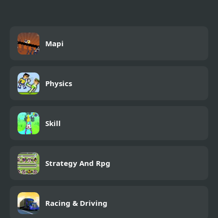
Mapi
Physics
Skill
Strategy And Rpg
Racing & Driving