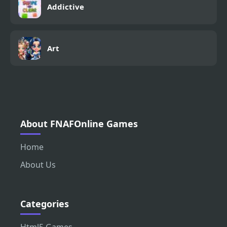
Addictive
Art
About FNAFOnline Games
Home
About Us
Categories