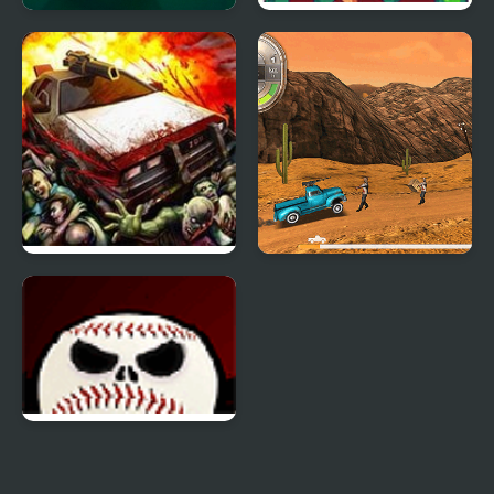
Zombie Auto Defense
Cat Gunner: Super
Zombie Shoot
Zombie Derby 2
Zombie Derby
Zombie Baseball