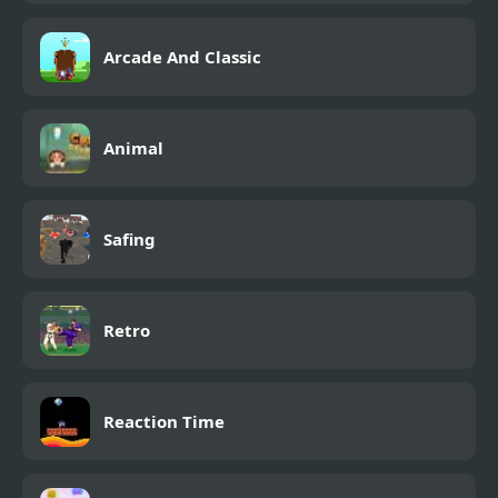
Arcade And Classic
Animal
Safing
Retro
Reaction Time