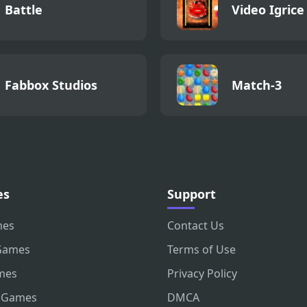
Battle
Video Igrice
Fabbox Studios
Match-3
es
Support
mes
Contact Us
Games
Terms of Use
mes
Privacy Policy
 Games
DMCA