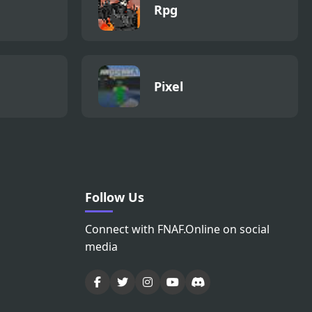
Rpg
Pixel
Follow Us
Connect with FNAF.Online on social
media