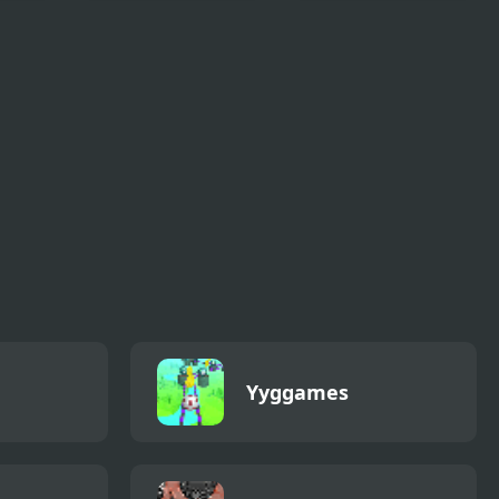
Doodle God
Incredibox Express
c
Ultimate
Yyggames