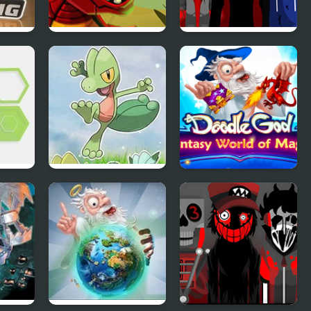
g
Wyrmdash
Interbox V2
Azure Horizons
Doodle God:
Edition
Fantasy World of
Magic