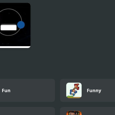
oa: Empire of
Nick Arcade
Rayman 3:
ams
Hoodlum Havo
balls
Fun
Funny