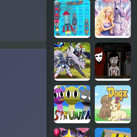
TMNT Pizza
Slashbox
Quest
Sirens
Battleship
Barbie And
Armada
The Magic
Of Pegasus
Super Robot
YUBIN
Wars EX
NIIKU 2:
Dionysos’
Denial
Sprunka
Dogz 2