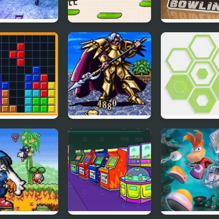
i Sega 6:
Doodle jump
Classic Bowlin
oen
s DX
Lufia II – Rise of the
Swipex
Sinistrals