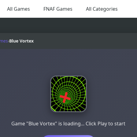
All Games
FNAF Games
All Categories
ames
›
Blue Vortex
Game "Blue Vortex" is loading... Click Play to start