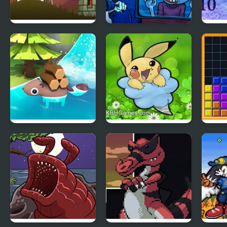
Tower
TrollFace Quest :
Hosh
Necromancer’s
Horror
Ring
Beaver Builder
Clover Edition
Tetri