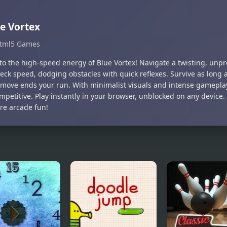
e Vortex
tml5 Games
to the high-speed energy of Blue Vortex! Navigate a twisting, unpr
eck speed, dodging obstacles with quick reflexes. Survive as long
move ends your run. With minimalist visuals and intense gameplay, 
mpetitive. Play instantly in your browser, unblocked on any device
ure arcade fun!