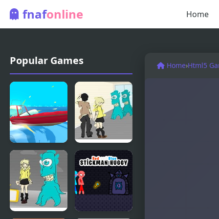
fnaf
online
Home
Popular Games
Home
›
Html5 G
Vortex io
Blue Lights
2