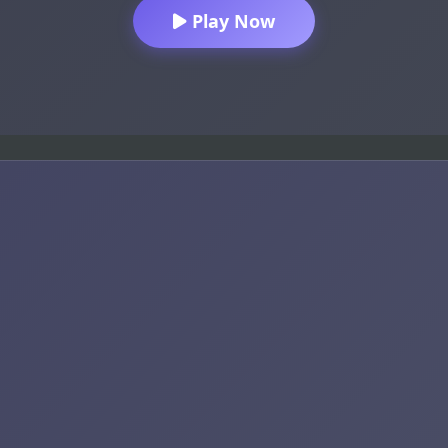
Play Now