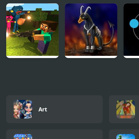
The Visitor Returns
Shiron Castle
Klon
Dre
Mine Shooter:
Rocket Strike
Twin 
Huggy’s Attack!
Art