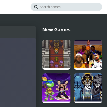
New Games
Aretha II:
NBA Jam
Arial’s
2K21:
Wonderful
Tournament
Adventure
Edition