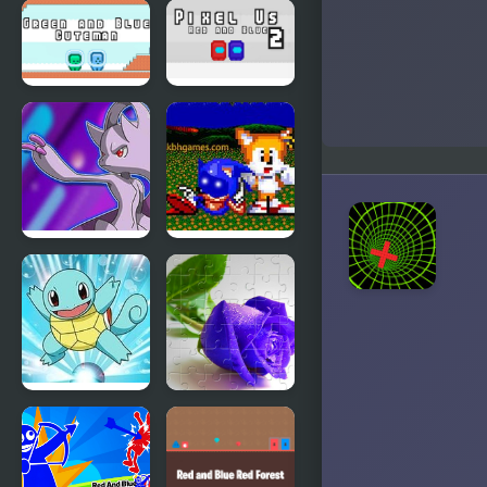
Blue Lights
Red and
6
Blue
Stickman
Rope
Green and
Pixel Us Red
Blue
and Blue 2
Cuteman
Pokemon
Sonic Blue
Blue Stars 4
Potato the
Mcdonalds
Pokemon
Blue Roses
Blue
Puzzle