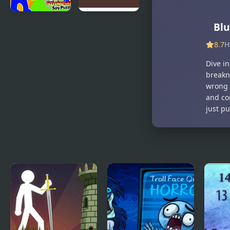
Red And
Red and
Blu
Blue
Blue Red
8.7
H
Stickman
Forest
Spy Puzzles
Dive in
breakn
wrong 
and co
just p