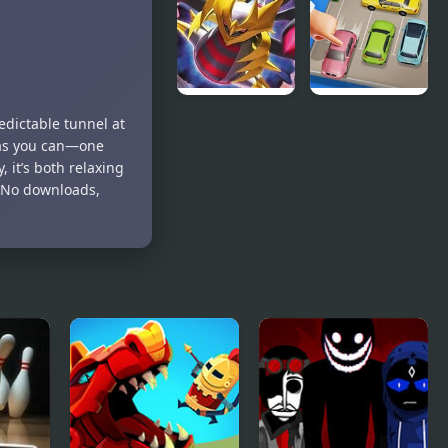
Animated
(GBA)
Giratina
Parking Jam
edictable tunnel at
Strikes Back
2
 as you can—one
it’s both relaxing
. No downloads,