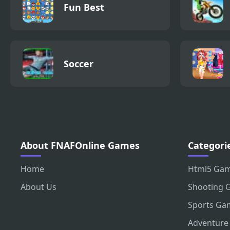
Fun Best
Soccer
About FNAFOnline Games
Categori
Home
Html5 Ga
About Us
Shooting 
Sports Ga
Adventure