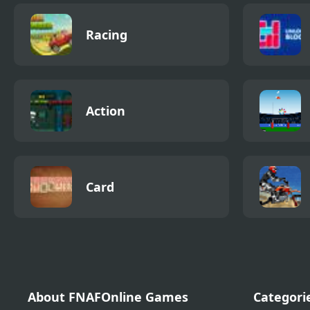
Racing
Action
Card
About FNAFOnline Games
Categori