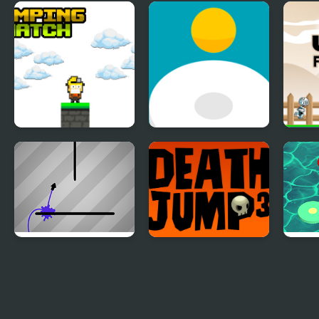
The Jump
Krishna Jump
Ball
Jumping Match
Jumping Ball
Jump
Ink Jump
Triple Death Jump
Jump