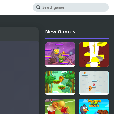
New Games
Jumping
Helix Jump
Jelly
Advanced
Jungle Jump
Lamput
Jump