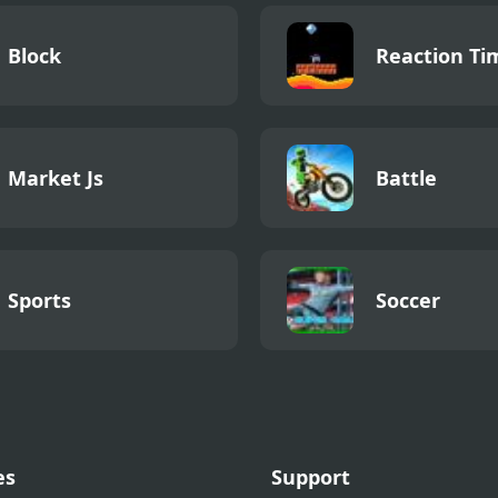
Block
Reaction Ti
Market Js
Battle
Sports
Soccer
es
Support