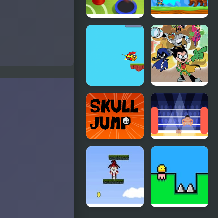
Jump Dunk
Penguins
Jump
Escape
Sky Jump
Teen Titans
Html5
Go: Jump
City Rescue
Skull Jump
Big Sumo
Must Jump