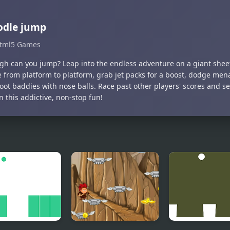
odle jump
tml5 Games
gh can you jump? Leap into the endless adventure on a giant shee
 from platform to platform, grab jet packs for a boost, dodge mena
oot baddies with nose balls. Race past other players' scores and s
n this addictive, non-stop fun!