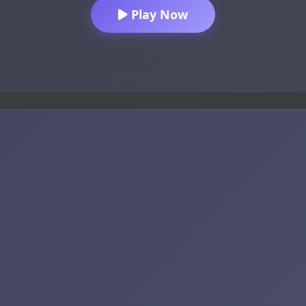
Play Now