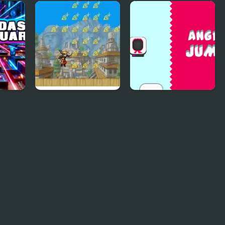
Astro Jump Galaxy
Jump Minimal
ump
Naruto Big Jump
Angry Jump