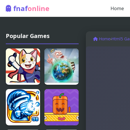
fnaf
online
Home
Popular Games
Home
›
Html5 G
Doodle
Doodle God
Champion
Ultimate
Island