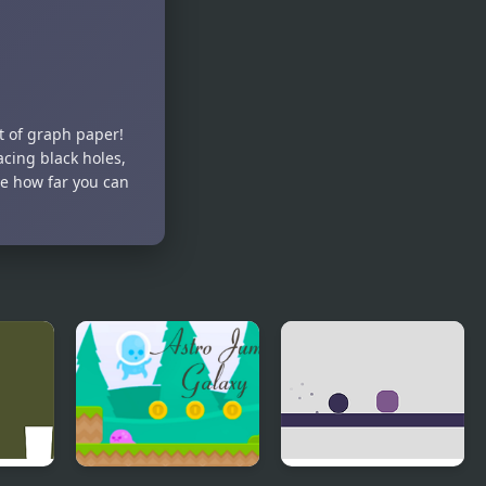
Wizard
Slimey,
Jump
Jump!
t of graph paper!
cing black holes,
ee how far you can