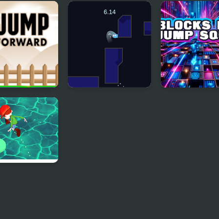
 Jump Html5
Hero Jump
Stick Jump
 Forward
Wall Jump
Blocks Dash J
Square
! Jump! Boy