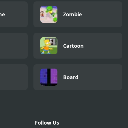
me
Zombie
Cartoon
Board
Follow Us