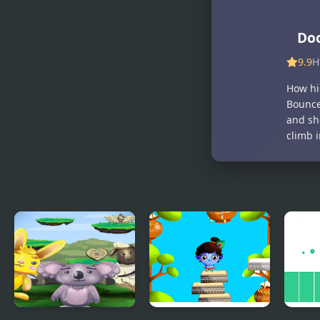
Do
9.9
H
How hi
Bounce
and sh
climb i