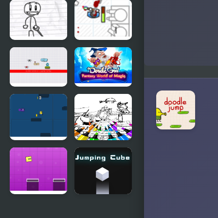
Doodle
Doodle Drop
Brigade
Doodle 2
Doodle
Defense
Doodle
Doodle God:
Jump Extra
Fantasy
World of
Magic
Little
Kid Jumping
Yellowmen
Coloring
Jumping
Jumping
Jumping
Box New
Cube