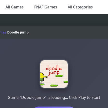
All Games
FNAF Games
All Categories
ames
›
Doodle jump
Game "Doodle jump" is loading... Click Play to start