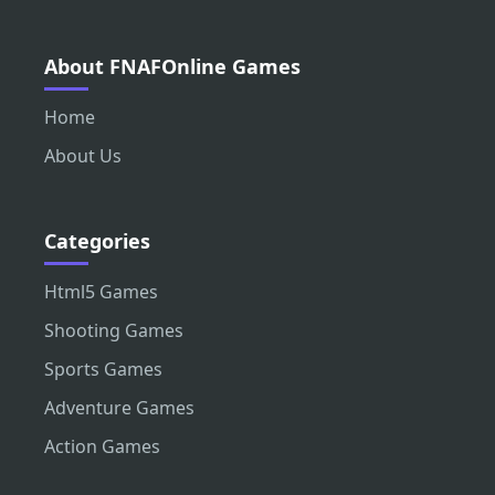
About FNAFOnline Games
Home
About Us
Categories
Html5 Games
Shooting Games
Sports Games
Adventure Games
Action Games