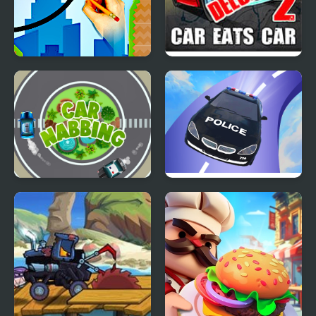
Draw and Save The Car
Car Eats Car 2 Deluxe
Car Nabbing Race - The
Crazy Car Stunt Car
Police Car Chase
Games