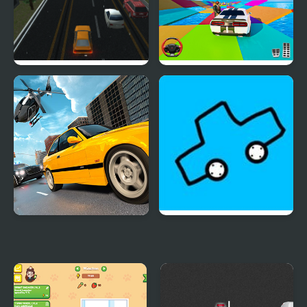
Unlimited Car
Mega Ramp Car Stunt
Difference
Games 3D
Police Real Chase Car
Car Drawing Game
Simulator