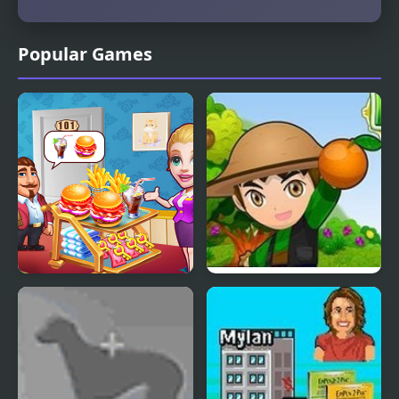
Popular Games
Hotel Fever Tycoon
Harvest Tycoon