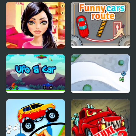
Roof Car Stunt
Cars Driver
Kylie's Favourite Car
Funny Cars Route
Ufo & Car
Toy Cars