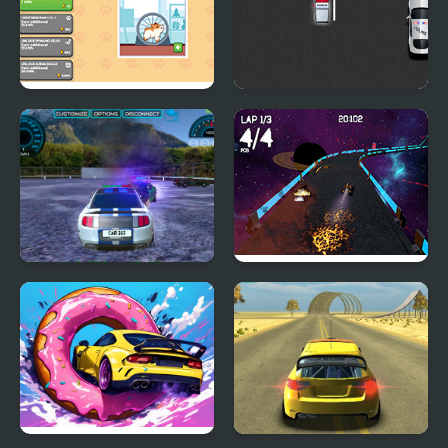
Idle Hamster Tycoon
Squad Car Racer
Parking Car Crash
Moon Car Stunt