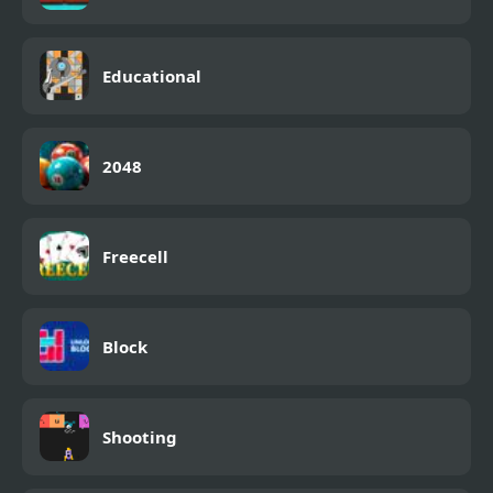
Educational
2048
Freecell
Block
Shooting