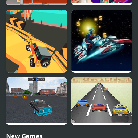
Idle Shipping Tycoon
Idle Daycare Tycoon
Dangerous Speedway
Star Cars
Cars
Drift No Limit: Car
Mad Car
New Games