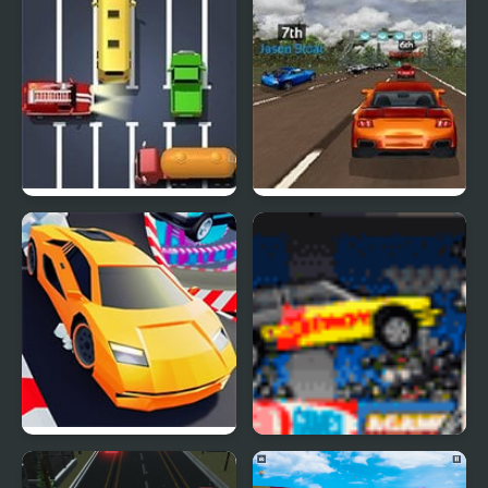
2018
Unblock The Car
Super Car Road Trip
Crazy Cars
Destroy More Cars