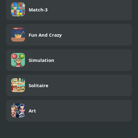
Match-3
Fun And Crazy
Simulation
Solitaire
Art