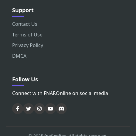
Support
Contact Us
Terms of Use
Privacy Policy
DMCA
Follow Us
Connect with FNAF.Online on social media
© 2025 fnaf.online. All rights reserved.