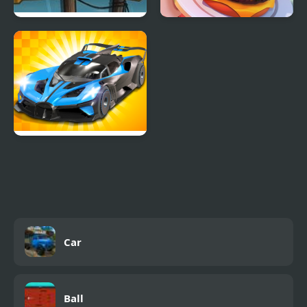
Car Eats Car: Sea
Idle Restaurant Tycoon
Adventure
GT Cars Mega Ramps
Car
Ball