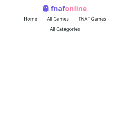
fnaf
online
Home
All Games
FNAF Games
All Categories