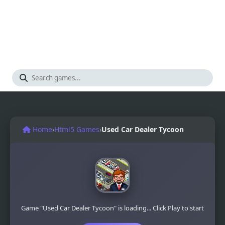
Home
›
Html5 Games
›
Used Car Dealer Tycoon
Game "Used Car Dealer Tycoon" is loading... Click Play to start