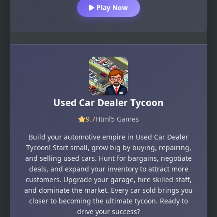
Play Now
Used Car Dealer Tycoon
9.7
Html5 Games
Build your automotive empire in Used Car Dealer
Tycoon! Start small, grow big by buying, repairing,
and selling used cars. Hunt for bargains, negotiate
deals, and expand your inventory to attract more
customers. Upgrade your garage, hire skilled staff,
and dominate the market. Every car sold brings you
closer to becoming the ultimate tycoon. Ready to
drive your success?