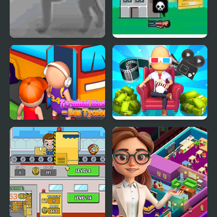
Greyhound Tycoon
EpiPen Tycoon
Terminal Master - Bus
Cinema Empire Idle
Tycoon
Tycoon