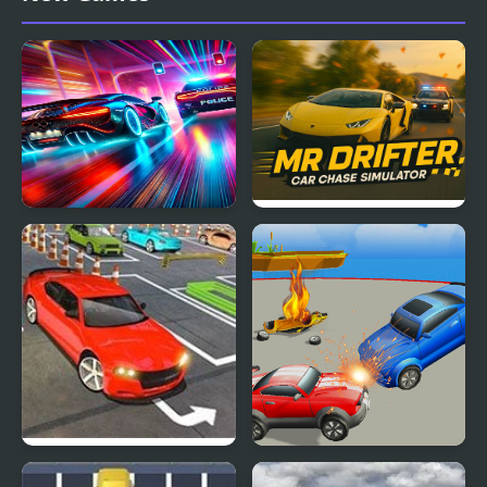
Racing
Car vs. Cop
Mr. Drifter: Car Chase
Simulator
Real Car Simulator 3D
Arena Angry Cars