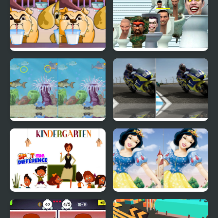
Dog Difference
Skibidi Toilet Five
Difference
Fish Difference
Motorbike Difference
Kindergarten Spot the
Cute Snow White
Difference
Difference