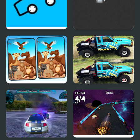
Car Drawing Game
Squad Car Racer
Spot 5 Differences
Nissan Patrol
Deserts
Differences