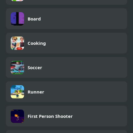
Board
Cooking
Soccer
Runner
First Person Shooter