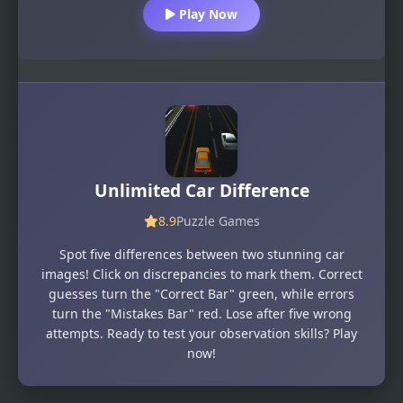
Play Now
Unlimited Car Difference
8.9
Puzzle Games
Spot five differences between two stunning car
images! Click on discrepancies to mark them. Correct
guesses turn the "Correct Bar" green, while errors
turn the "Mistakes Bar" red. Lose after five wrong
attempts. Ready to test your observation skills? Play
now!