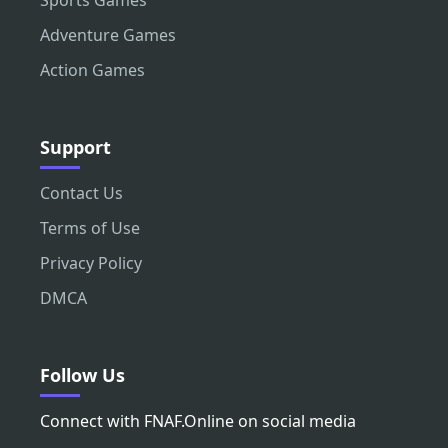
Sports Games
Adventure Games
Action Games
Support
Contact Us
Terms of Use
Privacy Policy
DMCA
Follow Us
Connect with FNAF.Online on social media