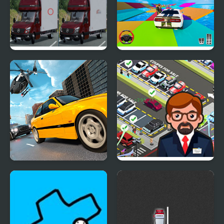
Mercedes Sprinter
Mega Ramp Car Stunt
Differences
Games 3D
Police Real Chase Car
Used Car Dealer Tycoon
Simulator