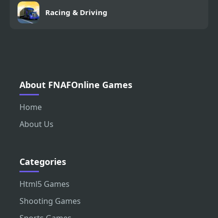
Racing & Driving
About FNAFOnline Games
Home
About Us
Categories
Html5 Games
Shooting Games