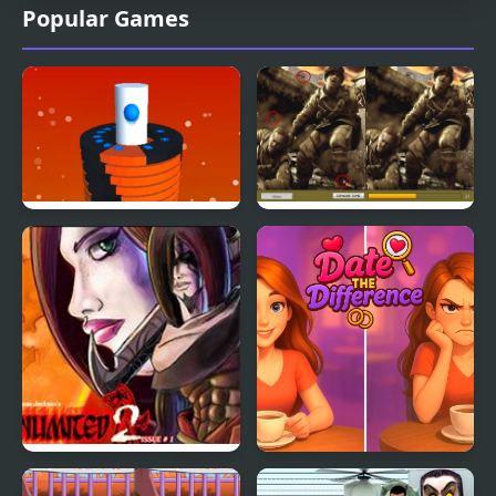
Popular Games
Helix Unlimited
Soldiers In Action
Difference
Fear Unlimited 2
Date the Difference