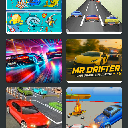
Fish Differences
Mad Car
Car vs. Cop
Mr. Drifter: Car Chase
Simulator