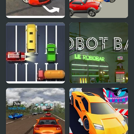
Real Car Simulator 3D
Arena Angry Cars
2018
Unblock The Car
Robot Bar - Find the
differences