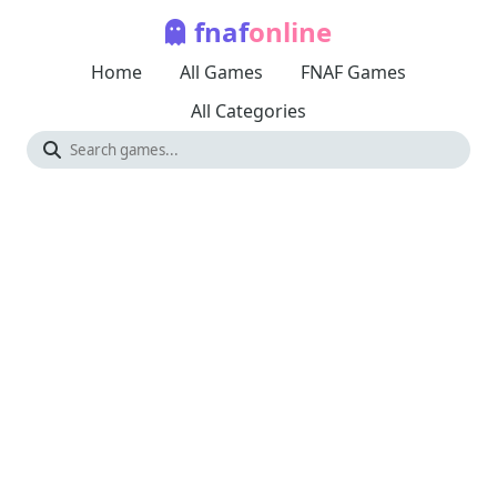
fnaf
online
Home
All Games
FNAF Games
All Categories