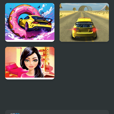
Parking Car Crash
Moon Car Stunt
Roof Car Stunt
Cars Driver
Kylie's Favourite Car