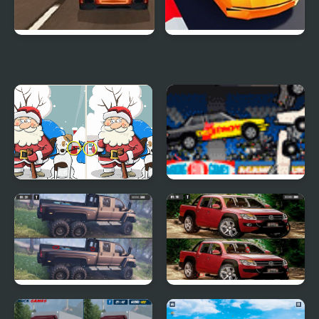
Super Car Road Trip
Crazy Cars
Merry Christmas 5
Destroy More Cars
Differences
GMC Trucks Differences
VW Amarok
Differences