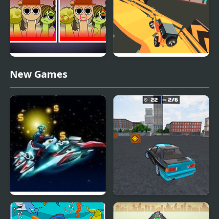
Sprunki: Difference and
Dangerous Speedway
New Games
Sing
Cars
Star Cars
Drift No Limit: Car
Racing