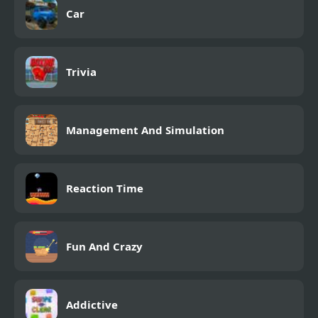
Car
Trivia
Management And Simulation
Reaction Time
Fun And Crazy
Addictive