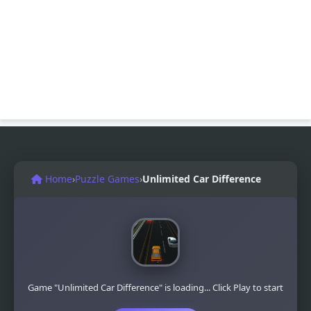
Home
›
Puzzle Games
›
Unlimited Car Difference
Game "Unlimited Car Difference" is loading... Click Play to start