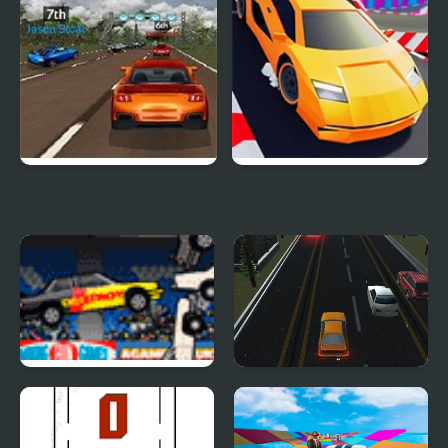
Super Car Road Trip
Crazy Cars
Destroy More Cars
Unlimited Car
Difference