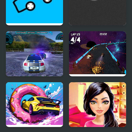
Car Drawing Game
Squad Car Racer
Parking Car Crash
Moon Car Stunt