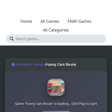
Home
All Games
FNAF Games
All Categories
Home
›
Art Games
›
Funny Cars Route
Game "Funny Cars Route" is loading... Click Play to start