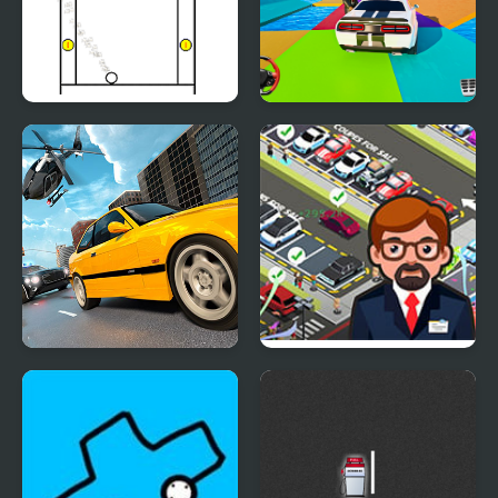
Funny Pong
Mega Ramp Car Stunt
Games 3D
Police Real Chase Car
Used Car Dealer Tycoon
Simulator