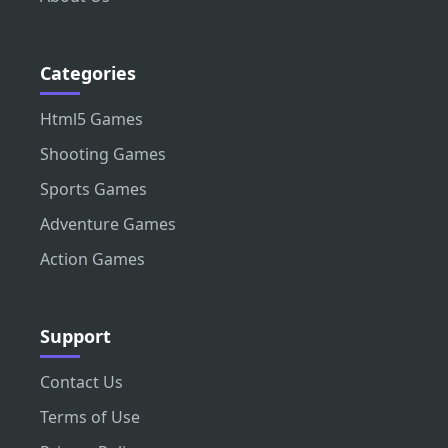
Categories
Html5 Games
Shooting Games
Sports Games
Adventure Games
Action Games
Support
Contact Us
Terms of Use