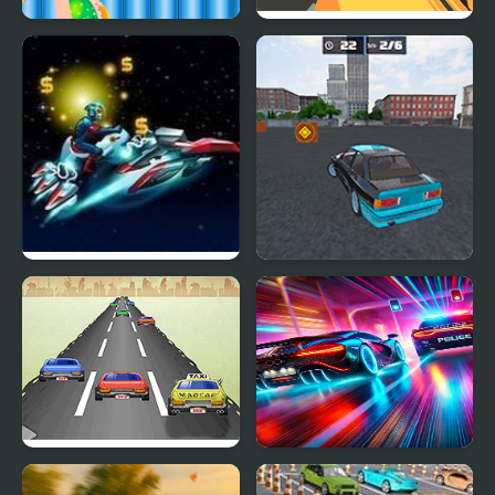
Funny Ear Surgery
Dangerous Speedway
Cars
Star Cars
Drift No Limit: Car
Racing
Mad Car
Car vs. Cop