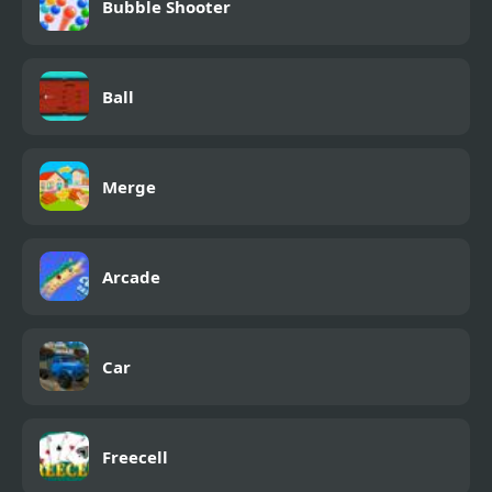
Bubble Shooter
Ball
Merge
Arcade
Car
Freecell