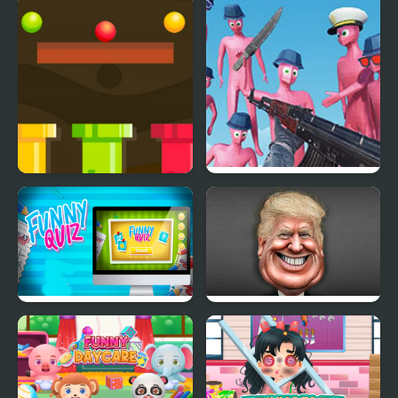
GT Cars Mega Ramps
Bumper Cars Attack
Route Digger 2
Funny Shooter Bro
Funny Quiz
Funny Face Quest