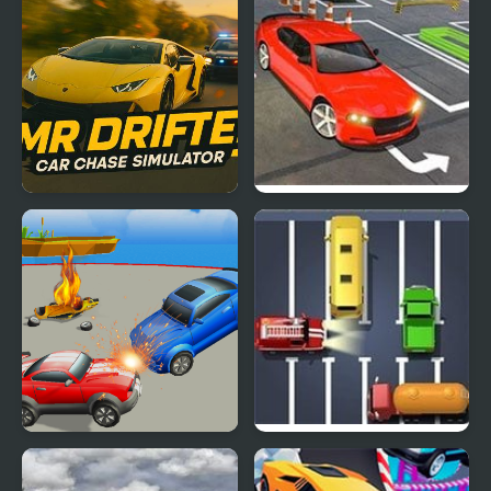
Mr. Drifter: Car Chase
Real Car Simulator 3D
Simulator
2018
Arena Angry Cars
Unblock The Car