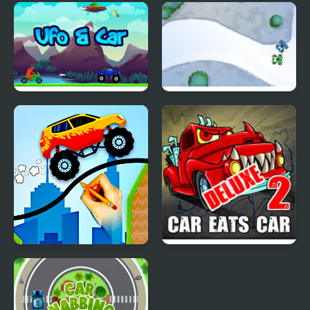
Roof Car Stunt
Kylie's Favourite Car
Ufo & Car
Toy Cars
Draw and Save The Car
Car Eats Car 2 Deluxe