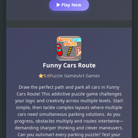
Play Now
Funny Cars Route
9.6
Puzzle Games
Art Games
Draw the perfect path and park all cars in Funny
Cars Route! This addictive puzzle game challenges
your logic and creativity across multiple levels. Start
simple, then tackle complex layouts where multiple
cars need simultaneous parking solutions. As you
progress, obstacles multiply and routes intertwine—
demanding sharper thinking and clever maneuvers.
Can you outsmart every parking puzzle? Test your