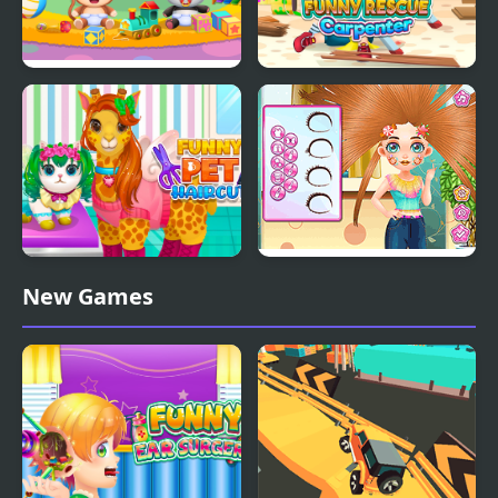
Funny Daycare
Funny Rescue
Carpenter
Funny Pet Haircut
Funny Haircut
New Games