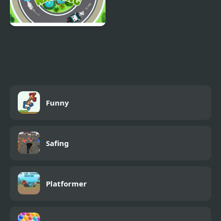
Car Nabbing Race - The
Police Car Chase
Funny
Safing
Platformer