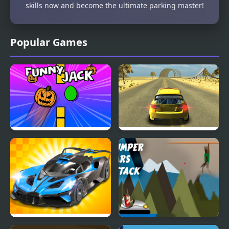
skills now and become the ultimate parking master!
Popular Games
Funny Jack
Cars Driver