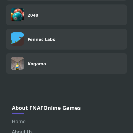
2048
Fennec Labs
Kogama
About FNAFOnline Games
Home
About Us