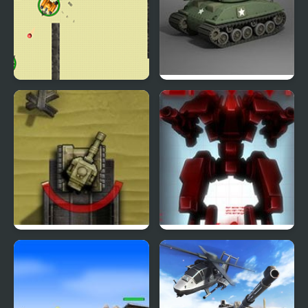
Tank Stormy
Tank War
Tank Blitz Zero
Red Storm 2 Survival