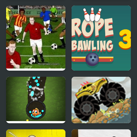
Rage Rider 3
Tekken 3 Playstation
Jumpers for Goalposts
Rope Bawling 3
3
Fishing Online 3
Extreme Trucks 3