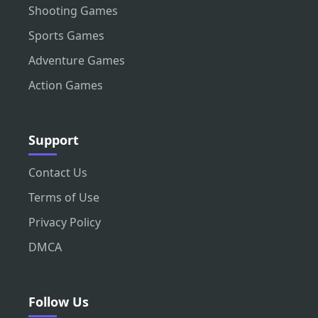
Shooting Games
Sports Games
Adventure Games
Action Games
Support
Contact Us
Terms of Use
Privacy Policy
DMCA
Follow Us