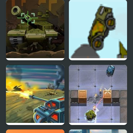
Friday Night Funkin vs
LED Storm (Arcade)
Annie High Effort
Storm
Tank 2012
Indestructo Tank 2
Modern Tanks
Think Tanks