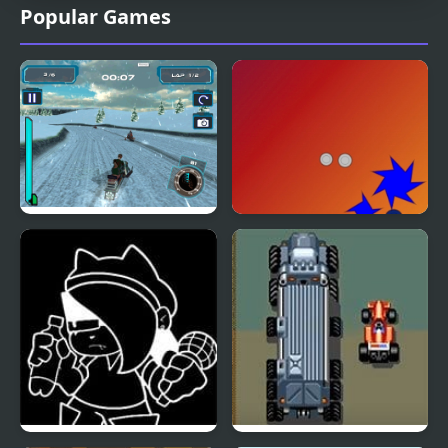
Popular Games
Snow Storm WebGL
Coin Storm Collecting
Coins