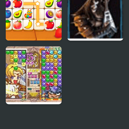
Fruit Connect 3
Guitar Hero 3 Legends
Of Rock
Magical Drop 3
(Arcade)