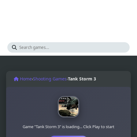
Home
›
Shooting Games
›
Tank Storm 3
Game "Tank Storm 3" is loading... Click Play to start