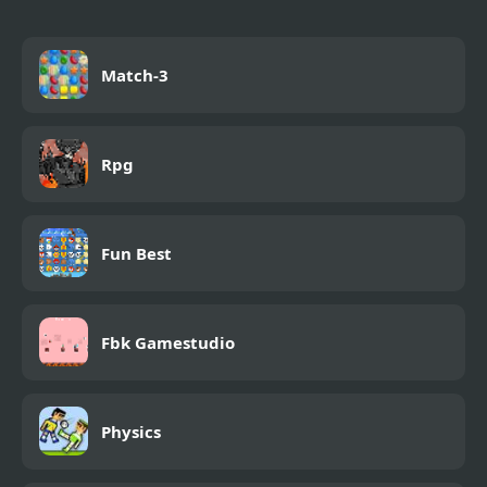
Match-3
Rpg
Fun Best
Fbk Gamestudio
Physics