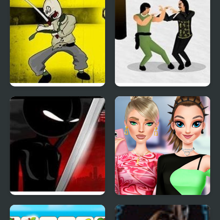
Cubi Kill 3
Dragon Fist 3
Sift Renegade 3
Highschool Mean Girls
3