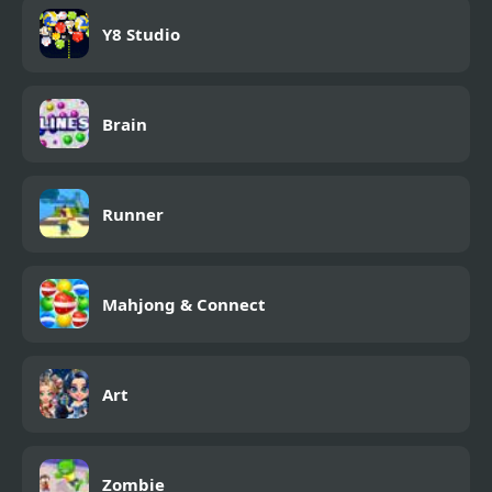
Y8 Studio
Brain
Runner
Mahjong & Connect
Art
Zombie