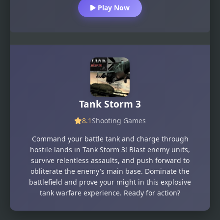
Play Now
Tank Storm 3
8.1
Shooting Games
Command your battle tank and charge through
hostile lands in Tank Storm 3! Blast enemy units,
survive relentless assaults, and push forward to
obliterate the enemy's main base. Dominate the
battlefield and prove your might in this explosive
tank warfare experience. Ready for action?