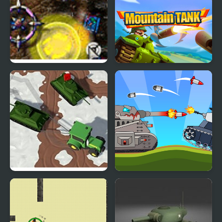
Siege Tank Defence
Mountain Tank
Farmers Stealing Tanks
Battle Of Tank Steel