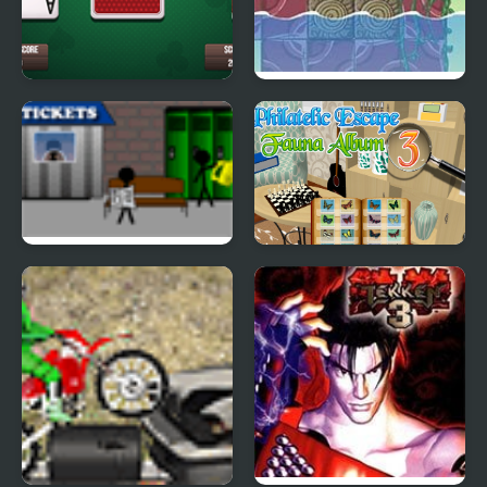
3 Card Monte
Georganism 3
Causality 3
Philatelic Escape -
Fauna Album 3