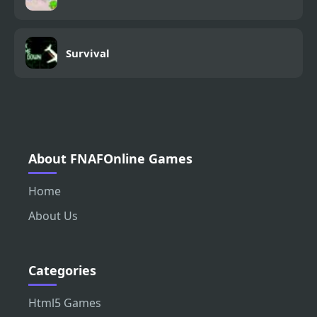
Survival
About FNAFOnline Games
Home
About Us
Categories
Html5 Games