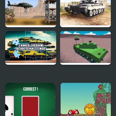
Desert Storm
Strategy of war. Tanks
and helicopters.
Tanks Jigsaw Slide
Helicopter And Tank
Challenge
Battle Desert Storm
Multiplayer