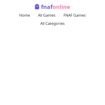
fnaf
online
Home
All Games
FNAF Games
All Categories