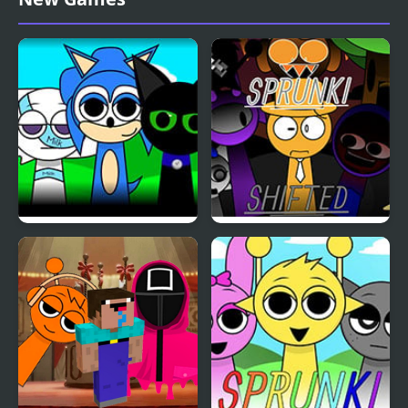
4 Definitive
Sprunki OC v3
Sprunki Shifted