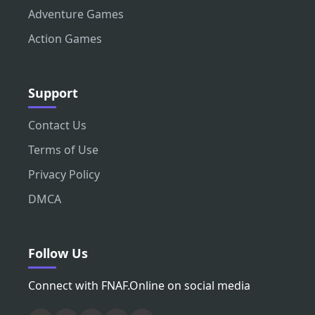
Adventure Games
Action Games
Support
Contact Us
Terms of Use
Privacy Policy
DMCA
Follow Us
Connect with FNAF.Online on social media