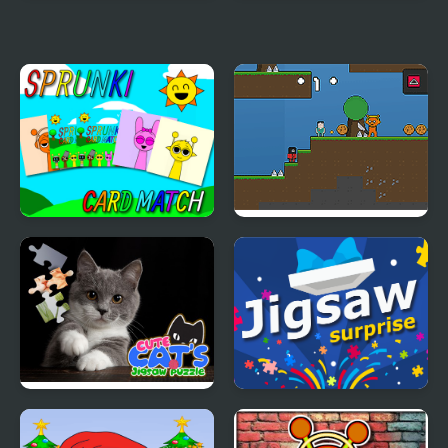
Sprunki Corruptbox 3
Sprunki Easter Coloring
Infected War
Sprunki Memory Card
Sprunki 456 Squid
Match
Cookie
CUTE CATS JIGSAW
Jigsaw Surprise
PUZZLE