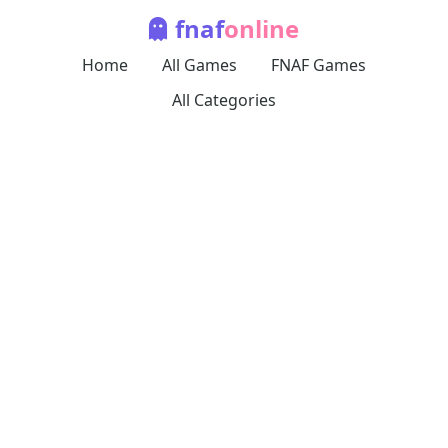
fnaf
online
Home
All Games
FNAF Games
All Categories