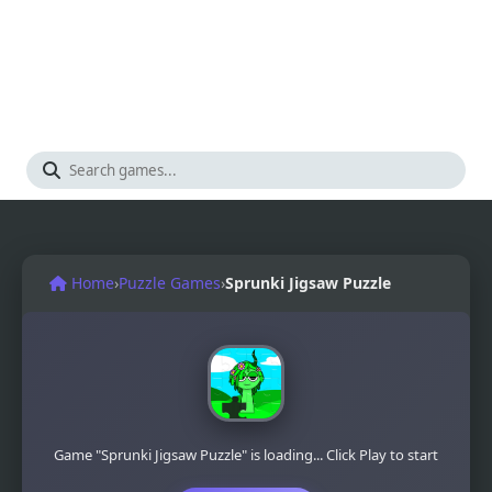
Home
›
Puzzle Games
›
Sprunki Jigsaw Puzzle
Game "Sprunki Jigsaw Puzzle" is loading... Click Play to start