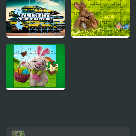
Square jigsaw Puzzle 2
Sprunki Happy Easter
- Assemble Fruits
2Player
Tanks Jigsaw Slide
Jigsaw Puzzle: Easter
Challenge
Easter Bunny Eggs
Jigsaw