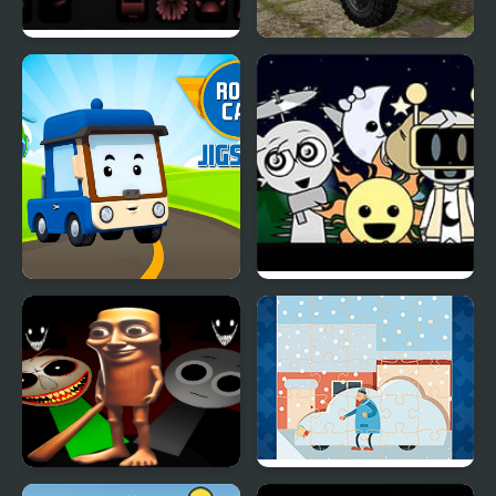
Sprunki Phase 8
Russian Trucks Jigsaw
Robocar Jigsaw
Sprunki Night Time
Phase 3
Sprunki Tung Sahur
Snow Cars Jigsaw