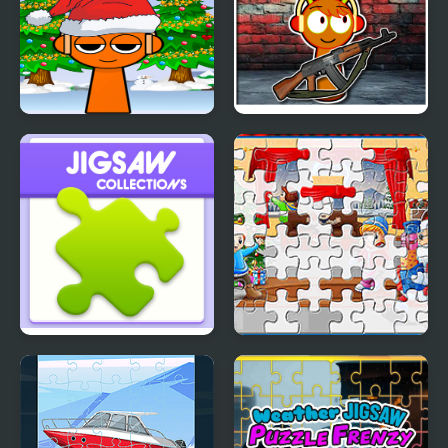
Sprunki Santa Rescue
Sprunki Shooter 2025
Jigsaw Collections
New Year Jigsaw