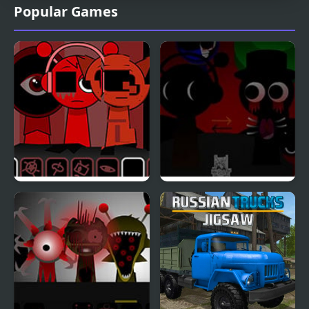
Popular Games
Sprunki Ketchup 2
Sprunki REVERSED
[OFFICIAL]