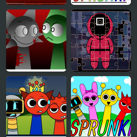
Nextbots on Minecraft
Sprunki Game Original
Squid Game Sprunki
FNF x Sprunki – Run
Squid Jigsaw
Away – Wenda vs Pico