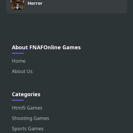
Horror
About FNAFOnline Games
Home
About Us
Categories
Html5 Games
Shooting Games
Sports Games