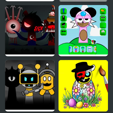
Sprunki.MSI
Sprunki
Sprunki Phase 7
sprunki character
Remastered
maker OC