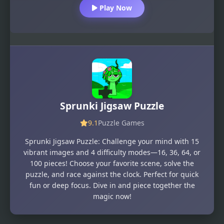
Play Now
Sprunki Jigsaw Puzzle
9.1
Puzzle Games
Sprunki Jigsaw Puzzle: Challenge your mind with 15
vibrant images and 4 difficulty modes—16, 36, 64, or
100 pieces! Choose your favorite scene, solve the
puzzle, and race against the clock. Perfect for quick
fun or deep focus. Dive in and piece together the
magic now!