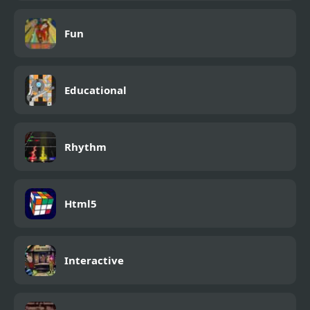
Fun
Educational
Rhythm
Html5
Interactive