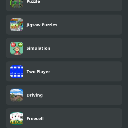
Puzzle
Jigsaw Puzzles
Simulation
Two Player
Driving
Freecell