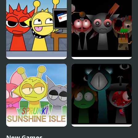
KATS Sprunki Edition
Sprunki Phase 4
Sprunki Sunshine Isle
Sprunki Reversed Phase
New Games