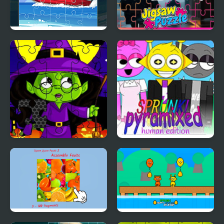
Speed Boat Jigsaw
Weather Jigsaw Puzzle
Frenzy
Midnight Halloween
Sprunki Pyramixed:
Jigsaw
Human Edition